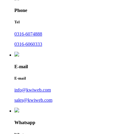
Phone
Tel
0316-6074888
0316-6060333
E-mail
E-mail
info@kwiweb.com
sales@kwiweb.com
Whatsapp