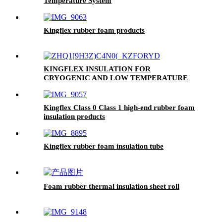
Temperature System
Kingflex rubber foam products
KINGFLEX INSULATION FOR
CRYOGENIC AND LOW TEMPERATURE
APPLICATIONS DOWN TO -200 °C
Kingflex Class 0 Class 1 high-end rubber foam
insulation products
Kingflex rubber foam insulation tube
Foam rubber thermal insulation sheet roll