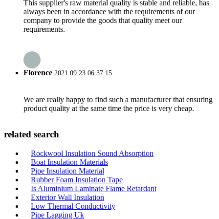
This supplier's raw material quality is stable and reliable, has
always been in accordance with the requirements of our
company to provide the goods that quality meet our
requirements.
Florence
2021.09.23 06:37:15
We are really happy to find such a manufacturer that ensuring
product quality at the same time the price is very cheap.
related search
Rockwool Insulation Sound Absorption
Boat Insulation Materials
Pipe Insulation Material
Rubber Foam Insulation Tape
Is Aluminium Laminate Flame Retardant
Exterior Wall Insulation
Low Thermal Conductivity
Pipe Lagging Uk