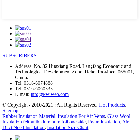
SUBSCRIBERS
Address:
No. 82 Huaxiang Road, Langfang Economic and
Technological Development Zone. Hebei Province, 065001,
China.
Tel:
0316-6074888
Tel:
0316-6060333
E-mail:
info@kwiweb.com
© Copyright - 2010-2021 : All Rights Reserved.
Hot Products
,
Sitemap
Rubber Insulation Material
,
Insulation For Air Vents
,
Glass Wool
Insulation felt with aluminum foil one side
,
Foam Insulation
,
Air
Duct Need Insulation
,
Insulation Size Chart
,