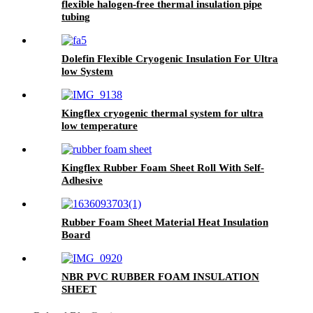
flexible halogen-free thermal insulation pipe
tubing
Dolefin Flexible Cryogenic Insulation For Ultra
low System
Kingflex cryogenic thermal system for ultra
low temperature
Kingflex Rubber Foam Sheet Roll With Self-
Adhesive
Rubber Foam Sheet Material Heat Insulation
Board
NBR PVC RUBBER FOAM INSULATION
SHEET