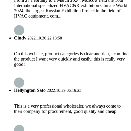
From 27 February to 1 March 2024, Moscow held the 16th
International specialized HVAC&R exhibition Climate World
2024, the largest Russian Exhibition Project in the field of
HVAC equipment, com...
Cindy
2022.10.30 22:13:58
On this website, product categories is clear and rich, I can find
the product I want very quickly and easily, this is really very
good!
Hellyngton Sato
2022.10.29 06:16:23
This is a very professional wholesaler, we always come to
their company for procurement, good quality and cheap.