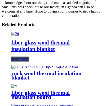
acknowledge about our things and make a satisfied negotiation.
Small business check out to our factory in Uganda can also be
welcome at any time. Hope to obtain your inquiries to get a happy
co-operation.
Related Products
fiber glass wool thermal
insulation blanket
Read More
rock wool thermal insulation
blanket
fiber glass wool thermal
insulation board