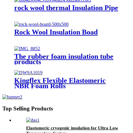
rock wool thermal Insulation Pipe
Rock Wool Insulation Boad
The rubber foam insulation tube
products
Kingflex Flexible Elastomeric
NBR Foam Rolls
Top Selling Products
Elastomeric cryogenic insulation for Ultra Low