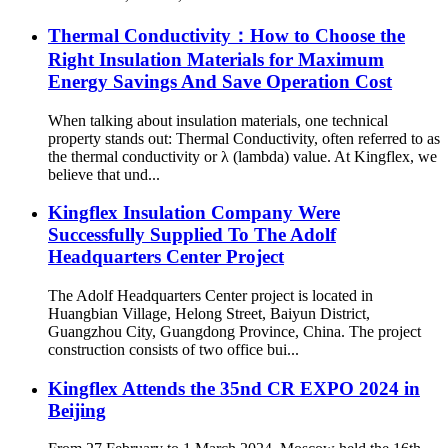
Thermal Conductivity：How to Choose the
Right Insulation Materials for Maximum
Energy Savings And Save Operation Cost
When talking about insulation materials, one technical
property stands out: Thermal Conductivity, often referred to as
the thermal conductivity or λ (lambda) value. At Kingflex, we
believe that und...
Kingflex Insulation Company Were
Successfully Supplied To The Adolf
Headquarters Center Project
The Adolf Headquarters Center project is located in
Huangbian Village, Helong Street, Baiyun District,
Guangzhou City, Guangdong Province, China. The project
construction consists of two office bui...
Kingflex Attends the 35nd CR EXPO 2024 in
Beijing