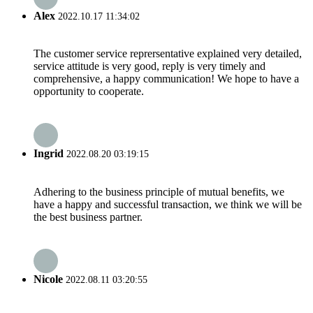
Alex
2022.10.17 11:34:02
The customer service reprersentative explained very detailed,
service attitude is very good, reply is very timely and
comprehensive, a happy communication! We hope to have a
opportunity to cooperate.
Ingrid
2022.08.20 03:19:15
Adhering to the business principle of mutual benefits, we
have a happy and successful transaction, we think we will be
the best business partner.
Nicole
2022.08.11 03:20:55