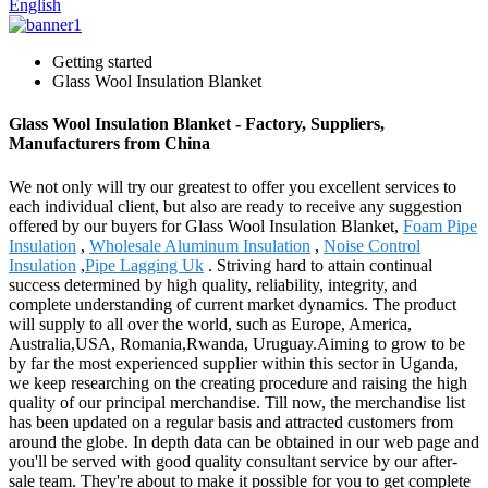
English
Getting started
Glass Wool Insulation Blanket
Glass Wool Insulation Blanket - Factory, Suppliers,
Manufacturers from China
We not only will try our greatest to offer you excellent services to
each individual client, but also are ready to receive any suggestion
offered by our buyers for Glass Wool Insulation Blanket,
Foam Pipe
Insulation
,
Wholesale Aluminum Insulation
,
Noise Control
Insulation
,
Pipe Lagging Uk
. Striving hard to attain continual
success determined by high quality, reliability, integrity, and
complete understanding of current market dynamics. The product
will supply to all over the world, such as Europe, America,
Australia,USA, Romania,Rwanda, Uruguay.Aiming to grow to be
by far the most experienced supplier within this sector in Uganda,
we keep researching on the creating procedure and raising the high
quality of our principal merchandise. Till now, the merchandise list
has been updated on a regular basis and attracted customers from
around the globe. In depth data can be obtained in our web page and
you'll be served with good quality consultant service by our after-
sale team. They're about to make it possible for you to get complete