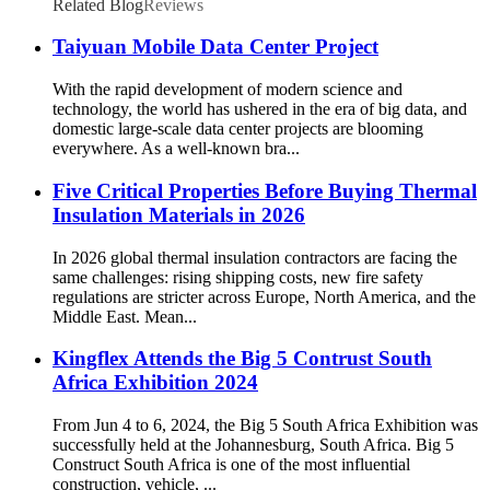
Related Blog
Reviews
Taiyuan Mobile Data Center Project
With the rapid development of modern science and
technology, the world has ushered in the era of big data, and
domestic large-scale data center projects are blooming
everywhere. As a well-known bra...
Five Critical Properties Before Buying Thermal
Insulation Materials in 2026
In 2026 global thermal insulation contractors are facing the
same challenges: rising shipping costs, new fire safety
regulations are stricter across Europe, North America, and the
Middle East. Mean...
Kingflex Attends the Big 5 Contrust South
Africa Exhibition 2024
From Jun 4 to 6, 2024, the Big 5 South Africa Exhibition was
successfully held at the Johannesburg, South Africa. Big 5
Construct South Africa is one of the most influential
construction, vehicle, ...