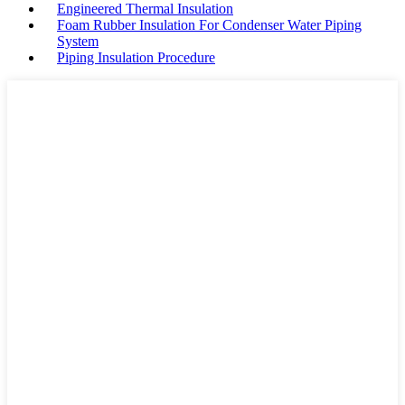
Engineered Thermal Insulation
Foam Rubber Insulation For Condenser Water Piping
System
Piping Insulation Procedure