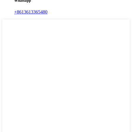
Whatsapp
+8613613365480