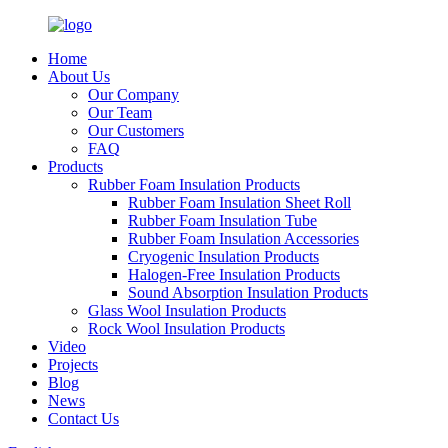
Home
About Us
Our Company
Our Team
Our Customers
FAQ
Products
Rubber Foam Insulation Products
Rubber Foam Insulation Sheet Roll
Rubber Foam Insulation Tube
Rubber Foam Insulation Accessories
Cryogenic Insulation Products
Halogen-Free Insulation Products
Sound Absorption Insulation Products
Glass Wool Insulation Products
Rock Wool Insulation Products
Video
Projects
Blog
News
Contact Us