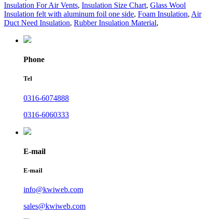
Insulation For Air Vents
,
Insulation Size Chart
,
Glass Wool
Insulation felt with aluminum foil one side
,
Foam Insulation
,
Air
Duct Need Insulation
,
Rubber Insulation Material
,
Phone
Tel
0316-6074888
0316-6060333
E-mail
E-mail
info@kwiweb.com
sales@kwiweb.com