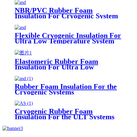
NBR Material Soundproof
Waterproof Sheets
NBR/PVC Rubber Foam
Insulation For Cryogenic System
Flexible Cryogenic Insulation For
Ultra Low Temperature System
Elastomeric Rubber Foam
Insulation For Ultra Low
Temperature System
Rubber Foam Insulation For the
Cryogenic Systems
Cryogenic Rubber Foam
Insulation For the ULT Systems