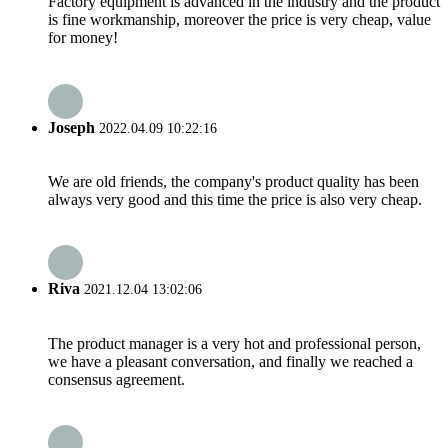
Factory equipment is advanced in the industry and the product
is fine workmanship, moreover the price is very cheap, value
for money!
Joseph
2022.04.09 10:22:16
We are old friends, the company's product quality has been
always very good and this time the price is also very cheap.
Riva
2021.12.04 13:02:06
The product manager is a very hot and professional person,
we have a pleasant conversation, and finally we reached a
consensus agreement.