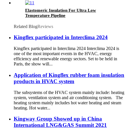
Elastomeric Insulation For Ultra Low
Temperature Pipeline
Related Blog
Reviews
Kingflex participated in Interclima 2024
Kingflex participated in Interclima 2024 Interclima 2024 is
one of the most important events in the HVAC, energy
efficiency and renewable energy sectors. Set to be held in
Paris, the show will...
Application of Kingflex rubber foam insulation
products in HVAC system
The subsystems of the HVAC system mainly include: heating
system, ventilation system and air conditioning system. The
heating system mainly includes hot water heating and steam
heating. Hot water...
Kingway Group Showed up in China
International LNG&GAS Summit 2021