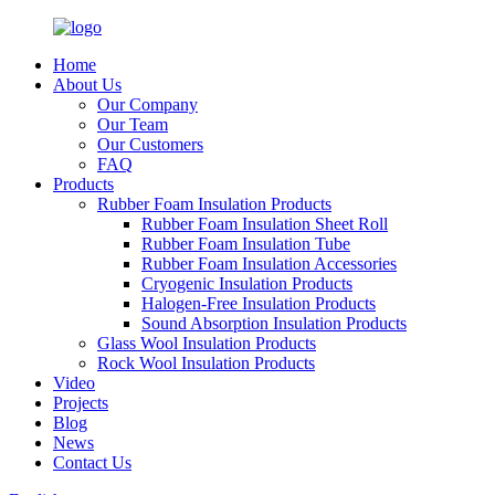
Home
About Us
Our Company
Our Team
Our Customers
FAQ
Products
Rubber Foam Insulation Products
Rubber Foam Insulation Sheet Roll
Rubber Foam Insulation Tube
Rubber Foam Insulation Accessories
Cryogenic Insulation Products
Halogen-Free Insulation Products
Sound Absorption Insulation Products
Glass Wool Insulation Products
Rock Wool Insulation Products
Video
Projects
Blog
News
Contact Us