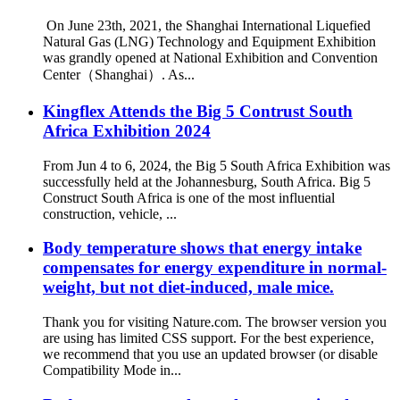
​ On June 23th, 2021, the Shanghai International Liquefied
Natural Gas (LNG) Technology and Equipment Exhibition
was grandly opened at National Exhibition and Convention
Center（Shanghai）. As...
Kingflex Attends the Big 5 Contrust South
Africa Exhibition 2024
From Jun 4 to 6, 2024, the Big 5 South Africa Exhibition was
successfully held at the Johannesburg, South Africa. Big 5
Construct South Africa is one of the most influential
construction, vehicle, ...
Body temperature shows that energy intake
compensates for energy expenditure in normal-
weight, but not diet-induced, male mice.
Thank you for visiting Nature.com. The browser version you
are using has limited CSS support. For the best experience,
we recommend that you use an updated browser (or disable
Compatibility Mode in...