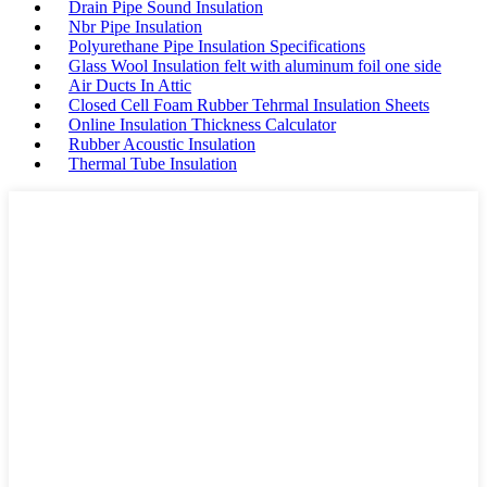
Drain Pipe Sound Insulation
Nbr Pipe Insulation
Polyurethane Pipe Insulation Specifications
Glass Wool Insulation felt with aluminum foil one side
Air Ducts In Attic
Closed Cell Foam Rubber Tehrmal Insulation Sheets
Online Insulation Thickness Calculator
Rubber Acoustic Insulation
Thermal Tube Insulation