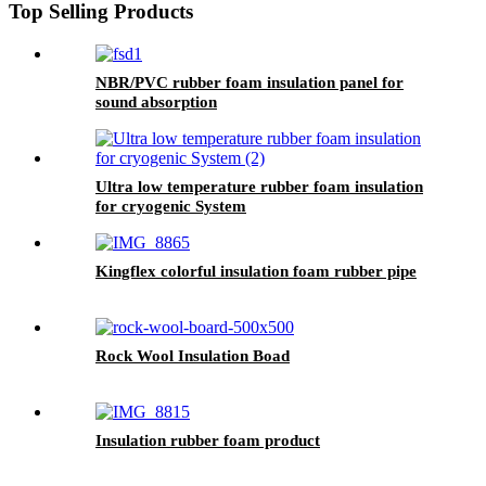
Top Selling Products
NBR/PVC rubber foam insulation panel for
sound absorption
Ultra low temperature rubber foam insulation
for cryogenic System
Kingflex colorful insulation foam rubber pipe
Rock Wool Insulation Boad
Insulation rubber foam product