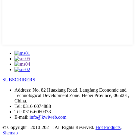
SUBSCRIBERS
Address:
No. 82 Huaxiang Road, Langfang Economic and
Technological Development Zone. Hebei Province, 065001,
China.
Tel:
0316-6074888
Tel:
0316-6060333
E-mail:
info@kwiweb.com
© Copyright - 2010-2021 : All Rights Reserved.
Hot Products
,
Sitemap