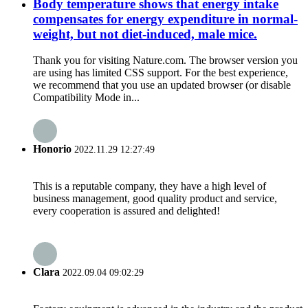
Body temperature shows that energy intake
compensates for energy expenditure in normal-
weight, but not diet-induced, male mice.
Thank you for visiting Nature.com. The browser version you
are using has limited CSS support. For the best experience,
we recommend that you use an updated browser (or disable
Compatibility Mode in...
Honorio
2022.11.29 12:27:49
This is a reputable company, they have a high level of
business management, good quality product and service,
every cooperation is assured and delighted!
Clara
2022.09.04 09:02:29