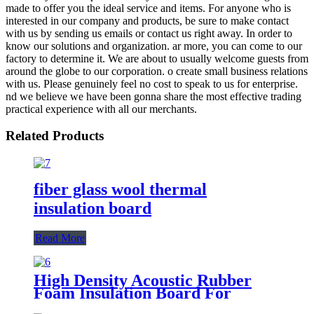
made to offer you the ideal service and items. For anyone who is
interested in our company and products, be sure to make contact
with us by sending us emails or contact us right away. In order to
know our solutions and organization. ar more, you can come to our
factory to determine it. We are about to usually welcome guests from
around the globe to our corporation. o create small business relations
with us. Please genuinely feel no cost to speak to us for enterprise.
nd we believe we have been gonna share the most effective trading
practical experience with all our merchants.
Related Products
fiber glass wool thermal
insulation board
Read More
High Density Acoustic Rubber
Foam Insulation Board For
HVAC Duct Air Handling Systems