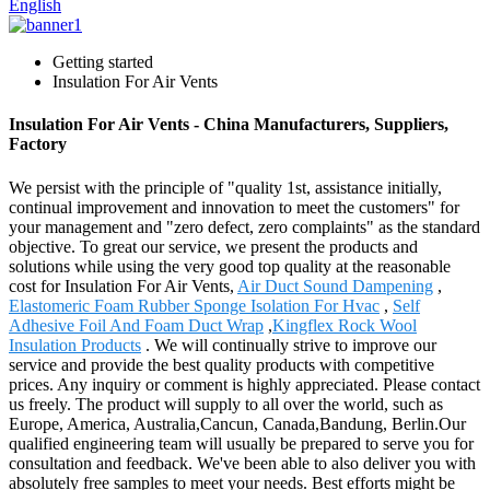
English
Getting started
Insulation For Air Vents
Insulation For Air Vents - China Manufacturers, Suppliers,
Factory
We persist with the principle of "quality 1st, assistance initially,
continual improvement and innovation to meet the customers" for
your management and "zero defect, zero complaints" as the standard
objective. To great our service, we present the products and
solutions while using the very good top quality at the reasonable
cost for Insulation For Air Vents,
Air Duct Sound Dampening
,
Elastomeric Foam Rubber Sponge Isolation For Hvac
,
Self
Adhesive Foil And Foam Duct Wrap
,
Kingflex Rock Wool
Insulation Products
. We will continually strive to improve our
service and provide the best quality products with competitive
prices. Any inquiry or comment is highly appreciated. Please contact
us freely. The product will supply to all over the world, such as
Europe, America, Australia,Cancun, Canada,Bandung, Berlin.Our
qualified engineering team will usually be prepared to serve you for
consultation and feedback. We've been able to also deliver you with
absolutely free samples to meet your needs. Best efforts might be