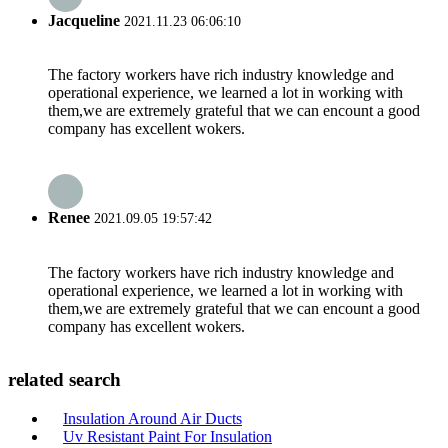
Jacqueline
2021.11.23 06:06:10
The factory workers have rich industry knowledge and
operational experience, we learned a lot in working with
them,we are extremely grateful that we can encount a good
company has excellent wokers.
Renee
2021.09.05 19:57:42
The factory workers have rich industry knowledge and
operational experience, we learned a lot in working with
them,we are extremely grateful that we can encount a good
company has excellent wokers.
related search
Insulation Around Air Ducts
Uv Resistant Paint For Insulation