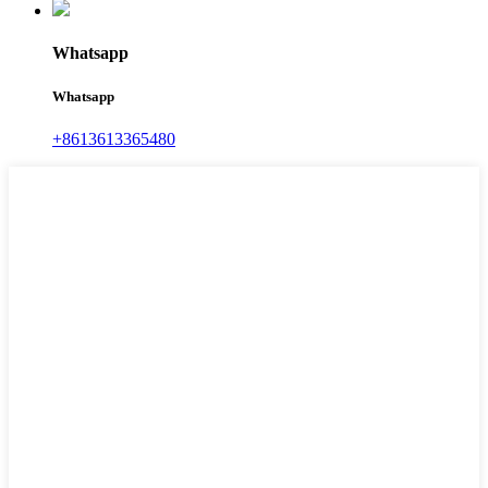
Whatsapp
Whatsapp
+8613613365480