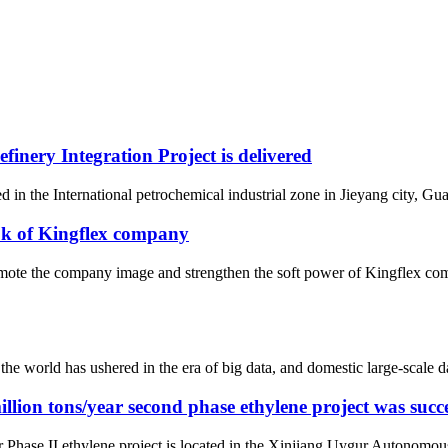
nery Integration Project is delivered
 in the International petrochemical industrial zone in Jieyang city, Gua
ok of Kingflex company
omote the company image and strengthen the soft power of Kingflex comp
he world has ushered in the era of big data, and domestic large-scale 
ion tons/year second phase ethylene project was succe
ase II ethylene project is located in the Xinjiang Uygur Autonomous Reg