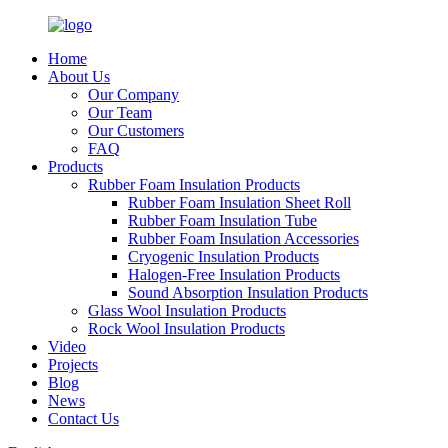
Home
About Us
Our Company
Our Team
Our Customers
FAQ
Products
Rubber Foam Insulation Products
Rubber Foam Insulation Sheet Roll
Rubber Foam Insulation Tube
Rubber Foam Insulation Accessories
Cryogenic Insulation Products
Halogen-Free Insulation Products
Sound Absorption Insulation Products
Glass Wool Insulation Products
Rock Wool Insulation Products
Video
Projects
Blog
News
Contact Us