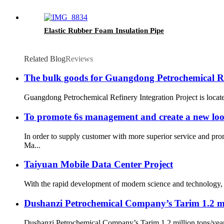
Elastic Rubber Foam Insulation Pipe
Related Blog
Reviews
The bulk goods for Guangdong Petrochemical Refi
Guangdong Petrochemical Refinery Integration Project is located
To promote 6s management and create a new lo
In order to supply customer with more superior service and pr
Ma...
Taiyuan Mobile Data Center Project
With the rapid development of modern science and technology, t
Dushanzi Petrochemical Company’s Tarim 1.2 mill
Dushanzi Petrochemical Company’s Tarim 1.2 million tons/year Ph