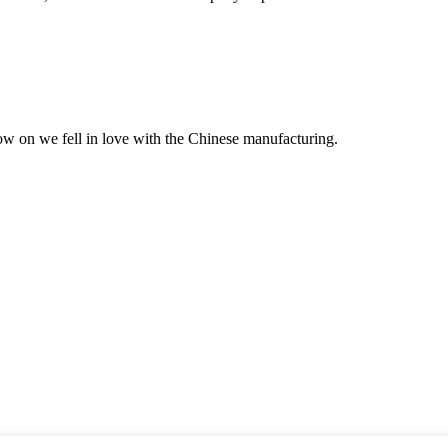
now on we fell in love with the Chinese manufacturing.