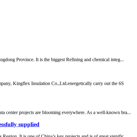
ngdong Province. It is the biggest Refining and chemical integ...
any, Kingflex Insulation Co.,Ltd.energetically carry out the 6S
data center projects are blooming everywhere. As a well-known bra...
ssfully supplied
ion. It is one of China’s key projects and is of great signific...