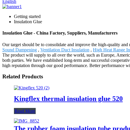
English
Getting started
Insulation Glue
Insulation Glue - China Factory, Suppliers, Manufacturers
Our target should be to consolidate and improve the high-quality and 
Sound Dampening
,
Ventilation Duct Insulation
,
High Heat Range In
The product will supply to all over the world, such as Europe, Ameri
both parties. We have established long-term and successful cooperativ
high reputation through our good performance. Better performance will
Related Products
Kingflex thermal insulation glue 520
Read More
The rubber foam insulation tube produ