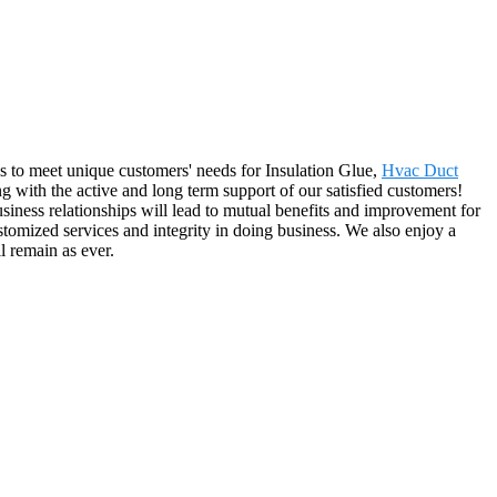
ns to meet unique customers' needs for Insulation Glue,
Hvac Duct
g with the active and long term support of our satisfied customers!
iness relationships will lead to mutual benefits and improvement for
tomized services and integrity in doing business. We also enjoy a
l remain as ever.