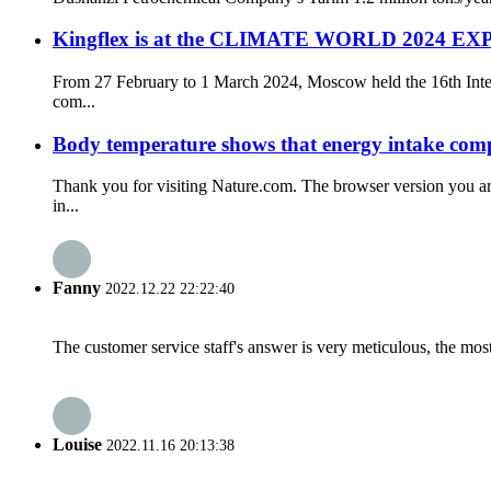
Kingflex is at the CLIMATE WORLD 2024 EXP
From 27 February to 1 March 2024, Moscow held the 16th Inter
com...
Body temperature shows that energy intake compe
Thank you for visiting Nature.com. The browser version you ar
in...
Fanny
2022.12.22 22:22:40
The customer service staff's answer is very meticulous, the most
Louise
2022.11.16 20:13:38