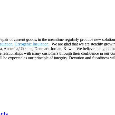
repair of current goods, in the meantime regularly produce new solutio
sulation
,
Cryogenic Insulation
. We are glad that we are steadily growin
ca, Australia,Ukraine, Denmark,Jordan, Kuwait.We believe that good bus
e relationships with many customers through their confidence in our cus
 be expected as our principle of integrity. Devotion and Steadiness wil
cts