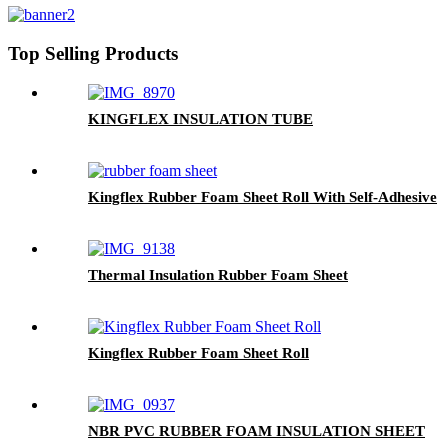
Top Selling Products
KINGFLEX INSULATION TUBE
Kingflex Rubber Foam Sheet Roll With Self-Adhesive
Thermal Insulation Rubber Foam Sheet
Kingflex Rubber Foam Sheet Roll
NBR PVC RUBBER FOAM INSULATION SHEET