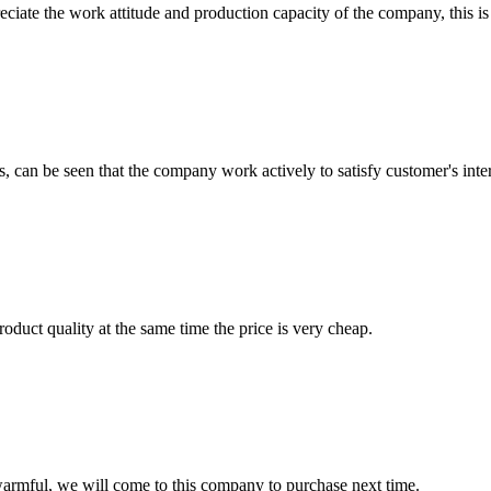
iate the work attitude and production capacity of the company, this is
s, can be seen that the company work actively to satisfy customer's intere
oduct quality at the same time the price is very cheap.
armful, we will come to this company to purchase next time.