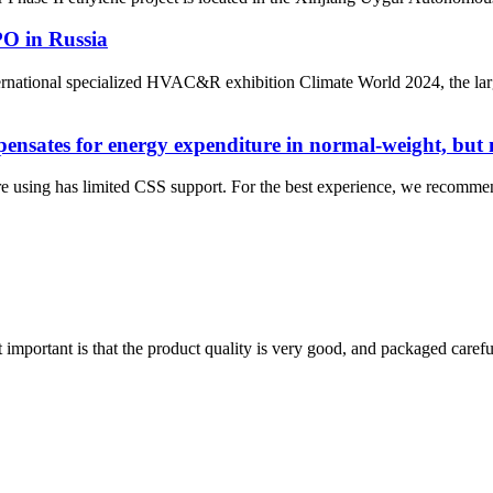
O in Russia
national specialized HVAC&R exhibition Climate World 2024, the larg
nsates for energy expenditure in normal-weight, but n
e using has limited CSS support. For the best experience, we recomme
 important is that the product quality is very good, and packaged carefu