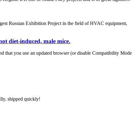
est Russian Exhibition Project in the field of HVAC equipment,
ot diet-induced, male mice.
nd that you use an updated browser (or disable Compatibility Mode
lly, shipped quickly!