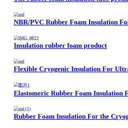
NBR/PVC Rubber Foam Insulation For
Insulation rubber foam product
Flexible Cryogenic Insulation For Ul
Elastomeric Rubber Foam Insulation 
Rubber Foam Insulation For the Cryo