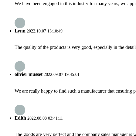
We have been engaged in this industry for many years, we apprec
Lynn
2022.10.07 13:10:49
The quality of the products is very good, especially in the detail
olivier musset
2022.09.07 19:45:01
We are really happy to find such a manufacturer that ensuring pr
Edith
2022.08.08 03:41:11
The goods are very perfect and the company sales manager is w