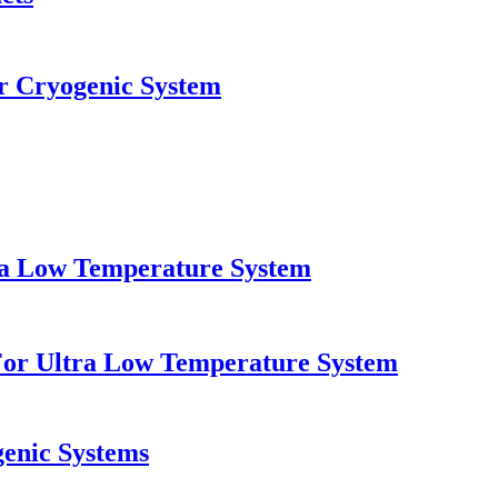
 Cryogenic System
tra Low Temperature System
For Ultra Low Temperature System
genic Systems