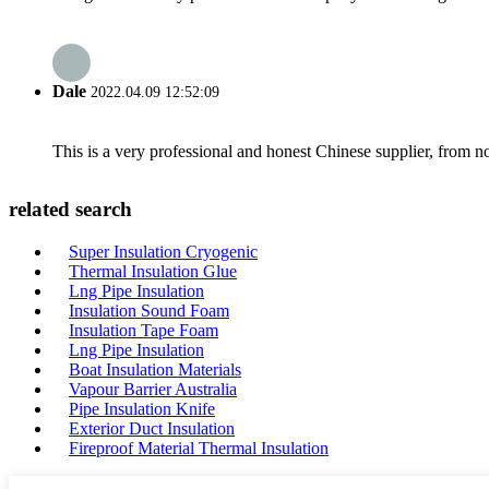
Dale
2022.04.09 12:52:09
This is a very professional and honest Chinese supplier, from 
related search
Super Insulation Cryogenic
Thermal Insulation Glue
Lng Pipe Insulation
Insulation Sound Foam
Insulation Tape Foam
Lng Pipe Insulation
Boat Insulation Materials
Vapour Barrier Australia
Pipe Insulation Knife
Exterior Duct Insulation
Fireproof Material Thermal Insulation