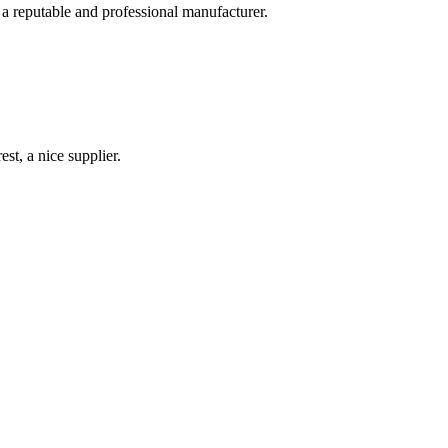
 a reputable and professional manufacturer.
st, a nice supplier.