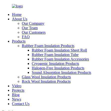
Home
About Us
Our Company
Our Team
Our Customers
FAQ
Products
Rubber Foam Insulation Products
Rubber Foam Insulation Sheet Roll
Rubber Foam Insulation Tube
Rubber Foam Insulation Accessories
Cryogenic Insulation Products
Halogen-Free Insulation Products
Sound Absorption Insulation Products
Glass Wool Insulation Products
Rock Wool Insulation Products
Video
Projects
Blog
News
Contact Us