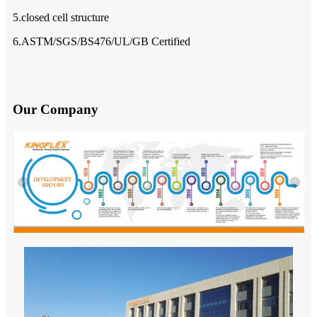
5.closed cell structure
6.ASTM/SGS/BS476/UL/GB Certified
Our Company