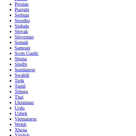
Persian
Punjabi
Serbian
Sesotho
Sinhala
Slovak
Slovenian
Somali
Samoan
Scots Gaelic
Shona
Sindhi
Sundanese
Swahili
Tajik
Tamil
Telugu
Thai
Ukrainian
Urdu
Uzbek
Vietnamese
Welsh
Xhosa
Yiddish