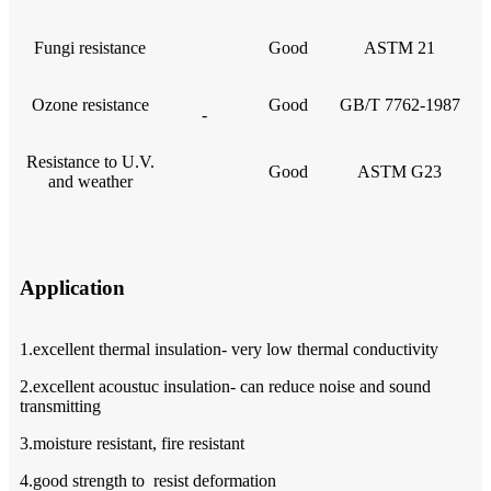
Fungi resistance
Good
ASTM 21
Ozone resistance
Good
GB/T 7762-1987
-
Resistance to U.V.
Good
ASTM G23
and weather
Application
1.excellent thermal insulation- very low thermal conductivity
2.excellent acoustuc insulation- can reduce noise and sound
transmitting
3.moisture resistant, fire resistant
4.good strength to resist deformation