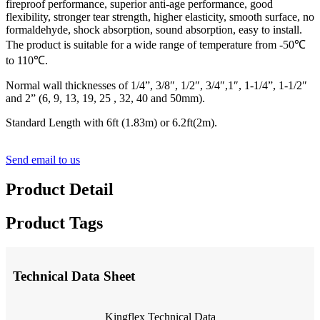
fireproof performance, superior anti-age performance, good
flexibility, stronger tear strength, higher elasticity, smooth surface, no
formaldehyde, shock absorption, sound absorption, easy to install.
The product is suitable for a wide range of temperature from -50℃
to 110℃.
Normal wall thicknesses of 1/4”, 3/8″, 1/2″, 3/4″,1″, 1-1/4”, 1-1/2″
and 2” (6, 9, 13, 19, 25 , 32, 40 and 50mm).
Standard Length with 6ft (1.83m) or 6.2ft(2m).
Send email to us
Product Detail
Product Tags
Technical Data Sheet
Kingflex Technical Data