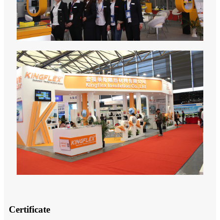
Certificate