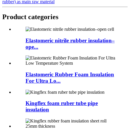
rubber) as main raw material
Product categories
Elastomeric nitrile rubber insulation–
ope...
Elastomeric Rubber Foam Insulation
For Ultra Lo...
Kingflex foam ruber tube pipe
insulation