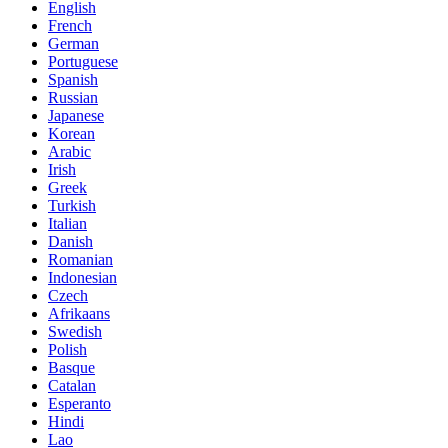
English
French
German
Portuguese
Spanish
Russian
Japanese
Korean
Arabic
Irish
Greek
Turkish
Italian
Danish
Romanian
Indonesian
Czech
Afrikaans
Swedish
Polish
Basque
Catalan
Esperanto
Hindi
Lao