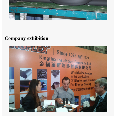
Company exhibition