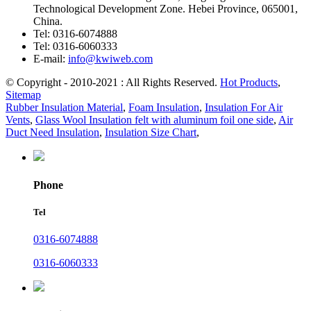
Technological Development Zone. Hebei Province, 065001,
China.
Tel:
0316-6074888
Tel:
0316-6060333
E-mail:
info@kwiweb.com
© Copyright - 2010-2021 : All Rights Reserved.
Hot Products
,
Sitemap
Rubber Insulation Material
,
Foam Insulation
,
Insulation For Air
Vents
,
Glass Wool Insulation felt with aluminum foil one side
,
Air
Duct Need Insulation
,
Insulation Size Chart
,
Phone
Tel
0316-6074888
0316-6060333