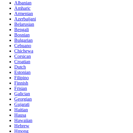
Albanian
Amharic
Armenian
Azerbaijani
Belarusian
Bengali
Bosnian
Bulgarian
Cebuano
Chichewa
Corsican
Croatian
Dutch
Estonian
Filipino
Finnish
Frisian
Galician
Georgian
Gujarati
Haitian
Hausa
Hawaiian
Hebrew
Hmong