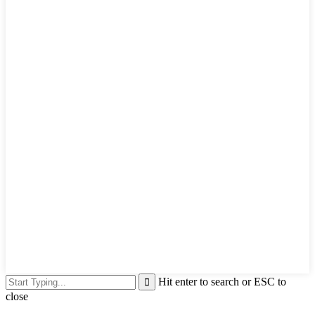
Hit enter to search or ESC to
close