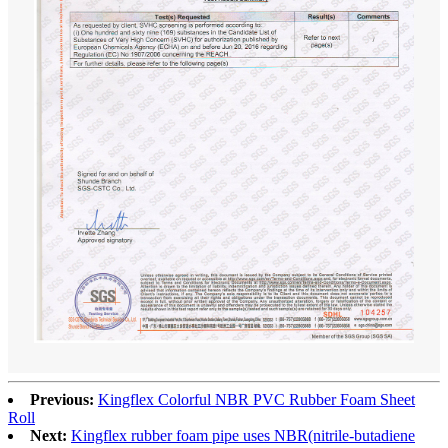
Previous:
Kingflex Colorful NBR PVC Rubber Foam Sheet
Roll
Next:
Kingflex rubber foam pipe uses NBR(nitrile-butadiene