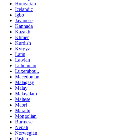
Hungarian
Icelandic
Igbo
Javanese
Kannada
Kazakh
Khmer
Kurdish
Kyrgyz
Latin
Latvian
Lithuanian
Luxembou..
Macedonian
Malagasy
Malay
Malayalam
Maltese
Maori
Marathi
Mongolian
Burmese
Nepali
Norwegian
Pashto