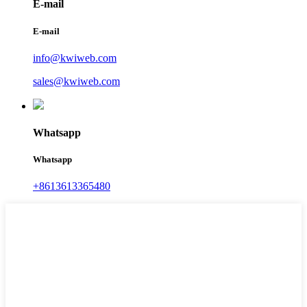
E-mail
E-mail
info@kwiweb.com
sales@kwiweb.com
Whatsapp
Whatsapp
+8613613365480