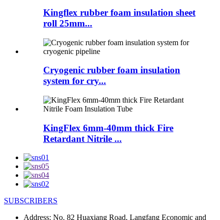
Kingflex rubber foam insulation sheet
roll 25mm...
Cryogenic rubber foam insulation
system for cry...
KingFlex 6mm-40mm thick Fire
Retardant Nitrile ...
SUBSCRIBERS
Address:
No. 82 Huaxiang Road, Langfang Economic and