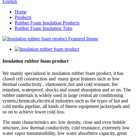
English
Home
Products
Rubber Foam Insulation Products
Rubber Foam Insulation Tube
Insulation rubber foam product
We mainly specialized in insulation rubber foam product, it has
closed cell construction and many great features such as low
thermal conductivity , elastomeric,hot and cold resistant, fire
retardant, waterproof, shocks and sound absorption and so on. The
rubber materials is widely used in large central air conditioning
system,chemicals,electrical industries such as the types of hot and
cold media pipeline, all kinds of fitness equipment jacket/pads and
so on to achieve lower cold loss.
The main characteristics are: low density, close and even bubble
structure, low thermal conductivity, cold resistance, extremely low
water vapor transmissibility, low water absorbtive capacity, great