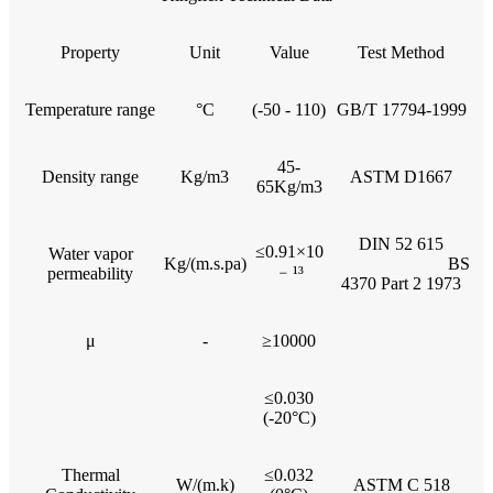
Property
Unit
Value
Test Method
Temperature range
°C
(-50 - 110)
GB/T 17794-1999
45-
Density range
Kg/m3
ASTM D1667
65Kg/m3
DIN 52 615
≤0.91×10
Water vapor
Kg/(m.s.pa)
BS
﹣¹³
permeability
4370 Part 2 1973
μ
-
≥10000
≤0.030
(-20°C)
Thermal
≤0.032
W/(m.k)
ASTM C 518