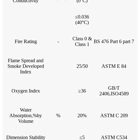
Conductivity
(0°C)
≤0.036
(40°C)
Class 0 &
Fire Rating
-
BS 476 Part 6 part 7
Class 1
Flame Spread and
Smoke Developed
25/50
ASTM E 84
Index
GB/T
Oxygen Index
≥36
2406,ISO4589
Water
Absorption,%by
%
20%
ASTM C 209
Volume
Dimension Stability
≤5
ASTM C534