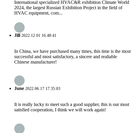
International specialized HVAC&R exhibition Climate World
2024, the largest Russian Exhibition Project in the field of
HVAC equipment, com...
Jill
2022.12.01 16:48:41
In China, we have purchased many times, this time is the most
successful and most satisfactory, a sincere and realiable
Chinese manufacturer!
June
2022.06.17 17:35:03
It is really lucky to meet such a good supplier, this is our most
satisfied cooperation, I think we will work again!