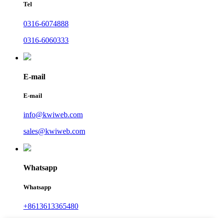
Tel
0316-6074888
0316-6060333
E-mail
E-mail
info@kwiweb.com
sales@kwiweb.com
Whatsapp
Whatsapp
+8613613365480