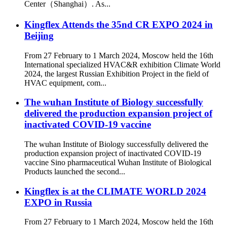
Center（Shanghai）. As...
Kingflex Attends the 35nd CR EXPO 2024 in
Beijing
From 27 February to 1 March 2024, Moscow held the 16th
International specialized HVAC&R exhibition Climate World
2024, the largest Russian Exhibition Project in the field of
HVAC equipment, com...
The wuhan Institute of Biology successfully
delivered the production expansion project of
inactivated COVID-19 vaccine
The wuhan Institute of Biology successfully delivered the
production expansion project of inactivated COVID-19
vaccine Sino pharmaceutical Wuhan Institute of Biological
Products launched the second...
Kingflex is at the CLIMATE WORLD 2024
EXPO in Russia
From 27 February to 1 March 2024, Moscow held the 16th