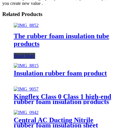
you create new value .
Related Products
The rubber foam insulation tube
products
Read More
Insulation rubber foam product
Kingflex Class 0 Class 1 high-end
rubber foam insulation products
Central AC Ducting Nitrile
rubber foam insulation sheet