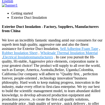
English
Getting started
Exterior Duct Insulation
Exterior Duct Insulation - Factory, Suppliers, Manufacturers
from China
We love an incredibly fantastic standing amid our consumers for our
superb item high quality, aggressive rate and also the finest
assistance for Exterior Duct Insulation,
Self Adhering Foam Tape
,
Rubber Insulation Sheet
,
Wholesale Thermal Insulation Material
,
Electrical Insulationmanufacturers
. In case you pursuit the Hi-
quality, Hi-stable, Aggressive price elements, corporation name is
your greatest choice! The product will supply to all over the world,
such as Europe, America, Australia,Belize, Uganda,Colombia,
California.Our company will adhere to "Quality first, , perfection
forever, people-oriented , technology innovation"business
philosophy. Hard work to keep making progress, innovation in the
industry, make every effort to first-class enterprise. We try our best
to build the scientific management model, to learn abundant skilled
knowledge, to develop advanced production equipment and
production process , to create the first-call quality solutions,
reasonable price , high quality of service , quick delivery , to offer