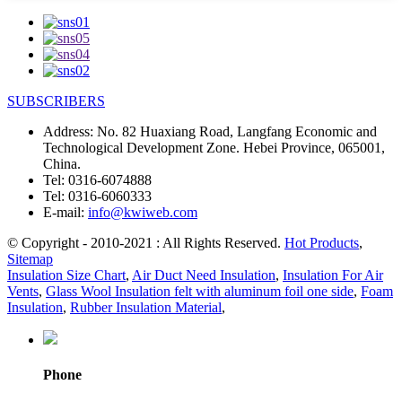
SUBSCRIBERS
Address:
No. 82 Huaxiang Road, Langfang Economic and
Technological Development Zone. Hebei Province, 065001,
China.
Tel:
0316-6074888
Tel:
0316-6060333
E-mail:
info@kwiweb.com
© Copyright - 2010-2021 : All Rights Reserved.
Hot Products
,
Sitemap
Insulation Size Chart
,
Air Duct Need Insulation
,
Insulation For Air
Vents
,
Glass Wool Insulation felt with aluminum foil one side
,
Foam
Insulation
,
Rubber Insulation Material
,
Phone