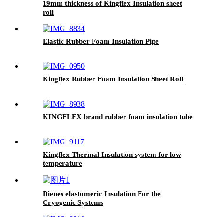
19mm thickness of Kingflex Insulation sheet
roll
Elastic Rubber Foam Insulation Pipe
Kingflex Rubber Foam Insulation Sheet Roll
KINGFLEX brand rubber foam insulation tube
Kingflex Thermal Insulation system for low
temperature
Dienes elastomeric Insulation For the
Cryogenic Systems