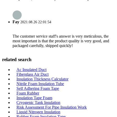
Fay
2021.08.26 22:01:54
The customer service staff's answer is very meticulous, the
most important is that the product quality is very good, and
packaged carefully, shipped quickly!
related search
Ac Insulated Duct
Fiberglass Air Duct
Insulation Thickness Calculator
Nitrile Foam Insulation Tube
Self Adhering Foam Tape
Foam Rubber
Insulation Tape Foam
Cryogenic Tank Insulation
Risk Assessment For Pipe Insulation Work
Liquid Nitrogen Insulation
Rubber Foam Insulation Tape