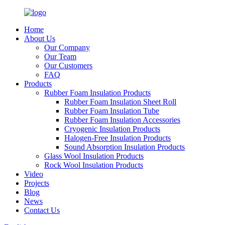
Home
About Us
Our Company
Our Team
Our Customers
FAQ
Products
Rubber Foam Insulation Products
Rubber Foam Insulation Sheet Roll
Rubber Foam Insulation Tube
Rubber Foam Insulation Accessories
Cryogenic Insulation Products
Halogen-Free Insulation Products
Sound Absorption Insulation Products
Glass Wool Insulation Products
Rock Wool Insulation Products
Video
Projects
Blog
News
Contact Us