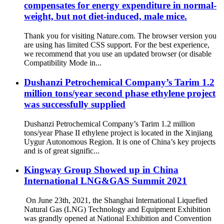
compensates for energy expenditure in normal-
weight, but not diet-induced, male mice.
Thank you for visiting Nature.com. The browser version you
are using has limited CSS support. For the best experience,
we recommend that you use an updated browser (or disable
Compatibility Mode in...
Dushanzi Petrochemical Company’s Tarim 1.2
million tons/year second phase ethylene project
was successfully supplied
Dushanzi Petrochemical Company’s Tarim 1.2 million
tons/year Phase II ethylene project is located in the Xinjiang
Uygur Autonomous Region. It is one of China’s key projects
and is of great signific...
Kingway Group Showed up in China
International LNG&GAS Summit 2021
​ On June 23th, 2021, the Shanghai International Liquefied
Natural Gas (LNG) Technology and Equipment Exhibition
was grandly opened at National Exhibition and Convention