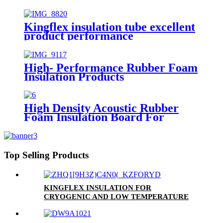
Kingflex insulation tube excellent
product performance
High- Performance Rubber Foam
Insulation Products
High Density Acoustic Rubber
Foam Insulation Board For
HVAC Duct Air Handling Systems
NBR Material Soundproof
Waterproof Sheets
Top Selling Products
KINGFLEX INSULATION FOR
CRYOGENIC AND LOW TEMPERATURE
APPLICATIONS DOWN TO -200 °C