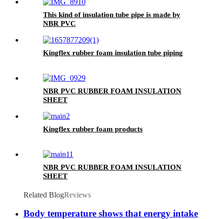
This kind of insulation tube pipe is made by
NBR PVC
Kingflex rubber foam insulation tube piping
NBR PVC RUBBER FOAM INSULATION
SHEET
Kingflex rubber foam products
NBR PVC RUBBER FOAM INSULATION
SHEET
Related Blog
Reviews
Body temperature shows that energy intake