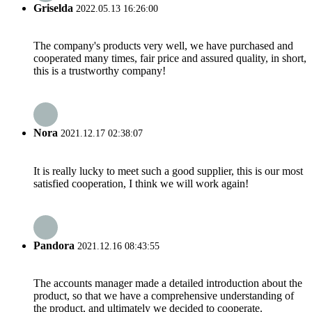
Griselda
2022.05.13 16:26:00
The company's products very well, we have purchased and
cooperated many times, fair price and assured quality, in short,
this is a trustworthy company!
Nora
2021.12.17 02:38:07
It is really lucky to meet such a good supplier, this is our most
satisfied cooperation, I think we will work again!
Pandora
2021.12.16 08:43:55
The accounts manager made a detailed introduction about the
product, so that we have a comprehensive understanding of
the product, and ultimately we decided to cooperate.