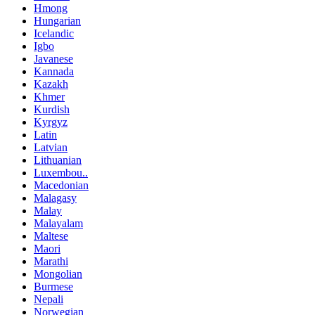
Hmong
Hungarian
Icelandic
Igbo
Javanese
Kannada
Kazakh
Khmer
Kurdish
Kyrgyz
Latin
Latvian
Lithuanian
Luxembou..
Macedonian
Malagasy
Malay
Malayalam
Maltese
Maori
Marathi
Mongolian
Burmese
Nepali
Norwegian