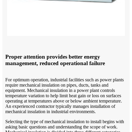
Proper attention provides better energy
management, reduced operational failure
For optimum operation, industrial facilities such as power plants
require mechanical insulation on pipes, ducts, tanks and
equipment. Mechanical insulation in a power plant controls
temperature variation to help limit heat gain or loss on surfaces
operating at temperatures above or below ambient temperature.
An experienced contractor typically manages installation of
mechanical insulation in industrial environments.
Selecting the type of mechanical insulation to install begins with
asking basic questions and understanding the scope of work.