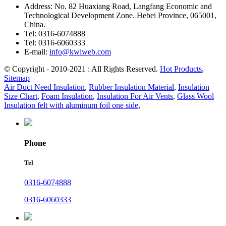
Address:
No. 82 Huaxiang Road, Langfang Economic and
Technological Development Zone. Hebei Province, 065001,
China.
Tel:
0316-6074888
Tel:
0316-6060333
E-mail:
info@kwiweb.com
© Copyright - 2010-2021 : All Rights Reserved.
Hot Products
,
Sitemap
Air Duct Need Insulation
,
Rubber Insulation Material
,
Insulation
Size Chart
,
Foam Insulation
,
Insulation For Air Vents
,
Glass Wool
Insulation felt with aluminum foil one side
,
Phone
Tel
0316-6074888
0316-6060333