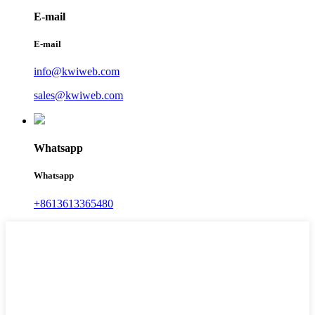
E-mail
E-mail
info@kwiweb.com
sales@kwiweb.com
Whatsapp
Whatsapp
+8613613365480