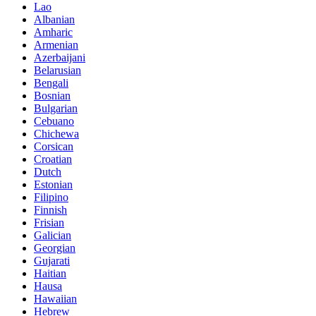
Lao
Albanian
Amharic
Armenian
Azerbaijani
Belarusian
Bengali
Bosnian
Bulgarian
Cebuano
Chichewa
Corsican
Croatian
Dutch
Estonian
Filipino
Finnish
Frisian
Galician
Georgian
Gujarati
Haitian
Hausa
Hawaiian
Hebrew