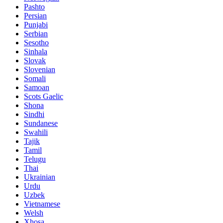
Pashto
Persian
Punjabi
Serbian
Sesotho
Sinhala
Slovak
Slovenian
Somali
Samoan
Scots Gaelic
Shona
Sindhi
Sundanese
Swahili
Tajik
Tamil
Telugu
Thai
Ukrainian
Urdu
Uzbek
Vietnamese
Welsh
Xhosa