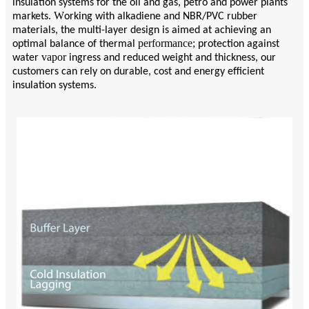
insulation systems for the oil and gas, petro and power plants
W
markets.
orking with alkadiene and NBR/PVC rubber
materials, the multi-layer design is aimed at achieving an
performance;
optimal balance of thermal
protection against
vapor
water
ingress and reduced weight and thickness, our
customers can rely on durable, cost and energy efficient
insulation systems.