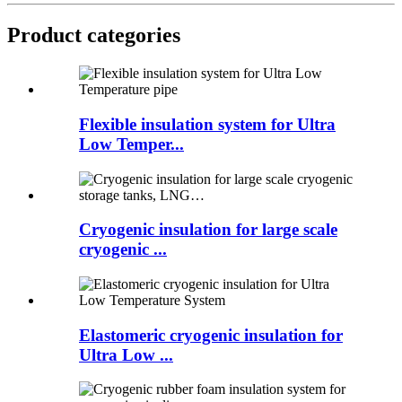
Product categories
Flexible insulation system for Ultra
Low Temper...
Cryogenic insulation for large scale
cryogenic ...
Elastomeric cryogenic insulation for
Ultra Low ...