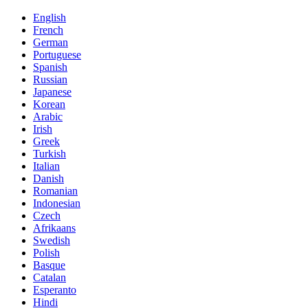
English
French
German
Portuguese
Spanish
Russian
Japanese
Korean
Arabic
Irish
Greek
Turkish
Italian
Danish
Romanian
Indonesian
Czech
Afrikaans
Swedish
Polish
Basque
Catalan
Esperanto
Hindi