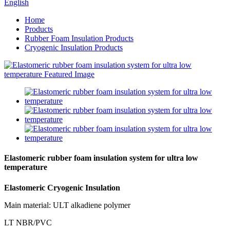
English
Home
Products
Rubber Foam Insulation Products
Cryogenic Insulation Products
Elastomeric rubber foam insulation system for ultra low
temperature
Elastomeric Cryogenic Insulation
Main material: ULT alkadiene polymer
LT NBR/PVC