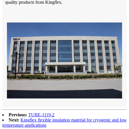
quality products from Kingflex.
Previous:
TUBE-1119-2
Next:
Kingflex flexible insulation material for cryogenic and low
temperature applications