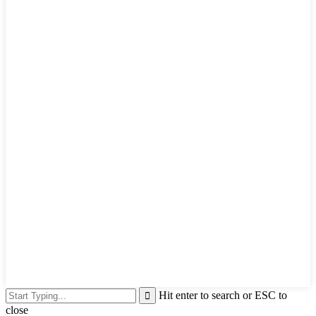
Hit enter to search or ESC to
close