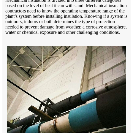
Mechanical insulation is divided into three different categories
based on the level of heat it can withstand. Mechanical insulation
contractors need to know the operating temperature range of the
plant’s system before installing insulation. Knowing if a system is
outdoors, indoors or both determines the type of protection
needed to prevent damage from weather, a corrosive atmosphere,
water or chemical exposure and other challenging conditions.