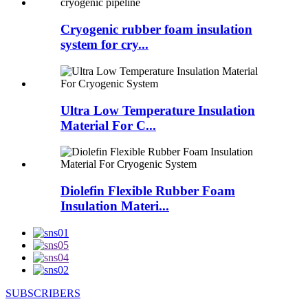
Cryogenic rubber foam insulation
system for cry...
Ultra Low Temperature Insulation
Material For C...
Diolefin Flexible Rubber Foam
Insulation Materi...
SUBSCRIBERS