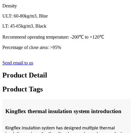
Density
ULT: 60-80kg/m3, Blue
LT: 45-65kg/m3, Black
Recommend operating temperature: -200
℃
to +120
℃
Percentage of close area: >95%
Send email to us
Product Detail
Product Tags
Kingflex thermal insulation system introduction
Kingflex insulation system has designed multiple thermal