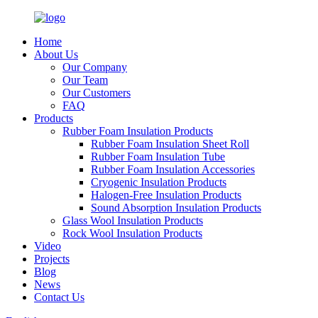
Home
About Us
Our Company
Our Team
Our Customers
FAQ
Products
Rubber Foam Insulation Products
Rubber Foam Insulation Sheet Roll
Rubber Foam Insulation Tube
Rubber Foam Insulation Accessories
Cryogenic Insulation Products
Halogen-Free Insulation Products
Sound Absorption Insulation Products
Glass Wool Insulation Products
Rock Wool Insulation Products
Video
Projects
Blog
News
Contact Us