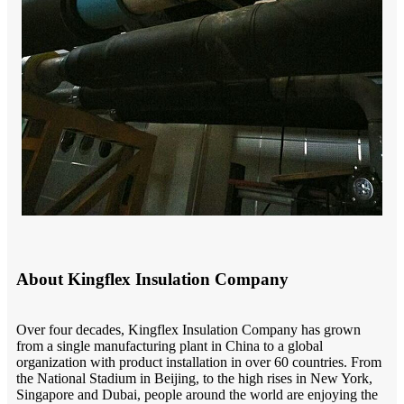
About Kingflex Insulation Company
O
ver four decades, Kingflex Insulation Company has grown
from a single manufacturing plant in China to a global
organization with product installation in over 60 countries.
F
rom
the National Stadium in
Beijing
, to the high rises in New York,
Singapore
and Dubai, people around the world are enjoying the