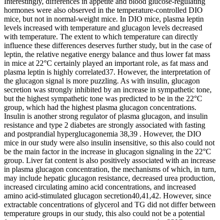
Interestingly, differences in appetite and blood glucose-regulating
hormones were also observed in the temperature-controlled DIO
mice, but not in normal-weight mice. In DIO mice, plasma leptin
levels increased with temperature and glucagon levels decreased
with temperature. The extent to which temperature can directly
influence these differences deserves further study, but in the case of
leptin, the relative negative energy balance and thus lower fat mass
in mice at 22°C certainly played an important role, as fat mass and
plasma leptin is highly correlated37. However, the interpretation of
the glucagon signal is more puzzling. As with insulin, glucagon
secretion was strongly inhibited by an increase in sympathetic tone,
but the highest sympathetic tone was predicted to be in the 22°C
group, which had the highest plasma glucagon concentrations.
Insulin is another strong regulator of plasma glucagon, and insulin
resistance and type 2 diabetes are strongly associated with fasting
and postprandial hyperglucagonemia 38,39 . However, the DIO
mice in our study were also insulin insensitive, so this also could not
be the main factor in the increase in glucagon signaling in the 22°C
group. Liver fat content is also positively associated with an increase
in plasma glucagon concentration, the mechanisms of which, in turn,
may include hepatic glucagon resistance, decreased urea production,
increased circulating amino acid concentrations, and increased
amino acid-stimulated glucagon secretion40,41,42. However, since
extractable concentrations of glycerol and TG did not differ between
temperature groups in our study, this also could not be a potential