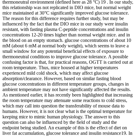
thermoneutral environment (defined here as 28 °C) 19 . In our study,
this relationship was not replicated in DIO mice, but normal weight
mice maintained at 30°C significantly improved glucose tolerance.
The reason for this difference requires further study, but may be
influenced by the fact that the DIO mice in our study were insulin
resistant, with fasting plasma C-peptide concentrations and insulin
concentrations 12-20 times higher than normal weight mice. and in
the blood on an empty stomach. glucose concentrations of about 10
mM (about 6 mM at normal body weight), which seems to leave a
small window for any potential beneficial effects of exposure to
thermoneutral conditions to improve glucose tolerance. A possible
confusing factor is that, for practical reasons, OGTT is carried out at
room temperature. Thus, mice housed at higher temperatures
experienced mild cold shock, which may affect glucose
absorption/clearance. However, based on similar fasting blood
glucose concentrations in different temperature groups, changes in
ambient temperature may not have significantly affected the results.
As mentioned earlier, it has recently been highlighted that increasing
the room temperature may attenuate some reactions to cold stress,
which may call into question the transferability of mouse data to
humans. However, it is not clear what is the optimal temperature for
keeping mice to mimic human physiology. The answer to this
question can also be influenced by the field of study and the
endpoint being studied. An example of this is the effect of diet on
liver fat accumulation, glucose tolerance and insulin resistance19. In