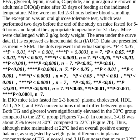
FFA, glycerol, leptin, insulin, C-peptide, and glucagon are shown in
adult male DIO(al) mice after 33 days of feeding at the indicated
temperature. Mice were not fed 2-3 hours before blood sampling.
The exception was an oral glucose tolerance test, which was
performed two days before the end of the study on mice fasted for 5-
6 hours and kept at the appropriate temperature for 31 days. Mice
were challenged with 2 g/kg body weight. The area under the curve
data (L) is expressed as incremental data (iAUC). Data are presented
as mean ± SEM. The dots represent individual samples.
*P < 0.05,
**P < 0.01, **P < 0.001, ****P < 0.0001, n = 7.
*P < 0.05, **P
< 0.01, **P < 0.001, ****P < 0.0001, n = 7.
*P <0,05, **P <0,01,
**P <0,001, ****P <0,0001, n = 7.
*P<0.05, **P<0.01,
**P<0.001, ****P<0.0001, n=7.
*P < 0.05，**P < 0.01，**P <
0.001，****P < 0.0001，n = 7。
*P < 0.05，**P < 0.01，**P <
0.001，****P < 0.0001，n = 7。
*P <0,05, **P <0,01, **P
<0,001, ****P <0,0001, n = 7.
*P<0.05, **P<0.01, **P<0.001,
****P<0.0001, n=7.
In DIO mice (also fasted for 2-3 hours), plasma cholesterol, HDL,
ALT, AST, and FFA concentrations did not differ between groups.
Both TG and glycerol were significantly elevated in the 30°C group
compared to the 22°C group (Figures 7a–h). In contrast, 3-GB was
about 25% lower at 30°C compared to 22°C (Figure 7b). Thus,
although mice maintained at 22°C had an overall positive energy
balance, as suggested by weight gain, differences in plasma
concentrations of TG, glycerol, and 3-HB suggest that mice at 22°C