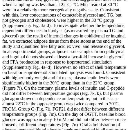
when sampling was less than at 22°C. °C. Mice reared at 30 °C
were in a relatively more energetically negative state. Consistent
with this, liver concentrations of extractable glycerol and TG, but
not glycogen and cholesterol, were higher in the 30 °C group
(Supplementary Fig. 3a-d). To investigate whether the temperature-
dependent differences in lipolysis (as measured by plasma TG and
glycerol) are the result of internal changes in epididymal or inguinal
fat, we extracted adipose tissue from these stores at the end of the
study and quantified free fatty acid ex vivo. and release of glycerol.
In all experimental groups, adipose tissue samples from epididymal
and inguinal depots showed at least a two-fold increase in glycerol
and FFA production in response to isoproterenol stimulation
(Supplementary Fig. 4a–d). However, no effect of shell temperature
on basal or isoproterenol-stimulated lipolysis was found. Consistent
with higher body weight and fat mass, plasma leptin levels were
significantly higher in the 30°C group than in the 22°C group
(Figure 7i). On the contrary, plasma levels of insulin and C-peptide
did not differ between temperature groups (Fig. 7k, k), but plasma
glucagon showed a dependence on temperature, but in this case
almost 22°C in the opposite group was twice compared to 30°C.
FROM. Group C (Fig. 7l). FGF21 did not differ between different
temperature groups (Fig. 7m). On the day of OGTT, baseline blood
glucose was approximately 10 mM and did not differ between mice
housed at different temperatures (Fig. 7n). Oral administration of
glucose increased blood glucose levels and peaked in all groups at a