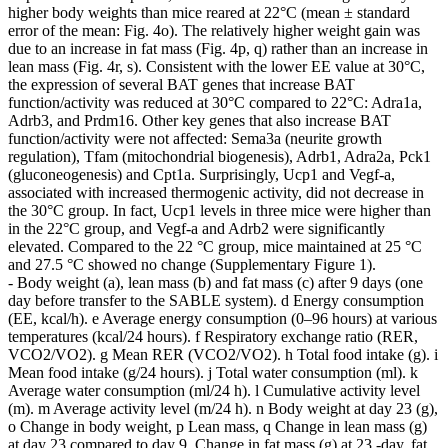
higher body weights than mice reared at 22°C (mean ± standard
error of the mean: Fig. 4o). The relatively higher weight gain was
due to an increase in fat mass (Fig. 4p, q) rather than an increase in
lean mass (Fig. 4r, s). Consistent with the lower EE value at 30°C,
the expression of several BAT genes that increase BAT
function/activity was reduced at 30°C compared to 22°C: Adra1a,
Adrb3, and Prdm16. Other key genes that also increase BAT
function/activity were not affected: Sema3a (neurite growth
regulation), Tfam (mitochondrial biogenesis), Adrb1, Adra2a, Pck1
(gluconeogenesis) and Cpt1a. Surprisingly, Ucp1 and Vegf-a,
associated with increased thermogenic activity, did not decrease in
the 30°C group. In fact, Ucp1 levels in three mice were higher than
in the 22°C group, and Vegf-a and Adrb2 were significantly
elevated. Compared to the 22 °C group, mice maintained at 25 °C
and 27.5 °C showed no change (Supplementary Figure 1).
- Body weight (a), lean mass (b) and fat mass (c) after 9 days (one
day before transfer to the SABLE system). d Energy consumption
(EE, kcal/h). e Average energy consumption (0–96 hours) at various
temperatures (kcal/24 hours). f Respiratory exchange ratio (RER,
VCO2/VO2). g Mean RER (VCO2/VO2). h Total food intake (g). i
Mean food intake (g/24 hours). j Total water consumption (ml). k
Average water consumption (ml/24 h). l Cumulative activity level
(m). m Average activity level (m/24 h). n Body weight at day 23 (g),
o Change in body weight, p Lean mass, q Change in lean mass (g)
at day 23 compared to day 9, Change in fat mass (g) at ​23 -day, fat