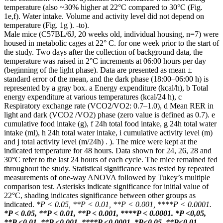
temperature (also ~30% higher at 22°C compared to 30°C (Fig.
1e,f). Water intake. Volume and activity level did not depend on
temperature (Fig. 1g ). -to).
Male mice (C57BL/6J, 20 weeks old, individual housing, n=7) were
housed in metabolic cages at 22° C. for one week prior to the start of
the study. Two days after the collection of background data, the
temperature was raised in 2°C increments at 06:00 hours per day
(beginning of the light phase). Data are presented as mean ±
standard error of the mean, and the dark phase (18:00–06:00 h) is
represented by a gray box. a Energy expenditure (kcal/h), b Total
energy expenditure at various temperatures (kcal/24 h), c
Respiratory exchange rate (VCO2/VO2: 0.7–1.0), d Mean RER in
light and dark (VCO2 /VO2) phase (zero value is defined as 0.7). e
cumulative food intake (g), f 24h total food intake, g 24h total water
intake (ml), h 24h total water intake, i cumulative activity level (m)
and j total activity level (m/24h) . ). The mice were kept at the
indicated temperature for 48 hours. Data shown for 24, 26, 28 and
30°C refer to the last 24 hours of each cycle. The mice remained fed
throughout the study. Statistical significance was tested by repeated
measurements of one-way ANOVA followed by Tukey’s multiple
comparison test. Asterisks indicate significance for initial value of
22°C, shading indicates significance between other groups as
indicated.
*P < 0.05, **P < 0.01, **P < 0.001, ****P < 0.0001.
*P < 0.05, **P < 0.01, **P < 0.001, ****P < 0.0001.
*P <0,05,
**P <0,01, **P <0,001, ****P <0,0001.
*P<0.05, **P<0.01,