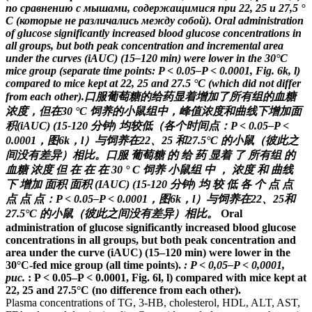
по сравнению с мышами, содержащимися при 22, 25 и 27,5 °
C (которые не различались между собой).
Oral administration
of glucose significantly increased blood glucose concentrations in
all groups, but both peak concentration and incremental area
under the curves (iAUC) (15–120 min) were lower in the 30°C
mice group (separate time points: P < 0.05–P < 0.0001, Fig. 6k, l)
compared to mice kept at 22, 25 and 27.5 °C (which did not differ
from each other).
口服葡萄糖的给药显着增加了所有组的血糖
浓度，但在30 °C 饲养的小鼠组中，峰值浓度和曲线下增加面
积(iAUC) (15-120 分钟) 均较低（各个时间点：P < 0.05–P <
0.0001，图6k，l）与饲养在22、25 和27.5°C 的小鼠（彼此之
间没有差异）相比。
口服 葡萄糖 的 给 药 显着 了 所有组 的
血糖 浓度 但 在 在 在 30 ° C 饲养 小鼠组 中 ， 浓度 和 曲线
下 增加 面积 面积 (IAUC) (15-120 分钟) 均 较 低 各 个 点 点
点 点 点：P < 0.05–P < 0.0001，图6k，l）与饲养在22、25和
27.5°C 的小鼠（彼此之间没有差异）相比。
Oral
administration of glucose significantly increased blood glucose
concentrations in all groups, but both peak concentration and
area under the curve (iAUC) (15–120 min) were lower in the
30°C-fed mice group (all time points).
: P < 0,05–P < 0,0001,
рис.
: P < 0.05–P < 0.0001, Fig.
6l, l) compared with mice kept at
22, 25 and 27.5°C (no difference from each other).
Plasma concentrations of TG, 3-HB, cholesterol, HDL, ALT, AST,