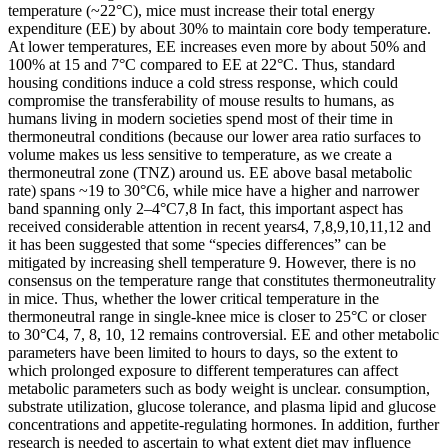
temperature (~22°C), mice must increase their total energy
expenditure (EE) by about 30% to maintain core body temperature.
At lower temperatures, EE increases even more by about 50% and
100% at 15 and 7°C compared to EE at 22°C. Thus, standard
housing conditions induce a cold stress response, which could
compromise the transferability of mouse results to humans, as
humans living in modern societies spend most of their time in
thermoneutral conditions (because our lower area ratio surfaces to
volume makes us less sensitive to temperature, as we create a
thermoneutral zone (TNZ) around us. EE above basal metabolic
rate) spans ~19 to 30°C6, while mice have a higher and narrower
band spanning only 2–4°C7,8 In fact, this important aspect has
received considerable attention in recent years4, 7,8,9,10,11,12 and
it has been suggested that some “species differences” can be
mitigated by increasing shell temperature 9. However, there is no
consensus on the temperature range that constitutes thermoneutrality
in mice. Thus, whether the lower critical temperature in the
thermoneutral range in single-knee mice is closer to 25°C or closer
to 30°C4, 7, 8, 10, 12 remains controversial. EE and other metabolic
parameters have been limited to hours to days, so the extent to
which prolonged exposure to different temperatures can affect
metabolic parameters such as body weight is unclear. consumption,
substrate utilization, glucose tolerance, and plasma lipid and glucose
concentrations and appetite-regulating hormones. In addition, further
research is needed to ascertain to what extent diet may influence