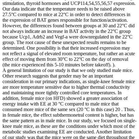
stimulation, thyroid hormones and UCP114,54,55,56,57 expression.
Our data indicate that the temperature needs to be raised above
27.5°C compared to mice at 22°C in order to detect differences in
the expression of BAT genes responsible for function/activation.
However, the differences found between groups at 30 and 22°C did
not always indicate an increase in BAT activity in the 22°C group
because Ucp1, Adrb2 and Vegf-a were downregulated in the 22°C
group. The root cause of these unexpected results remains to be
determined. One possibility is that their increased expression may
not reflect a signal of elevated room temperature, but rather an acute
effect of moving them from 30°C to 22°C on the day of removal
(the mice experienced this 5-10 minutes before takeoff). ).
A general limitation of our study is that we only studied male mice.
Other research suggests that gender may be an important
consideration in our primary indications, as single-knee female mice
are more temperature sensitive due to higher thermal conductivity
and maintaining more tightly controlled core temperatures. In
addition, female mice (on HFD) showed a greater association of
energy intake with EE at 30 °C compared to male mice that
consumed more mice of the same sex (20 °C in this case) 20 . Thus,
in female mice, the effect subthermonetral content is higher, but has
the same pattern as in male mice. In our study, we focused on single-
knee male mice, as these are the conditions under which most of the
metabolic studies examining EE are conducted. Another limitation
of our study was that the mice were on the same diet throughout the