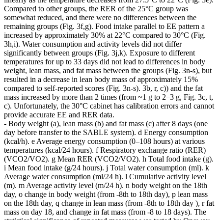
Compared to other groups, the RER of the 25°C group was
somewhat reduced, and there were no differences between the
remaining groups (Fig. 3f,g). Food intake parallel to EE pattern a
increased by approximately 30% at 22°C compared to 30°C (Fig.
3h,i). Water consumption and activity levels did not differ
significantly between groups (Fig. 3j,k). Exposure to different
temperatures for up to 33 days did not lead to differences in body
weight, lean mass, and fat mass between the groups (Fig. 3n-s), but
resulted in a decrease in lean body mass of approximately 15%
compared to self-reported scores (Fig. 3n-s). 3b, r, c)) and the fat
mass increased by more than 2 times (from ~1 g to 2–3 g, Fig. 3c, t,
c). Unfortunately, the 30°C cabinet has calibration errors and cannot
provide accurate EE and RER data.
- Body weight (a), lean mass (b) and fat mass (c) after 8 days (one
day before transfer to the SABLE system). d Energy consumption
(kcal/h). e Average energy consumption (0–108 hours) at various
temperatures (kcal/24 hours). f Respiratory exchange ratio (RER)
(VCO2/VO2). g Mean RER (VCO2/VO2). h Total food intake (g).
i Mean food intake (g/24 hours). j Total water consumption (ml). k
Average water consumption (ml/24 h). l Cumulative activity level
(m). m Average activity level (m/24 h). n body weight on the 18th
day, o change in body weight (from -8th to 18th day), p lean mass
on the 18th day, q change in lean mass (from -8th to 18th day ), r fat
mass on day 18, and change in fat mass (from -8 to 18 days). The