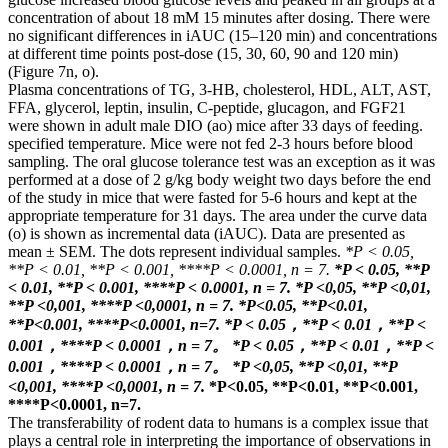
concentration of about 18 mM 15 minutes after dosing. There were
no significant differences in iAUC (15–120 min) and concentrations
at different time points post-dose (15, 30, 60, 90 and 120 min)
(Figure 7n, o).
Plasma concentrations of TG, 3-HB, cholesterol, HDL, ALT, AST,
FFA, glycerol, leptin, insulin, C-peptide, glucagon, and FGF21
were shown in adult male DIO (ao) mice after 33 days of feeding.
specified temperature. Mice were not fed 2-3 hours before blood
sampling. The oral glucose tolerance test was an exception as it was
performed at a dose of 2 g/kg body weight two days before the end
of the study in mice that were fasted for 5-6 hours and kept at the
appropriate temperature for 31 days. The area under the curve data
(o) is shown as incremental data (iAUC). Data are presented as
mean ± SEM. The dots represent individual samples.
*P < 0.05,
**P < 0.01, **P < 0.001, ****P < 0.0001, n = 7.
*P < 0.05, **P
< 0.01, **P < 0.001, ****P < 0.0001, n = 7.
*P <0,05, **P <0,01,
**P <0,001, ****P <0,0001, n = 7.
*P<0.05, **P<0.01,
**P<0.001, ****P<0.0001, n=7.
*P < 0.05，**P < 0.01，**P <
0.001，****P < 0.0001，n = 7。
*P < 0.05，**P < 0.01，**P <
0.001，****P < 0.0001，n = 7。
*P <0,05, **P <0,01, **P
<0,001, ****P <0,0001, n = 7.
*P<0.05, **P<0.01, **P<0.001,
****P<0.0001, n=7.
The transferability of rodent data to humans is a complex issue that
plays a central role in interpreting the importance of observations in