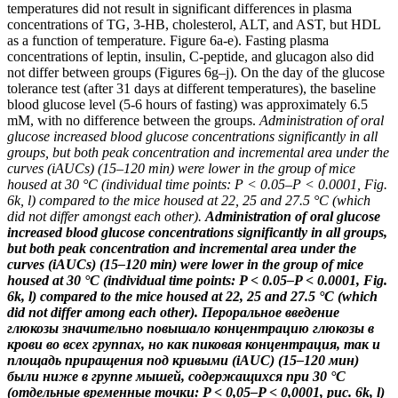
temperatures did not result in significant differences in plasma
concentrations of TG, 3-HB, cholesterol, ALT, and AST, but HDL
as a function of temperature. Figure 6a-e). Fasting plasma
concentrations of leptin, insulin, C-peptide, and glucagon also did
not differ between groups (Figures 6g–j). On the day of the glucose
tolerance test (after 31 days at different temperatures), the baseline
blood glucose level (5-6 hours of fasting) was approximately 6.5
mM, with no difference between the groups.
Administration of oral
glucose increased blood glucose concentrations significantly in all
groups, but both peak concentration and incremental area under the
curves (iAUCs) (15–120 min) were lower in the group of mice
housed at 30 °C (individual time points: P < 0.05–P < 0.0001, Fig.
6k, l) compared to the mice housed at 22, 25 and 27.5 °C (which
did not differ amongst each other).
Administration of oral glucose
increased blood glucose concentrations significantly in all groups,
but both peak concentration and incremental area under the
curves (iAUCs) (15–120 min) were lower in the group of mice
housed at 30 °C (individual time points: P < 0.05–P < 0.0001, Fig.
6k, l) compared to the mice housed at 22, 25 and 27.5 °C (which
did not differ among each other).
Пероральное введение
глюкозы значительно повышало концентрацию глюкозы в
крови во всех группах, но как пиковая концентрация, так и
площадь приращения под кривыми (iAUC) (15–120 мин)
были ниже в группе мышей, содержащихся при 30 °C
(отдельные временные точки: P < 0,05–P < 0,0001, рис. 6k, l)