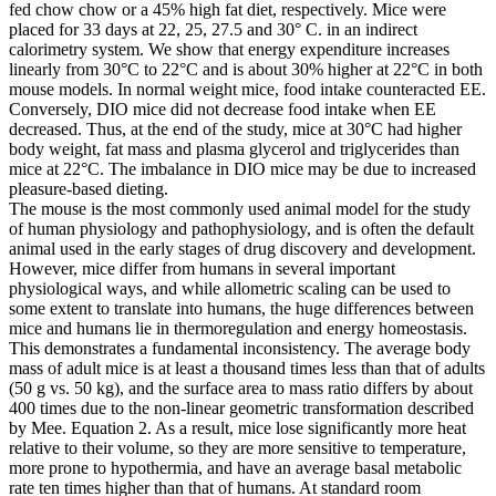
fed chow chow or a 45% high fat diet, respectively. Mice were
placed for 33 days at 22, 25, 27.5 and 30° C. in an indirect
calorimetry system. We show that energy expenditure increases
linearly from 30°C to 22°C and is about 30% higher at 22°C in both
mouse models. In normal weight mice, food intake counteracted EE.
Conversely, DIO mice did not decrease food intake when EE
decreased. Thus, at the end of the study, mice at 30°C had higher
body weight, fat mass and plasma glycerol and triglycerides than
mice at 22°C. The imbalance in DIO mice may be due to increased
pleasure-based dieting.
The mouse is the most commonly used animal model for the study
of human physiology and pathophysiology, and is often the default
animal used in the early stages of drug discovery and development.
However, mice differ from humans in several important
physiological ways, and while allometric scaling can be used to
some extent to translate into humans, the huge differences between
mice and humans lie in thermoregulation and energy homeostasis.
This demonstrates a fundamental inconsistency. The average body
mass of adult mice is at least a thousand times less than that of adults
(50 g vs. 50 kg), and the surface area to mass ratio differs by about
400 times due to the non-linear geometric transformation described
by Mee. Equation 2. As a result, mice lose significantly more heat
relative to their volume, so they are more sensitive to temperature,
more prone to hypothermia, and have an average basal metabolic
rate ten times higher than that of humans. At standard room