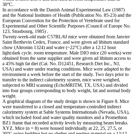
30°C.
In accordance with the Danish Animal Experimental Law (1987)
and the National Institutes of Health (Publication No. 85-23) and the
European Convention for the Protection of Vertebrate used for
Experimental and Other Scientific Purposes (Council of Europe No.
123, Strasbourg, 1985) .
Twenty-week-old male C57BL/6J mice were obtained from Janvier
Saint Berthevin Cedex, France, and were given ad libitum standard
chow (Altromin 1324) and water (~22°C) after a 12:12 hour
light:dark cycle. room temperature. Male DIO mice (20 weeks) were
obtained from the same supplier and were given ad libitum access to
a 45% high fat diet (Cat. No. D12451, Research Diet Inc., NJ,
USA) and water under rearing conditions. Mice were adapted to the
environment a week before the start of the study. Two days prior to
transfer to the indirect calorimetry system, mice were weighed,
subjected to MRI scanning (EchoMRITM, TX, USA) and divided
into four groups corresponding to body weight, fat and normal body
weight.
A graphical diagram of the study design is shown in Figure 8. Mice
were transferred to a closed and temperature-controlled indirect
calorimetry system at Sable Systems Internationals (Nevada, USA),
which included food and water quality monitors and a Promethion
BZ1 frame that recorded activity levels by measuring beam breaks.
XYZ. Mice (n = 8) were housed individually at 22, 25, 27.5, or
30°C using bedding but no shelter and nesting material on a 12:12-