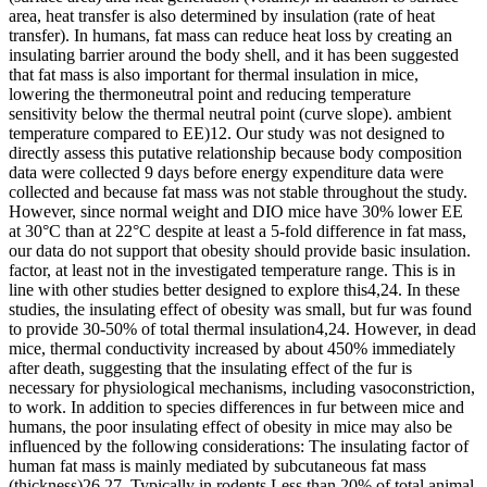
area, heat transfer is also determined by insulation (rate of heat
transfer). In humans, fat mass can reduce heat loss by creating an
insulating barrier around the body shell, and it has been suggested
that fat mass is also important for thermal insulation in mice,
lowering the thermoneutral point and reducing temperature
sensitivity below the thermal neutral point (curve slope). ambient
temperature compared to EE)12. Our study was not designed to
directly assess this putative relationship because body composition
data were collected 9 days before energy expenditure data were
collected and because fat mass was not stable throughout the study.
However, since normal weight and DIO mice have 30% lower EE
at 30°C than at 22°C despite at least a 5-fold difference in fat mass,
our data do not support that obesity should provide basic insulation.
factor, at least not in the investigated temperature range. This is in
line with other studies better designed to explore this4,24. In these
studies, the insulating effect of obesity was small, but fur was found
to provide 30-50% of total thermal insulation4,24. However, in dead
mice, thermal conductivity increased by about 450% immediately
after death, suggesting that the insulating effect of the fur is
necessary for physiological mechanisms, including vasoconstriction,
to work. In addition to species differences in fur between mice and
humans, the poor insulating effect of obesity in mice may also be
influenced by the following considerations: The insulating factor of
human fat mass is mainly mediated by subcutaneous fat mass
(thickness)26,27. Typically in rodents Less than 20% of total animal