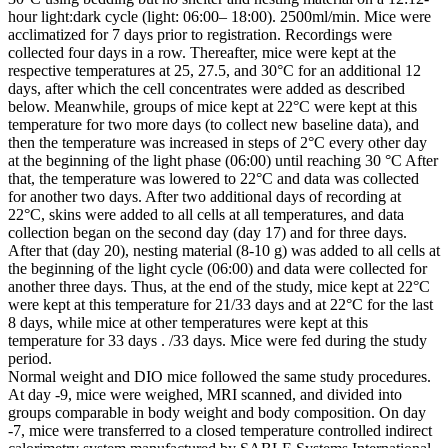
hour light:dark cycle (light: 06:00– 18:00). 2500ml/min. Mice were
acclimatized for 7 days prior to registration. Recordings were
collected four days in a row. Thereafter, mice were kept at the
respective temperatures at 25, 27.5, and 30°C for an additional 12
days, after which the cell concentrates were added as described
below. Meanwhile, groups of mice kept at 22°C were kept at this
temperature for two more days (to collect new baseline data), and
then the temperature was increased in steps of 2°C every other day
at the beginning of the light phase (06:00) until reaching 30 °C After
that, the temperature was lowered to 22°C and data was collected
for another two days. After two additional days of recording at
22°C, skins were added to all cells at all temperatures, and data
collection began on the second day (day 17) and for three days.
After that (day 20), nesting material (8-10 g) was added to all cells at
the beginning of the light cycle (06:00) and data were collected for
another three days. Thus, at the end of the study, mice kept at 22°C
were kept at this temperature for 21/33 days and at 22°C for the last
8 days, while mice at other temperatures were kept at this
temperature for 33 days . /33 days. Mice were fed during the study
period.
Normal weight and DIO mice followed the same study procedures.
At day -9, mice were weighed, MRI scanned, and divided into
groups comparable in body weight and body composition. On day
-7, mice were transferred to a closed temperature controlled indirect