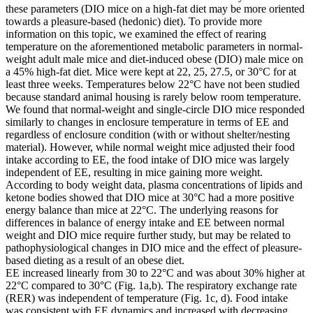
these parameters (DIO mice on a high-fat diet may be more oriented
towards a pleasure-based (hedonic) diet). To provide more
information on this topic, we examined the effect of rearing
temperature on the aforementioned metabolic parameters in normal-
weight adult male mice and diet-induced obese (DIO) male mice on
a 45% high-fat diet. Mice were kept at 22, 25, 27.5, or 30°C for at
least three weeks. Temperatures below 22°C have not been studied
because standard animal housing is rarely below room temperature.
We found that normal-weight and single-circle DIO mice responded
similarly to changes in enclosure temperature in terms of EE and
regardless of enclosure condition (with or without shelter/nesting
material). However, while normal weight mice adjusted their food
intake according to EE, the food intake of DIO mice was largely
independent of EE, resulting in mice gaining more weight.
According to body weight data, plasma concentrations of lipids and
ketone bodies showed that DIO mice at 30°C had a more positive
energy balance than mice at 22°C. The underlying reasons for
differences in balance of energy intake and EE between normal
weight and DIO mice require further study, but may be related to
pathophysiological changes in DIO mice and the effect of pleasure-
based dieting as a result of an obese diet.
EE increased linearly from 30 to 22°C and was about 30% higher at
22°C compared to 30°C (Fig. 1a,b). The respiratory exchange rate
(RER) was independent of temperature (Fig. 1c, d). Food intake
was consistent with EE dynamics and increased with decreasing