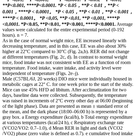
**P<0.001, ****P<0.0001.
*P < 0.05，**P < 0.01，**P <
0.001，****P < 0.0001。
*P < 0.05，**P < 0.01，**P < 0.001，
****P < 0.0001。
*P <0,05, **P <0,01, **P <0,001, ****P
<0,0001.
*P<0.05, **P<0.01, **P<0.001, ****P<0.0001.
Average
values ​​were calculated for the entire experimental period (0-192
hours). n = 7.
As in the case of normal weight mice, EE increased linearly with
decreasing temperature, and in this case, EE was also about 30%
higher at 22°C compared to 30°C (Fig. 2a,b). RER did not change
at different temperatures (Fig. 2c, d). In contrast to normal weight
mice, food intake was not consistent with EE as a function of room
temperature. Food intake, water intake, and activity level were
independent of temperature (Figs. 2e–j).
Male (C57BL/6J, 20 weeks) DIO mice were individually housed in
metabolic cages at 22° C. for one week prior to the start of the study.
Mice can use 45% HFD ad libitum. After acclimatization for two
days, baseline data were collected. Subsequently, the temperature
was raised in increments of 2°C every other day at 06:00 (beginning
of the light phase). Data are presented as mean ± standard error of
the mean, and the dark phase (18:00–06:00 h) is represented by a
gray box. a Energy expenditure (kcal/h), b Total energy expenditure
at various temperatures (kcal/24 h), c Respiratory exchange rate
(VCO2/VO2: 0.7–1.0), d Mean RER in light and dark (VCO2
/VO2) phase (zero value is defined as 0.7). e cumulative food intake