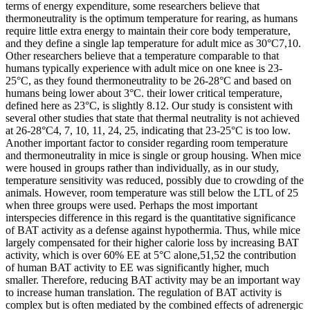
terms of energy expenditure, some researchers believe that
thermoneutrality is the optimum temperature for rearing, as humans
require little extra energy to maintain their core body temperature,
and they define a single lap temperature for adult mice as 30°C7,10.
Other researchers believe that a temperature comparable to that
humans typically experience with adult mice on one knee is 23-
25°C, as they found thermoneutrality to be 26-28°C and based on
humans being lower about 3°C. their lower critical temperature,
defined here as 23°C, is slightly 8.12. Our study is consistent with
several other studies that state that thermal neutrality is not achieved
at 26-28°C4, 7, 10, 11, 24, 25, indicating that 23-25°C is too low.
Another important factor to consider regarding room temperature
and thermoneutrality in mice is single or group housing. When mice
were housed in groups rather than individually, as in our study,
temperature sensitivity was reduced, possibly due to crowding of the
animals. However, room temperature was still below the LTL of 25
when three groups were used. Perhaps the most important
interspecies difference in this regard is the quantitative significance
of BAT activity as a defense against hypothermia. Thus, while mice
largely compensated for their higher calorie loss by increasing BAT
activity, which is over 60% EE at 5°C alone,51,52 the contribution
of human BAT activity to EE was significantly higher, much
smaller. Therefore, reducing BAT activity may be an important way
to increase human translation. The regulation of BAT activity is
complex but is often mediated by the combined effects of adrenergic