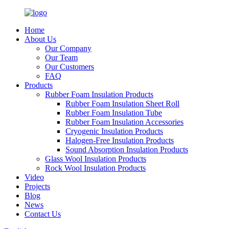
Home
About Us
Our Company
Our Team
Our Customers
FAQ
Products
Rubber Foam Insulation Products
Rubber Foam Insulation Sheet Roll
Rubber Foam Insulation Tube
Rubber Foam Insulation Accessories
Cryogenic Insulation Products
Halogen-Free Insulation Products
Sound Absorption Insulation Products
Glass Wool Insulation Products
Rock Wool Insulation Products
Video
Projects
Blog
News
Contact Us