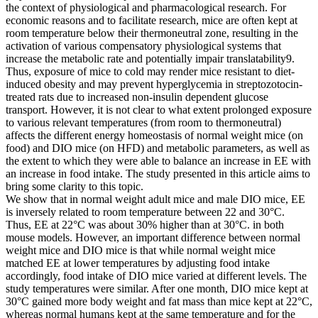
the context of physiological and pharmacological research. For
economic reasons and to facilitate research, mice are often kept at
room temperature below their thermoneutral zone, resulting in the
activation of various compensatory physiological systems that
increase the metabolic rate and potentially impair translatability9.
Thus, exposure of mice to cold may render mice resistant to diet-
induced obesity and may prevent hyperglycemia in streptozotocin-
treated rats due to increased non-insulin dependent glucose
transport. However, it is not clear to what extent prolonged exposure
to various relevant temperatures (from room to thermoneutral)
affects the different energy homeostasis of normal weight mice (on
food) and DIO mice (on HFD) and metabolic parameters, as well as
the extent to which they were able to balance an increase in EE with
an increase in food intake. The study presented in this article aims to
bring some clarity to this topic.
We show that in normal weight adult mice and male DIO mice, EE
is inversely related to room temperature between 22 and 30°C.
Thus, EE at 22°C was about 30% higher than at 30°C. in both
mouse models. However, an important difference between normal
weight mice and DIO mice is that while normal weight mice
matched EE at lower temperatures by adjusting food intake
accordingly, food intake of DIO mice varied at different levels. The
study temperatures were similar. After one month, DIO mice kept at
30°C gained more body weight and fat mass than mice kept at 22°C,
whereas normal humans kept at the same temperature and for the