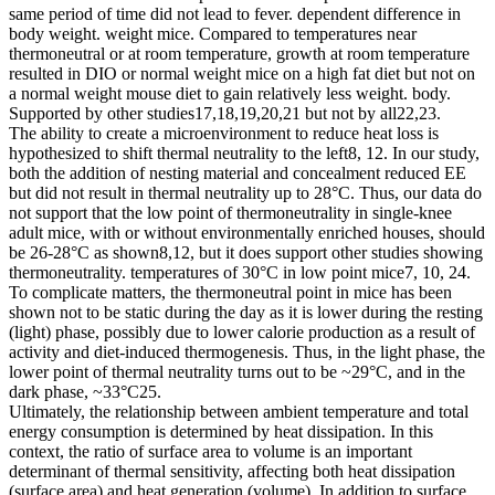
same period of time did not lead to fever. dependent difference in
body weight. weight mice. Compared to temperatures near
thermoneutral or at room temperature, growth at room temperature
resulted in DIO or normal weight mice on a high fat diet but not on
a normal weight mouse diet to gain relatively less weight. body.
Supported by other studies17,18,19,20,21 but not by all22,23.
The ability to create a microenvironment to reduce heat loss is
hypothesized to shift thermal neutrality to the left8, 12. In our study,
both the addition of nesting material and concealment reduced EE
but did not result in thermal neutrality up to 28°C. Thus, our data do
not support that the low point of thermoneutrality in single-knee
adult mice, with or without environmentally enriched houses, should
be 26-28°C as shown8,12, but it does support other studies showing
thermoneutrality. temperatures of 30°C in low point mice7, 10, 24.
To complicate matters, the thermoneutral point in mice has been
shown not to be static during the day as it is lower during the resting
(light) phase, possibly due to lower calorie production as a result of
activity and diet-induced thermogenesis. Thus, in the light phase, the
lower point of thermal neutrality turns out to be ~29°С, and in the
dark phase, ~33°С25.
Ultimately, the relationship between ambient temperature and total
energy consumption is determined by heat dissipation. In this
context, the ratio of surface area to volume is an important
determinant of thermal sensitivity, affecting both heat dissipation
(surface area) and heat generation (volume). In addition to surface