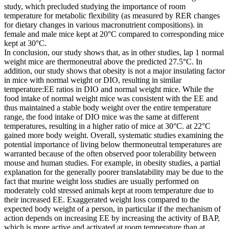
study, which precluded studying the importance of room
temperature for metabolic flexibility (as measured by RER changes
for dietary changes in various macronutrient compositions). in
female and male mice kept at 20°C compared to corresponding mice
kept at 30°C.
In conclusion, our study shows that, as in other studies, lap 1 normal
weight mice are thermoneutral above the predicted 27.5°C. In
addition, our study shows that obesity is not a major insulating factor
in mice with normal weight or DIO, resulting in similar
temperature:EE ratios in DIO and normal weight mice. While the
food intake of normal weight mice was consistent with the EE and
thus maintained a stable body weight over the entire temperature
range, the food intake of DIO mice was the same at different
temperatures, resulting in a higher ratio of mice at 30°C. at 22°C
gained more body weight. Overall, systematic studies examining the
potential importance of living below thermoneutral temperatures are
warranted because of the often observed poor tolerability between
mouse and human studies. For example, in obesity studies, a partial
explanation for the generally poorer translatability may be due to the
fact that murine weight loss studies are usually performed on
moderately cold stressed animals kept at room temperature due to
their increased EE. Exaggerated weight loss compared to the
expected body weight of a person, in particular if the mechanism of
action depends on increasing EE by increasing the activity of BAP,
which is more active and activated at room temperature than at