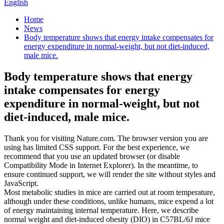
English
Home
News
Body temperature shows that energy intake compensates for
energy expenditure in normal-weight, but not diet-induced,
male mice.
Body temperature shows that energy
intake compensates for energy
expenditure in normal-weight, but not
diet-induced, male mice.
Thank you for visiting Nature.com. The browser version you are
using has limited CSS support. For the best experience, we
recommend that you use an updated browser (or disable
Compatibility Mode in Internet Explorer). In the meantime, to
ensure continued support, we will render the site without styles and
JavaScript.
Most metabolic studies in mice are carried out at room temperature,
although under these conditions, unlike humans, mice expend a lot
of energy maintaining internal temperature. Here, we describe
normal weight and diet-induced obesity (DIO) in C57BL/6J mice