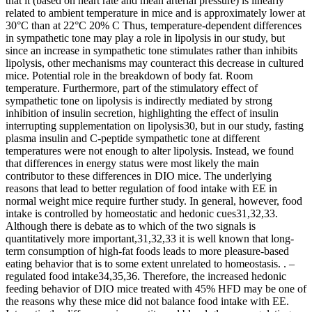
that it (based on heart rate and mean arterial pressure) is linearly
related to ambient temperature in mice and is approximately lower at
30°C than at 22°C 20% C Thus, temperature-dependent differences
in sympathetic tone may play a role in lipolysis in our study, but
since an increase in sympathetic tone stimulates rather than inhibits
lipolysis, other mechanisms may counteract this decrease in cultured
mice. Potential role in the breakdown of body fat. Room
temperature. Furthermore, part of the stimulatory effect of
sympathetic tone on lipolysis is indirectly mediated by strong
inhibition of insulin secretion, highlighting the effect of insulin
interrupting supplementation on lipolysis30, but in our study, fasting
plasma insulin and C-peptide sympathetic tone at different
temperatures were not enough to alter lipolysis. Instead, we found
that differences in energy status were most likely the main
contributor to these differences in DIO mice. The underlying
reasons that lead to better regulation of food intake with EE in
normal weight mice require further study. In general, however, food
intake is controlled by homeostatic and hedonic cues31,32,33.
Although there is debate as to which of the two signals is
quantitatively more important,31,32,33 it is well known that long-
term consumption of high-fat foods leads to more pleasure-based
eating behavior that is to some extent unrelated to homeostasis. . –
regulated food intake34,35,36. Therefore, the increased hedonic
feeding behavior of DIO mice treated with 45% HFD may be one of
the reasons why these mice did not balance food intake with EE.