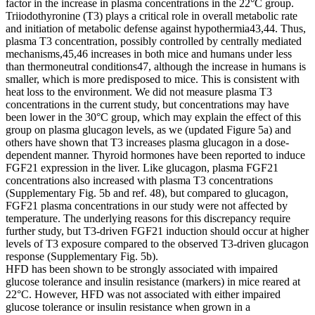
factor in the increase in plasma concentrations in the 22°C group.
Triiodothyronine (T3) plays a critical role in overall metabolic rate
and initiation of metabolic defense against hypothermia43,44. Thus,
plasma T3 concentration, possibly controlled by centrally mediated
mechanisms,45,46 increases in both mice and humans under less
than thermoneutral conditions47, although the increase in humans is
smaller, which is more predisposed to mice. This is consistent with
heat loss to the environment. We did not measure plasma T3
concentrations in the current study, but concentrations may have
been lower in the 30°C group, which may explain the effect of this
group on plasma glucagon levels, as we (updated Figure 5a) and
others have shown that T3 increases plasma glucagon in a dose-
dependent manner. Thyroid hormones have been reported to induce
FGF21 expression in the liver. Like glucagon, plasma FGF21
concentrations also increased with plasma T3 concentrations
(Supplementary Fig. 5b and ref. 48), but compared to glucagon,
FGF21 plasma concentrations in our study were not affected by
temperature. The underlying reasons for this discrepancy require
further study, but T3-driven FGF21 induction should occur at higher
levels of T3 exposure compared to the observed T3-driven glucagon
response (Supplementary Fig. 5b).
HFD has been shown to be strongly associated with impaired
glucose tolerance and insulin resistance (markers) in mice reared at
22°C. However, HFD was not associated with either impaired
glucose tolerance or insulin resistance when grown in a