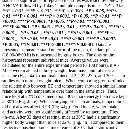
statistical significance of repeated measures was tested by Oneway-
ANOVA followed by Tukey’s multiple comparison test.
*P < 0.05,
**P < 0.01, ***P < 0.001, ****P < 0.0001.
*P < 0.05, **P <
0.01, ***P < 0.001, ****P < 0.0001.
*P <0,05, **P <0,01, ***P
<0,001, ****P <0,0001.
*P<0.05, **P<0.01, ***P<0.001,
****P<0.0001.
*P < 0.05，**P < 0.01，***P < 0.001，****P <
0.0001。
*P < 0.05，**P < 0.01，***P < 0.001，****P <
0.0001。
*P <0,05, **P <0,01, ***P <0,001, ****P <0,0001.
*P<0.05, **P<0.01, ***P<0.001, ****P<0.0001.
Data are
presented as mean + standard error of the mean, the dark phase
(18:00-06:00 h) is represented by gray boxes. The dots on the
histograms represent individual mice. Average values ​​were
calculated for the entire experimental period (0-108 hours). n = 7.
Mice were matched in body weight, lean mass, and fat mass at
baseline (Figs. 4a–c) and maintained at 22, 25, 27.5, and 30°C as in
studies with normal weight mice. . When comparing groups of mice,
the relationship between EE and temperature showed a similar linear
relationship with temperature over time in the same mice. Thus,
mice kept at 22°C consumed about 30% more energy than mice kept
at 30°C (Fig. 4d, e). When studying effects in animals, temperature
did not always affect RER (Fig. 4f,g). Food intake, water intake,
and activity were not significantly affected by temperature (Figs.
4h–m). After 33 days of rearing, mice at 30°C had a significantly
higher body weight than mice at 22°C (Fig. 4n). Compared to their
respective baseline points, mice reared at 30°C had significantly