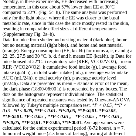
Notably, in these experiments, EE decreased with increasing
temperature, in this case about 57% lower than EE at 30°C
compared to 22°C (Fig. 5c–h). The same analysis was performed
only for the light phase, where the EE was closer to the basal
metabolic rate, since in this case the mice mostly rested in the skin,
resulting in comparable effect sizes at different temperatures
(Supplementary Fig. 2a–h).
Data for mice from shelter and nesting material (dark blue), home
but no nesting material (light blue), and home and nest material
(orange). Energy consumption (EE, kcal/h) for rooms a, c, e and g at
22, 25, 27.5 and 30 °C, b, d, f and h means EE (kcal/h). ip Data for
mice housed at 22°C: i respiratory rate (RER, VCO2/VO2), j mean
RER (VCO2/VO2), k cumulative food intake (g), l average food
intake (g/24 h) , m total water intake (mL), n average water intake
AUC (mL/24h), o total activity (m), p average activity level
(m/24h). Data are presented as mean + standard error of the mean,
the dark phase (18:00-06:00 h) is represented by gray boxes. The
dots on the histograms represent individual mice. The statistical
significance of repeated measures was tested by Oneway-ANOVA
followed by Tukey’s multiple comparison test.
*P < 0.05, **P <
0.01.
*P < 0.05, **P < 0.01.
*Р<0,05, **Р<0,01.
*P<0.05,
**P<0.01.
*P < 0.05，**P < 0.01。
*P < 0.05，**P < 0.01。
*Р<0,05, **Р<0,01.
*P<0.05, **P<0.01.
Average values ​​were
calculated for the entire experimental period (0-72 hours). n = 7.
In normal weight mice (2-3 hours of fasting), rearing at different