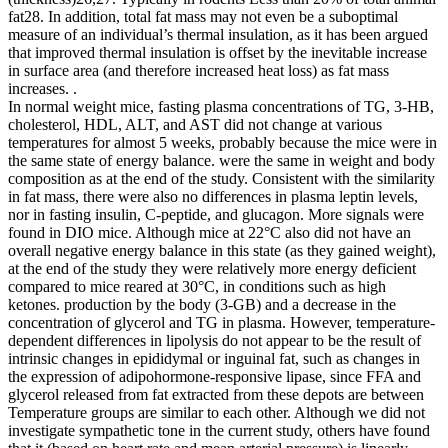
fat28. In addition, total fat mass may not even be a suboptimal
measure of an individual’s thermal insulation, as it has been argued
that improved thermal insulation is offset by the inevitable increase
in surface area (and therefore increased heat loss) as fat mass
increases. .
In normal weight mice, fasting plasma concentrations of TG, 3-HB,
cholesterol, HDL, ALT, and AST did not change at various
temperatures for almost 5 weeks, probably because the mice were in
the same state of energy balance. were the same in weight and body
composition as at the end of the study. Consistent with the similarity
in fat mass, there were also no differences in plasma leptin levels,
nor in fasting insulin, C-peptide, and glucagon. More signals were
found in DIO mice. Although mice at 22°C also did not have an
overall negative energy balance in this state (as they gained weight),
at the end of the study they were relatively more energy deficient
compared to mice reared at 30°C, in conditions such as high
ketones. production by the body (3-GB) and a decrease in the
concentration of glycerol and TG in plasma. However, temperature-
dependent differences in lipolysis do not appear to be the result of
intrinsic changes in epididymal or inguinal fat, such as changes in
the expression of adipohormone-responsive lipase, since FFA and
glycerol released from fat extracted from these depots are between
Temperature groups are similar to each other. Although we did not
investigate sympathetic tone in the current study, others have found