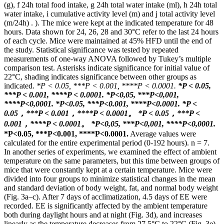
(g), f 24h total food intake, g 24h total water intake (ml), h 24h total
water intake, i cumulative activity level (m) and j total activity level
(m/24h) . ). The mice were kept at the indicated temperature for 48
hours. Data shown for 24, 26, 28 and 30°C refer to the last 24 hours
of each cycle. Mice were maintained at 45% HFD until the end of
the study. Statistical significance was tested by repeated
measurements of one-way ANOVA followed by Tukey’s multiple
comparison test. Asterisks indicate significance for initial value of
22°C, shading indicates significance between other groups as
indicated.
*P < 0.05, ***P < 0.001, ****P < 0.0001.
*P < 0.05,
***P < 0.001, ****P < 0.0001.
*Р<0,05, ***Р<0,001,
****Р<0,0001.
*P<0.05, ***P<0.001, ****P<0.0001.
*P <
0.05，***P < 0.001，****P < 0.0001。
*P < 0.05，***P <
0.001，****P < 0.0001。
*Р<0,05, ***Р<0,001, ****Р<0,0001.
*P<0.05, ***P<0.001, ****P<0.0001.
Average values ​​were
calculated for the entire experimental period (0-192 hours). n = 7.
In another series of experiments, we examined the effect of ambient
temperature on the same parameters, but this time between groups of
mice that were constantly kept at a certain temperature. Mice were
divided into four groups to minimize statistical changes in the mean
and standard deviation of body weight, fat, and normal body weight
(Fig. 3a–c). After 7 days of acclimatization, 4.5 days of EE were
recorded. EE is significantly affected by the ambient temperature
both during daylight hours and at night (Fig. 3d), and increases
linearly as the temperature decreases from 27.5°C to 22°C (Fig. 3e).