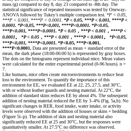
mass (g) compared to day 8, day 23 compared to -8th day. The
statistical significance of repeated measures was tested by Oneway-
ANOVA followed by Tukey’s multiple comparison test.
*P < 0.05,
***P < 0.001, ****P < 0.0001.
*P < 0.05, ***P < 0.001, ****P <
0.0001.
*Р<0,05, ***Р<0,001, ****Р<0,0001.
*P<0.05,
***P<0.001, ****P<0.0001.
*P < 0.05，***P < 0.001，****P <
0.0001。
*P < 0.05，***P < 0.001，****P < 0.0001。
*Р<0,05,
***Р<0,001, ****Р<0,0001.
*P<0.05, ***P<0.001,
****P<0.0001.
Data are presented as mean + standard error of the
mean, the dark phase (18:00-06:00 h) is represented by gray boxes.
The dots on the histograms represent individual mice. Mean values ​​
were calculated for the entire experimental period (0-96 hours). n =
7.
Like humans, mice often create microenvironments to reduce heat
loss to the environment. To quantify the importance of this
environment for EE, we evaluated EE at 22, 25, 27.5, and 30°C,
with or without leather guards and nesting material. At 22°C, the
addition of standard skins reduces EE by about 4%. The subsequent
addition of nesting material reduced the EE by 3–4% (Fig. 5a,b). No
significant changes in RER, food intake, water intake, or activity
levels were observed with the addition of houses or skins + bedding
(Figure 5i–p). The addition of skin and nesting material also
significantly reduced EE at 25 and 30°C, but the responses were
quantitatively smaller. At 27.5°C no difference was observed.