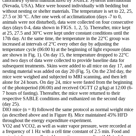
calorimetry system manufactured by SABLE Systems International
(Nevada, USA). Mice were housed individually with bedding but
without nesting or shelter materials. The temperature is set to 22, 25,
27.5 or 30 °C. After one week of acclimatization (days -7 to 0,
animals were not disturbed), data were collected on four consecutive
days (days 0-4, data shown in FIGS. 1, 2, 5). Thereafter, mice kept
at 25, 27.5 and 30°C were kept under constant conditions until the
17th day. At the same time, the temperature in the 22°C group was
increased at intervals of 2°C every other day by adjusting the
temperature cycle (06:00 h) at the beginning of light exposure (data
are shown in Fig. 1). On day 15, the temperature dropped to 22°C
and two days of data were collected to provide baseline data for
subsequent treatments. Skins were added to all mice on day 17, and
nesting material was added on day 20 (Fig. 5). On the 23rd day, the
mice were weighed and subjected to MRI scanning, and then left
alone for 24 hours. On day 24, mice were fasted from the beginning
of the photoperiod (06:00) and received OGTT (2 g/kg) at 12:00 (6-
7 hours of fasting). Thereafter, the mice were returned to their
respective SABLE conditions and euthanized on the second day
(day 25).
DIO mice (n = 8) followed the same protocol as normal weight mice
(as described above and in Figure 8). Mice maintained 45% HFD
throughout the energy expenditure experiment.
VO2 and VCO2, as well as water vapor pressure, were recorded at
a frequency of 1 Hz with a cell time constant of 2.5 min. Food and