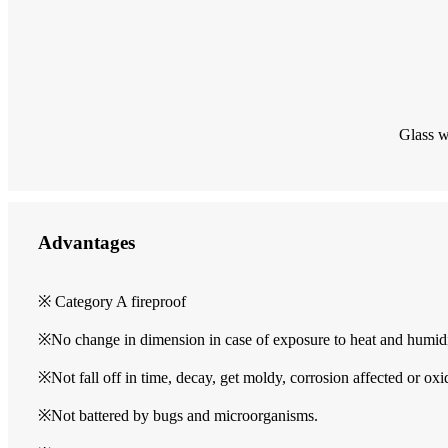
Glass w
Advantages
※ Category A fireproof
※No change in dimension in case of exposure to heat and humid
※Not fall off in time, decay, get moldy, corrosion affected or oxi
※Not battered by bugs and microorganisms.