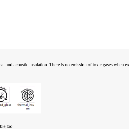
l and acoustic insulation. There is no emission of toxic gases when exp
ble,too.