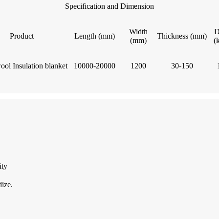
Specification and Dimension
Width
D
Product
Length (mm)
Thickness (mm)
(mm)
(
ool Insulation blanket
10000-20000
1200
30-150
ity
dize.