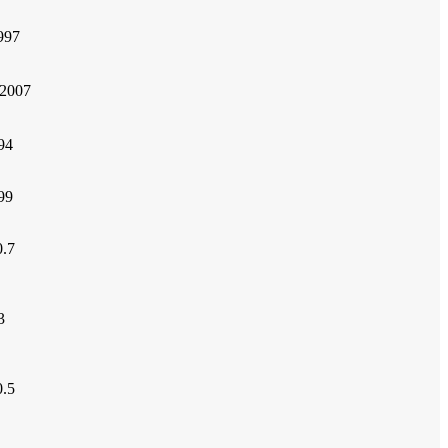
997
2007
94
99
.7
3
.5