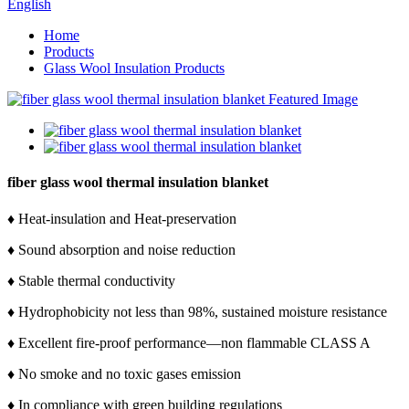
English
Home
Products
Glass Wool Insulation Products
fiber glass wool thermal insulation blanket
♦ Heat-insulation and Heat-preservation
♦ Sound absorption and noise reduction
♦ Stable thermal conductivity
♦ Hydrophobicity not less than 98%, sustained moisture resistance
♦ Excellent fire-proof performance—non flammable CLASS A
♦ No smoke and no toxic gases emission
♦ In compliance with green building regulations