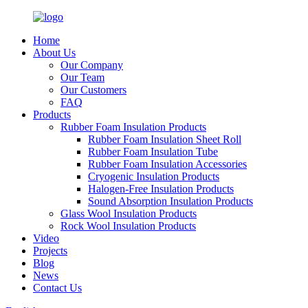
Home
About Us
Our Company
Our Team
Our Customers
FAQ
Products
Rubber Foam Insulation Products
Rubber Foam Insulation Sheet Roll
Rubber Foam Insulation Tube
Rubber Foam Insulation Accessories
Cryogenic Insulation Products
Halogen-Free Insulation Products
Sound Absorption Insulation Products
Glass Wool Insulation Products
Rock Wool Insulation Products
Video
Projects
Blog
News
Contact Us