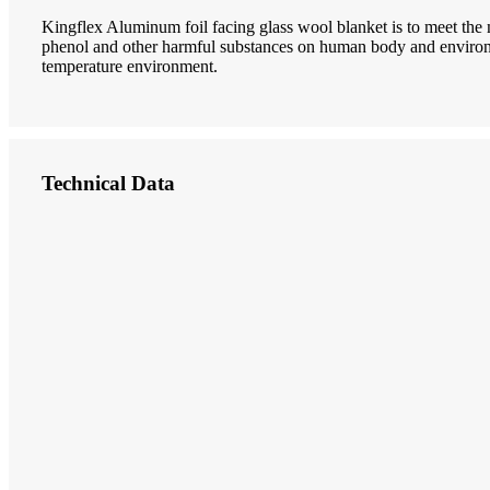
Kingflex Aluminum foil facing glass wool blanket is to meet the
phenol and other harmful substances on human body and environm
temperature environment.
Technical Data