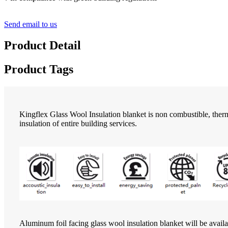
Send email to us
Product Detail
Product Tags
Kingflex Glass Wool Insulation blanket is non combustible, therma
insulation of entire building services.
Aluminum foil facing glass wool insulation blanket will be availa