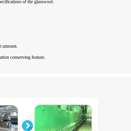
ecifications of the glasswool.
nt amount.
ration conserving feature.