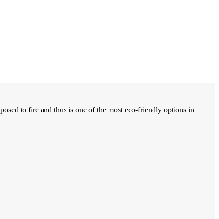
osed to fire and thus is one of the most eco-friendly options in