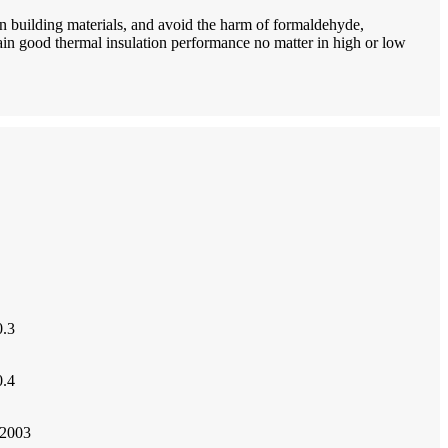
n building materials, and avoid the harm of formaldehyde,
n good thermal insulation performance no matter in high or low
.3
.4
2003