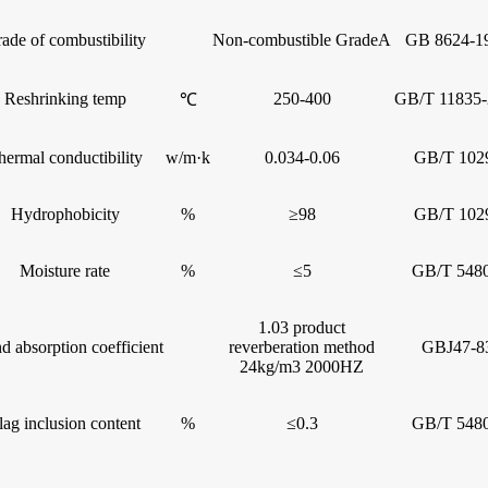
ade of combustibility
Non-combustible GradeA
GB 8624-1
Reshrinking temp
250-400
GB/T 11835-
℃
hermal conductibility
w/m·k
0.034-0.06
GB/T 102
Hydrophobicity
%
≥98
GB/T 102
Moisture rate
%
≤5
GB/T 5480
1.03 product
d absorption coefficient
reverberation method
GBJ47-8
24kg/m3 2000HZ
lag inclusion content
%
≤0.3
GB/T 5480