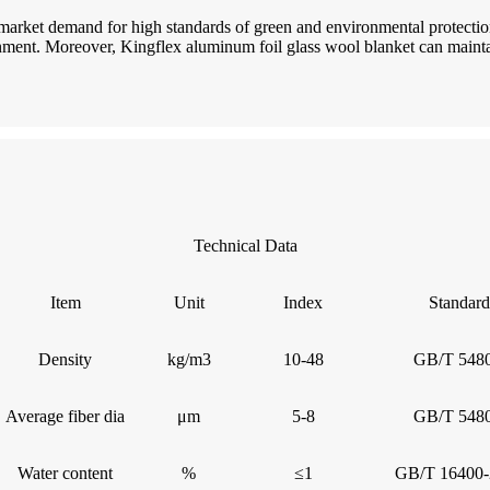
 market demand for high standards of green and environmental protectio
ent. Moreover, Kingflex aluminum foil glass wool blanket can maintai
Technical Data
Item
Unit
Index
Standard
Density
kg/m3
10-48
GB/T 5480
Average fiber dia
μm
5-8
GB/T 5480
Water content
%
≤1
GB/T 16400-