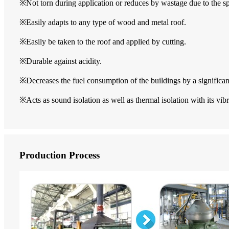
※Not torn during application or reduces by wastage due to the sp
※Easily adapts to any type of wood and metal roof.
※Easily be taken to the roof and applied by cutting.
※Durable against acidity.
※Decreases the fuel consumption of the buildings by a significa
※Acts as sound isolation as well as thermal isolation with its vib
Production Process