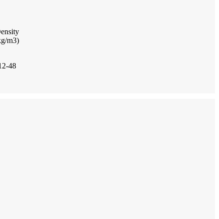
ensity
kg/m3)
12-48