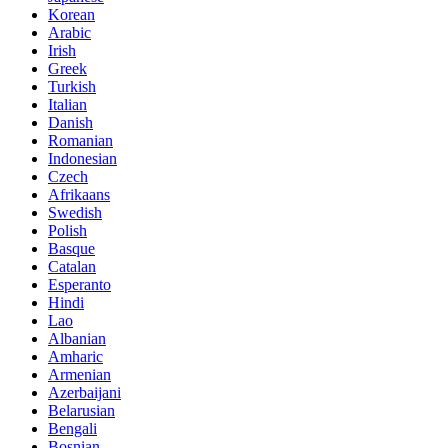
Korean
Arabic
Irish
Greek
Turkish
Italian
Danish
Romanian
Indonesian
Czech
Afrikaans
Swedish
Polish
Basque
Catalan
Esperanto
Hindi
Lao
Albanian
Amharic
Armenian
Azerbaijani
Belarusian
Bengali
Bosnian