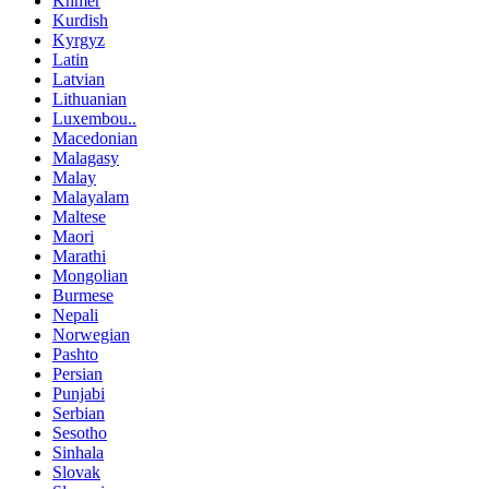
Khmer
Kurdish
Kyrgyz
Latin
Latvian
Lithuanian
Luxembou..
Macedonian
Malagasy
Malay
Malayalam
Maltese
Maori
Marathi
Mongolian
Burmese
Nepali
Norwegian
Pashto
Persian
Punjabi
Serbian
Sesotho
Sinhala
Slovak