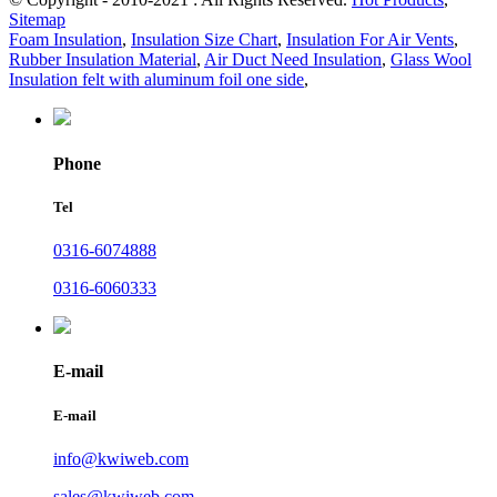
Sitemap
Foam Insulation
,
Insulation Size Chart
,
Insulation For Air Vents
,
Rubber Insulation Material
,
Air Duct Need Insulation
,
Glass Wool
Insulation felt with aluminum foil one side
,
Phone
Tel
0316-6074888
0316-6060333
E-mail
E-mail
info@kwiweb.com
sales@kwiweb.com