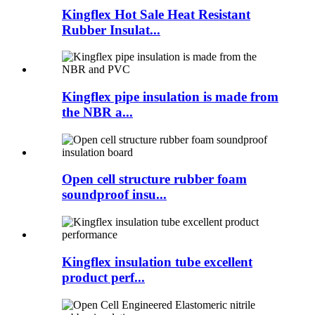
Kingflex Hot Sale Heat Resistant
Rubber Insulat...
Kingflex pipe insulation is made from
the NBR a...
Open cell structure rubber foam
soundproof insu...
Kingflex insulation tube excellent
product perf...