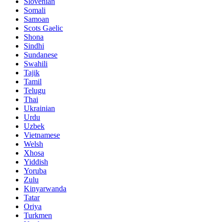
Slovenian
Somali
Samoan
Scots Gaelic
Shona
Sindhi
Sundanese
Swahili
Tajik
Tamil
Telugu
Thai
Ukrainian
Urdu
Uzbek
Vietnamese
Welsh
Xhosa
Yiddish
Yoruba
Zulu
Kinyarwanda
Tatar
Oriya
Turkmen