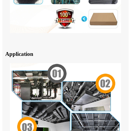
Application