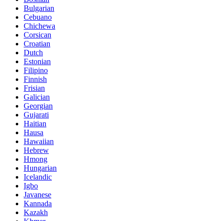
Bulgarian
Cebuano
Chichewa
Corsican
Croatian
Dutch
Estonian
Filipino
Finnish
Frisian
Galician
Georgian
Gujarati
Haitian
Hausa
Hawaiian
Hebrew
Hmong
Hungarian
Icelandic
Igbo
Javanese
Kannada
Kazakh