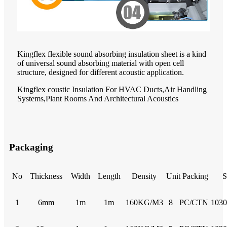
Kingflex flexible sound absorbing insulation sheet is a kind
of universal sound absorbing material with open cell
structure, designed for different acoustic application.
Kingflex coustic Insulation For HVAC Ducts,Air Handling
Systems,Plant Rooms And Architectural Acoustics
Packaging
No
Thickness
Width
Length
Density
Unit Packing
S
1
6mm
1m
1m
160KG/M3
8
PC/CTN
103