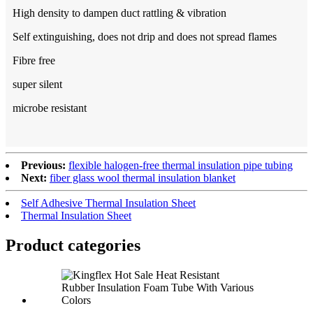
High density to dampen duct rattling & vibration
Self extinguishing, does not drip and does not spread flames
Fibre free
super silent
microbe resistant
Previous:
flexible halogen-free thermal insulation pipe tubing
Next:
fiber glass wool thermal insulation blanket
Self Adhesive Thermal Insulation Sheet
Thermal Insulation Sheet
Product categories