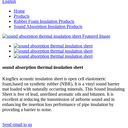
English
Home
Products
Rubber Foam Insulation Products
Sound Absorption Insulation Products
sound absorption thermal insulation sheet
Kingflex acoustic insulation sheet is open cell elastomeric
foam,based on synthetic rubber (NBR). It is a vinyl sound barrier
mat loaded with naturally occurring minerals. This Sound Insulating
Sheet is free of lead, unrefined aromatic oils and bitumen. It is
excellent at reducing the transmission of airborne sound and in
enhancing the insertion loss performance of pipe insulation by
providing a barrier to noise.
Send email to us