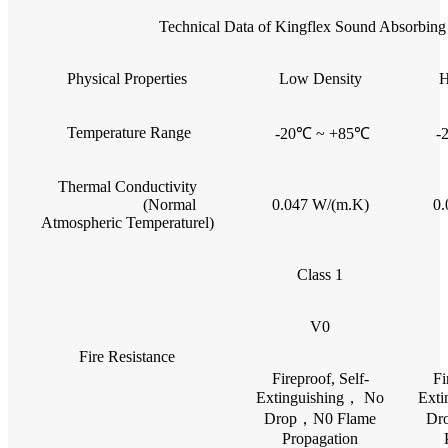
Technical Data of Kingflex Sound Absorbing 
Physical Properties
Low Density
H
Temperature Range
-20℃ ~ +85℃
-
Thermal Conductivity
(Normal
0.047 W/(m.K)
0.
Atmospheric Temperaturel)
Class 1
V0
Fire Resistance
Fireproof, Self-
Fi
Extinguishing， No
Exti
Drop，N0 Flame
Dr
Propagation