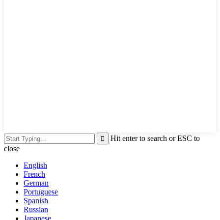
Hit enter to search or ESC to
close
English
French
German
Portuguese
Spanish
Russian
Japanese