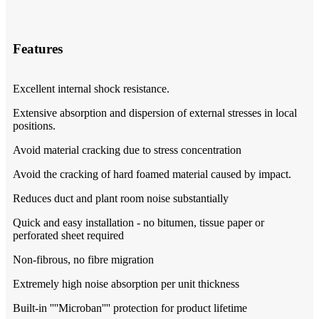
Features
Excellent internal shock resistance.
Extensive absorption and dispersion of external stresses in local
positions.
Avoid material cracking due to stress concentration
Avoid the cracking of hard foamed material caused by impact.
Reduces duct and plant room noise substantially
Quick and easy installation - no bitumen, tissue paper or
perforated sheet required
Non-fibrous, no fibre migration
Extremely high noise absorption per unit thickness
Built-in ''''Microban'''' protection for product lifetime