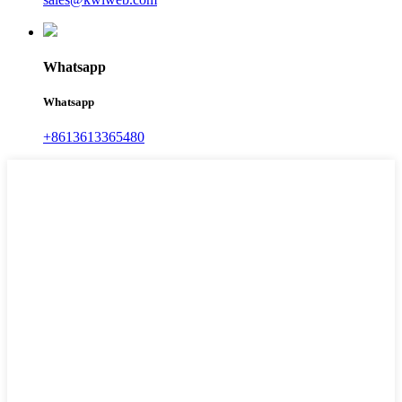
Whatsapp
Whatsapp
+8613613365480