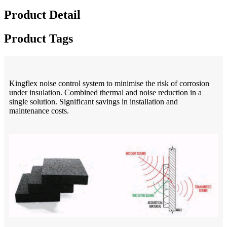
Product Detail
Product Tags
Kingflex noise control system to minimise the risk of corrosion
under insulation. Combined thermal and noise reduction in a
single solution. Significant savings in installation and
maintenance costs.