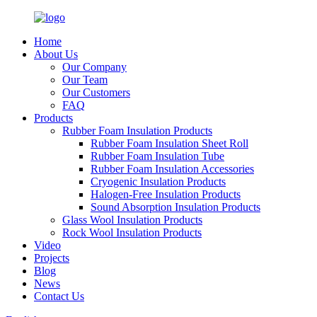
Home
About Us
Our Company
Our Team
Our Customers
FAQ
Products
Rubber Foam Insulation Products
Rubber Foam Insulation Sheet Roll
Rubber Foam Insulation Tube
Rubber Foam Insulation Accessories
Cryogenic Insulation Products
Halogen-Free Insulation Products
Sound Absorption Insulation Products
Glass Wool Insulation Products
Rock Wool Insulation Products
Video
Projects
Blog
News
Contact Us