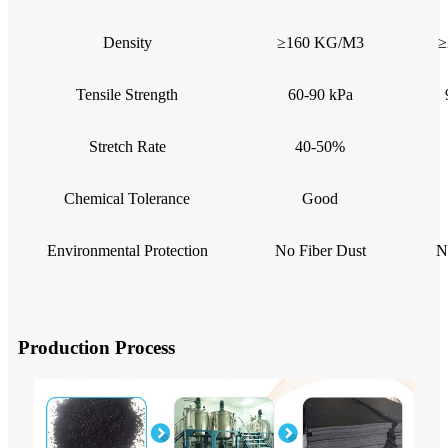
Density
≥160 KG/M3
≥
Tensile Strength
60-90 kPa
Stretch Rate
40-50%
Chemical Tolerance
Good
Environmental Protection
No Fiber Dust
N
Production Process