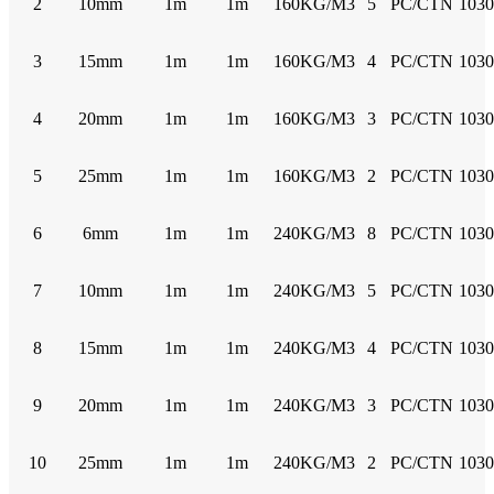
2
10mm
1m
1m
160KG/M3
5
PC/CTN
103
3
15mm
1m
1m
160KG/M3
4
PC/CTN
103
4
20mm
1m
1m
160KG/M3
3
PC/CTN
103
5
25mm
1m
1m
160KG/M3
2
PC/CTN
103
6
6mm
1m
1m
240KG/M3
8
PC/CTN
103
7
10mm
1m
1m
240KG/M3
5
PC/CTN
103
8
15mm
1m
1m
240KG/M3
4
PC/CTN
103
9
20mm
1m
1m
240KG/M3
3
PC/CTN
103
10
25mm
1m
1m
240KG/M3
2
PC/CTN
103