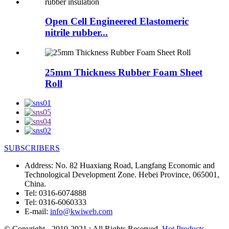
Open Cell Engineered Elastomeric
nitrile rubber...
25mm Thickness Rubber Foam Sheet
Roll
SUBSCRIBERS
Address:
No. 82 Huaxiang Road, Langfang Economic and
Technological Development Zone. Hebei Province, 065001,
China.
Tel:
0316-6074888
Tel:
0316-6060333
E-mail:
info@kwiweb.com
© Copyright - 2010-2021 : All Rights Reserved.
Hot Products
,