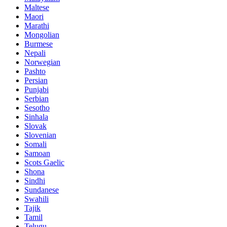
Maltese
Maori
Marathi
Mongolian
Burmese
Nepali
Norwegian
Pashto
Persian
Punjabi
Serbian
Sesotho
Sinhala
Slovak
Slovenian
Somali
Samoan
Scots Gaelic
Shona
Sindhi
Sundanese
Swahili
Tajik
Tamil
Telugu