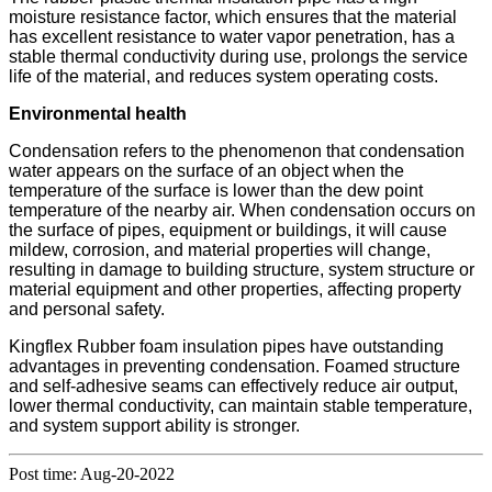
moisture resistance factor, which ensures that the material
has excellent resistance to water vapor penetration, has a
stable thermal conductivity during use, prolongs the service
life of the material, and reduces system operating costs.
Environmental health
Condensation refers to the phenomenon that condensation
water appears on the surface of an object when the
temperature of the surface is lower than the dew point
temperature of the nearby air. When condensation occurs on
the surface of pipes, equipment or buildings, it will cause
mildew, corrosion, and material properties will change,
resulting in damage to building structure, system structure or
material equipment and other properties, affecting property
and personal safety.
Kingflex Rubber foam insulation pipes have outstanding
advantages in preventing condensation. Foamed structure
and self-adhesive seams can effectively reduce air output,
lower thermal conductivity, can maintain stable temperature,
and system support ability is stronger.
Post time: Aug-20-2022