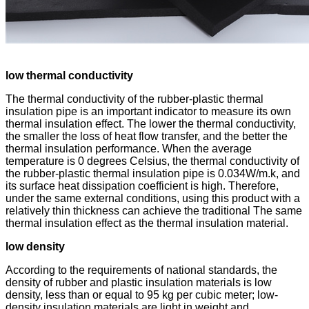
low thermal conductivity
The thermal conductivity of the rubber-plastic thermal
insulation pipe is an important indicator to measure its own
thermal insulation effect. The lower the thermal conductivity,
the smaller the loss of heat flow transfer, and the better the
thermal insulation performance. When the average
temperature is 0 degrees Celsius, the thermal conductivity of
the rubber-plastic thermal insulation pipe is 0.034W/m.k, and
its surface heat dissipation coefficient is high. Therefore,
under the same external conditions, using this product with a
relatively thin thickness can achieve the traditional The same
thermal insulation effect as the thermal insulation material.
low density
According to the requirements of national standards, the
density of rubber and plastic insulation materials is low
density, less than or equal to 95 kg per cubic meter; low-
density insulation materials are light in weight and