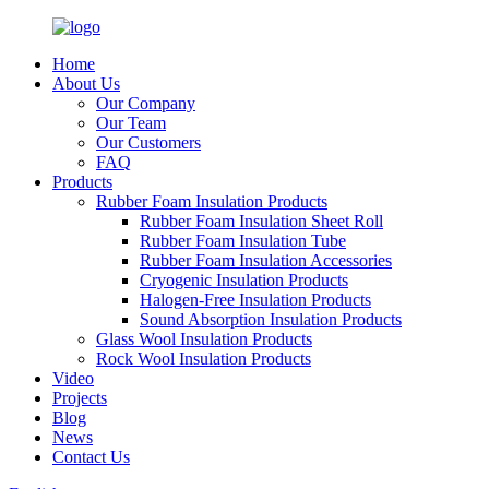
Home
About Us
Our Company
Our Team
Our Customers
FAQ
Products
Rubber Foam Insulation Products
Rubber Foam Insulation Sheet Roll
Rubber Foam Insulation Tube
Rubber Foam Insulation Accessories
Cryogenic Insulation Products
Halogen-Free Insulation Products
Sound Absorption Insulation Products
Glass Wool Insulation Products
Rock Wool Insulation Products
Video
Projects
Blog
News
Contact Us