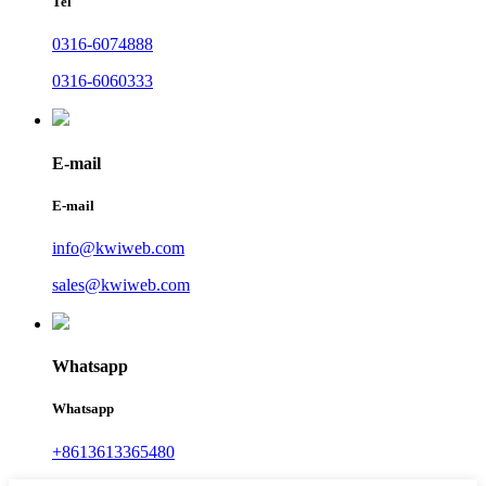
Tel
0316-6074888
0316-6060333
E-mail
E-mail
info@kwiweb.com
sales@kwiweb.com
Whatsapp
Whatsapp
+8613613365480