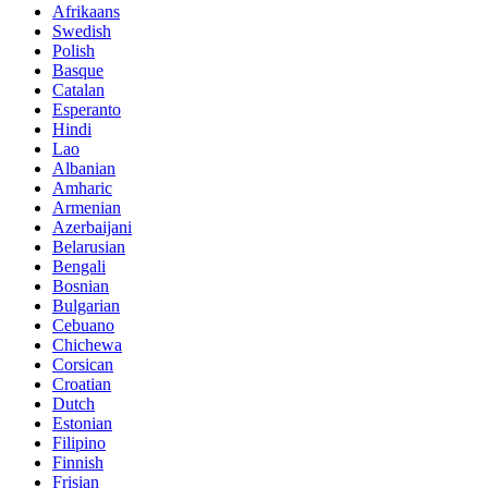
Afrikaans
Swedish
Polish
Basque
Catalan
Esperanto
Hindi
Lao
Albanian
Amharic
Armenian
Azerbaijani
Belarusian
Bengali
Bosnian
Bulgarian
Cebuano
Chichewa
Corsican
Croatian
Dutch
Estonian
Filipino
Finnish
Frisian