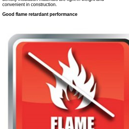
convenient in construction.
Good flame retardant performance