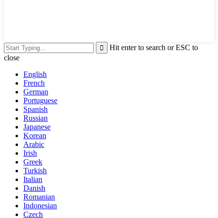
Hit enter to search or ESC to
close
English
French
German
Portuguese
Spanish
Russian
Japanese
Korean
Arabic
Irish
Greek
Turkish
Italian
Danish
Romanian
Indonesian
Czech