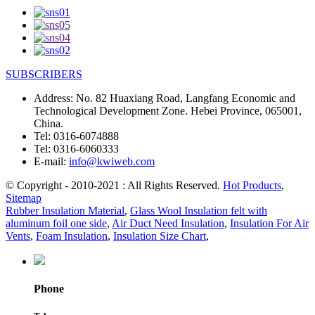
SUBSCRIBERS
Address:
No. 82 Huaxiang Road, Langfang Economic and
Technological Development Zone. Hebei Province, 065001,
China.
Tel:
0316-6074888
Tel:
0316-6060333
E-mail:
info@kwiweb.com
© Copyright - 2010-2021 : All Rights Reserved.
Hot Products
,
Sitemap
Rubber Insulation Material
,
Glass Wool Insulation felt with
aluminum foil one side
,
Air Duct Need Insulation
,
Insulation For Air
Vents
,
Foam Insulation
,
Insulation Size Chart
,
Phone