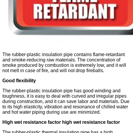
The rubber-plastic insulation pipe contains flame-retardant
and smoke-reducing raw materials. The concentration of
smoke produced by combustion is extremely low, and it will
not melt in case of fire, and will not drop fireballs.
Good flexibility
The rubber-plastic insulation pipe has good winding and
toughness, it is easy to deal with curved and irregular pipes
during construction, and it can save labor and materials. Due
to its high elasticity, vibration and resonance of chilled water
and hot water piping during use are minimized.
High wet resistance factor high wet resistance factor
The rubber-plastic thermal insulation pipe has a high