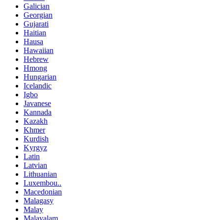
Galician
Georgian
Gujarati
Haitian
Hausa
Hawaiian
Hebrew
Hmong
Hungarian
Icelandic
Igbo
Javanese
Kannada
Kazakh
Khmer
Kurdish
Kyrgyz
Latin
Latvian
Lithuanian
Luxembou..
Macedonian
Malagasy
Malay
Malayalam