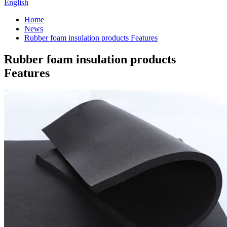
English
Home
News
Rubber foam insulation products Features
Rubber foam insulation products
Features