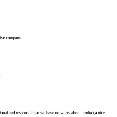
itive company.
.
ssional and responsible,so we have no worry about product,a nice