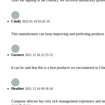
After the signing of the contract, we received satisfactory good
Cindy
2022.01.10 03:42:19
This manufacturer can keep improving and perfecting products an
Gustave
2021.12.20 22:25:52
It can be said that this is a best producer we encountered in Chi
Heather
2021.12.16 09:36:18
Company director has very rich management experience and strict