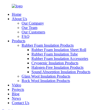
Home
About Us
Our Company
Our Team
Our Customers
FAQ
Products
Rubber Foam Insulation Products
Rubber Foam Insulation Sheet Roll
Rubber Foam Insulation Tube
Rubber Foam Insulation Accessories
Cryogenic Insulation Products
Halogen-Free Insulation Products
Sound Absorption Insulation Products
Glass Wool Insulation Products
Rock Wool Insulation Products
Video
Projects
Blog
News
Contact Us