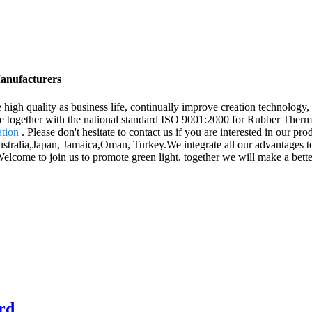
Manufacturers
e high quality as business life, continually improve creation technolog
nce together with the national standard ISO 9001:2000 for Rubber Therm
ation
. Please don't hesitate to contact us if you are interested in our p
ustralia,Japan, Jamaica,Oman, Turkey.We integrate all our advantages to
elcome to join us to promote green light, together we will make a bette
ard