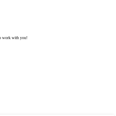
to work with you!