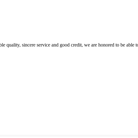
le quality, sincere service and good credit, we are honored to be able 