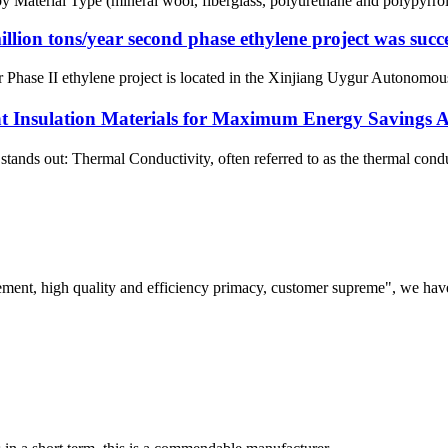
l Type (mineral wool, fiberglass, polyurethane and polypyrrolidone 
ion tons/year second phase ethylene project was succe
ase II ethylene project is located in the Xinjiang Uygur Autonomous Reg
 Insulation Materials for Maximum Energy Savings 
stands out: Thermal Conductivity, often referred to as the thermal condu
ement, high quality and efficiency primacy, customer supreme", we hav