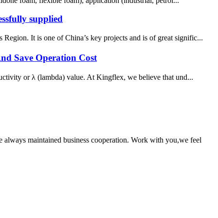
foam, flexible foam), application (industrial, petrol...
ssfully supplied
ion. It is one of China’s key projects and is of great signific...
And Save Operation Cost
ctivity or λ (lambda) value. At Kingflex, we believe that und...
e always maintained business cooperation. Work with you,we feel