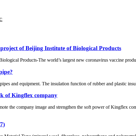
VC
ject of Beijing Institute of Biological Products
iological Products-The world’s largest new coronavirus vaccine product
 pipe?
 pipes and equipment. The insulation function of rubber and plastic insula
ok of Kingflex company
omote the company image and strengthen the soft power of Kingflex comp
7)