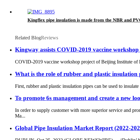
Kingflex pipe insulation is made from the NBR and P
Related Blog
Reviews
Kingway assists COVID-2019 vaccine workshop pro
COVID-2019 vaccine workshop project of Beijing Institute of B
What is the role of rubber and plastic insulation
First, rubber and plastic insulation pipes can be used to insulate
To promote 6s management and create a new lo
In order to supply customer with more superior service and pr
Ma...
Global Pipe Insulation Market Report (2022-202