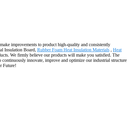
y, make improvements to product high-quality and consistently
al Insulation Board,
Rubber Foam Heat Insulation Materials
,
Heat
roducts. We firmly believe our products will make you satisfied. The
 continuously innovate, improve and optimize our industrial structure
r Future!