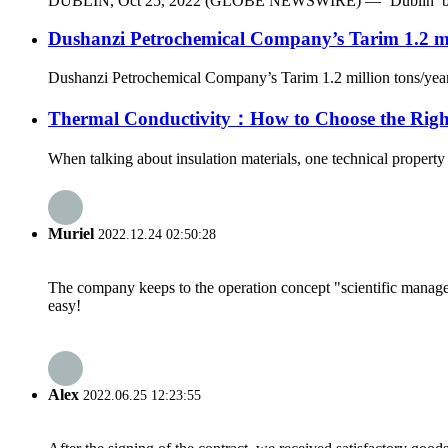
DUBLIN, Oct 25, 2022 (GLOBE NEWSWIRE) — ‘Dublin’ by Materia
Dushanzi Petrochemical Company’s Tarim 1.2 mill
Dushanzi Petrochemical Company’s Tarim 1.2 million tons/year Ph
Thermal Conductivity：How to Choose the Right
When talking about insulation materials, one technical property 
Muriel
2022.12.24 02:50:28
The company keeps to the operation concept "scientific manag
easy!
Alex
2022.06.25 12:23:55