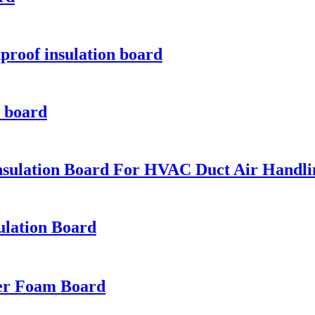
proof insulation board
n board
nsulation Board For HVAC Duct Air Handl
ulation Board
ber Foam Board