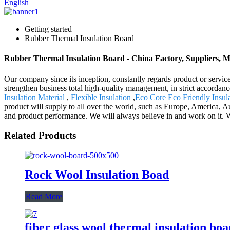
English
Getting started
Rubber Thermal Insulation Board
Rubber Thermal Insulation Board - China Factory, Suppliers, 
Our company since its inception, constantly regards product or servic
strengthen business total high-quality management, in strict accorda
Insulation Material
,
Flexible Insulation
,
Eco Core Eco Friendly Insul
product will supply to all over the world, such as Europe, America, A
and product performance. We will always believe in and work on it. W
Related Products
Rock Wool Insulation Boad
Read More
fiber glass wool thermal insulation bo