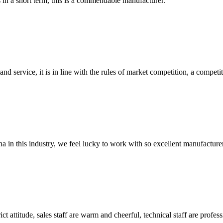
s in a short term, this is a commendable manufacturer.
d service, it is in line with the rules of market competition, a compet
na in this industry, we feel lucky to work with so excellent manufacturer
 attitude, sales staff are warm and cheerful, technical staff are profe