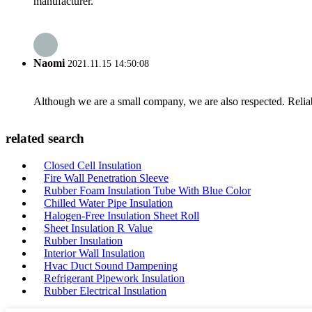
manufacturer.
Naomi
2021.11.15 14:50:08
Although we are a small company, we are also respected. Reliab
related search
Closed Cell Insulation
Fire Wall Penetration Sleeve
Rubber Foam Insulation Tube With Blue Color
Chilled Water Pipe Insulation
Halogen-Free Insulation Sheet Roll
Sheet Insulation R Value
Rubber Insulation
Interior Wall Insulation
Hvac Duct Sound Dampening
Refrigerant Pipework Insulation
Rubber Electrical Insulation