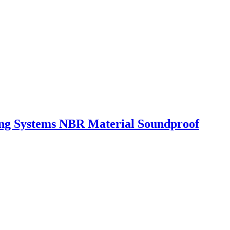
ing Systems NBR Material Soundproof