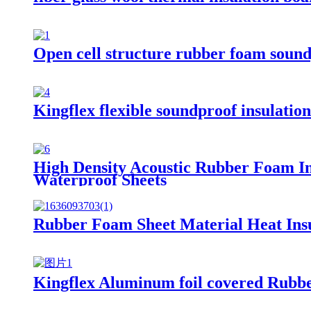
Open cell structure rubber foam sound
Kingflex flexible soundproof insulatio
High Density Acoustic Rubber Foam I
Waterproof Sheets
Rubber Foam Sheet Material Heat Ins
Kingflex Aluminum foil covered Rub