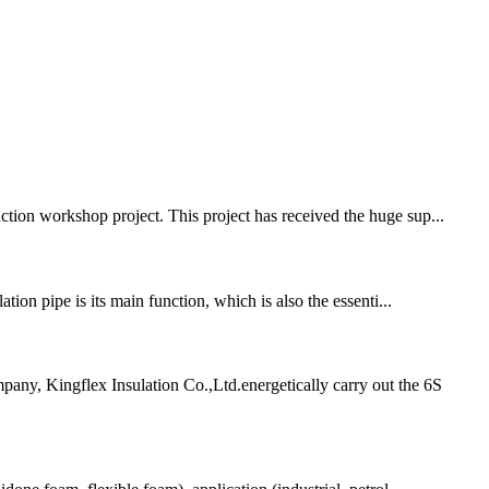
ion workshop project. This project has received the huge sup...
tion pipe is its main function, which is also the essenti...
any, Kingflex Insulation Co.,Ltd.energetically carry out the 6S