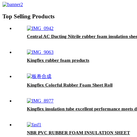
Top Selling Products
Central AC Ducting Nitrile rubber foam insulation she
Kingflex rubber foam products
Kingflex Colorful Rubber Foam Sheet Roll
Kingflex insulation tube excellent performance meets di
NBR PVC RUBBER FOAM INSULATION SHEET