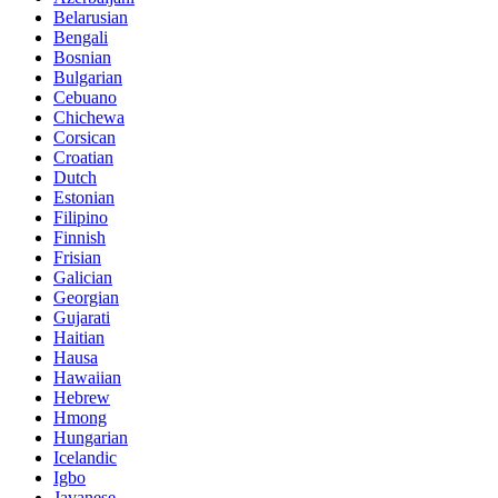
Belarusian
Bengali
Bosnian
Bulgarian
Cebuano
Chichewa
Corsican
Croatian
Dutch
Estonian
Filipino
Finnish
Frisian
Galician
Georgian
Gujarati
Haitian
Hausa
Hawaiian
Hebrew
Hmong
Hungarian
Icelandic
Igbo
Javanese