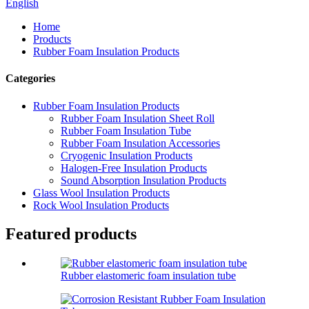
English
Home
Products
Rubber Foam Insulation Products
Categories
Rubber Foam Insulation Products
Rubber Foam Insulation Sheet Roll
Rubber Foam Insulation Tube
Rubber Foam Insulation Accessories
Cryogenic Insulation Products
Halogen-Free Insulation Products
Sound Absorption Insulation Products
Glass Wool Insulation Products
Rock Wool Insulation Products
Featured products
Rubber elastomeric foam insulation tube