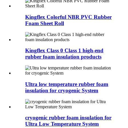
Kingflex Colorful NBR PVC Rubber
Foam Sheet Roll
Kingflex Class 0 Class 1 high-end
rubber foam insulation products
Ultra low temperature rubber foam
insulation for cryogenic System
cryogenic rubber foam insulation for
Ultra Low Temperature System