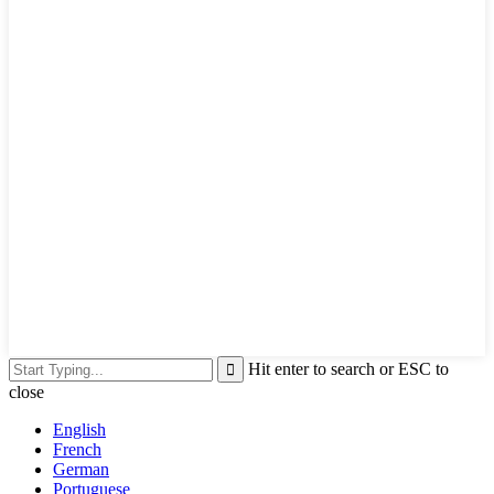
Hit enter to search or ESC to
close
English
French
German
Portuguese