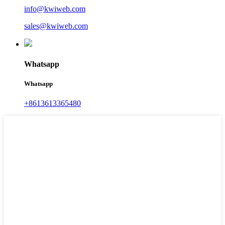
info@kwiweb.com
sales@kwiweb.com
Whatsapp
Whatsapp
+8613613365480