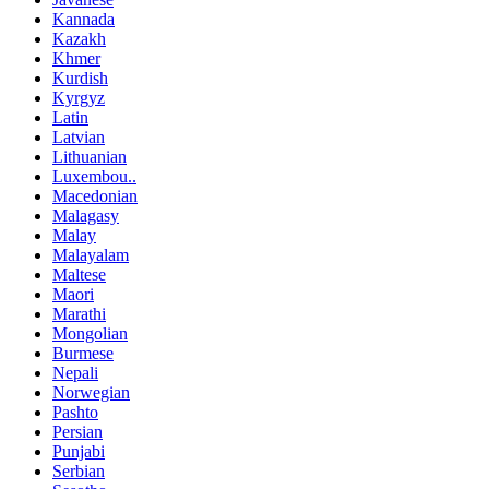
Kannada
Kazakh
Khmer
Kurdish
Kyrgyz
Latin
Latvian
Lithuanian
Luxembou..
Macedonian
Malagasy
Malay
Malayalam
Maltese
Maori
Marathi
Mongolian
Burmese
Nepali
Norwegian
Pashto
Persian
Punjabi
Serbian