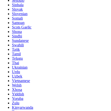
Sesotho
Sinhala
Slovak
Slovenian
Somali
Samoan
Scots Gaelic
Shona
Sindhi
Sundanese
Swahili
Tajik
Tamil
Telugu
Thai
Ukrainian
Urdu
Uzbek
Vietnamese
Welsh
Xhosa
Yiddish
Yoruba
Zulu
Kinyarwanda