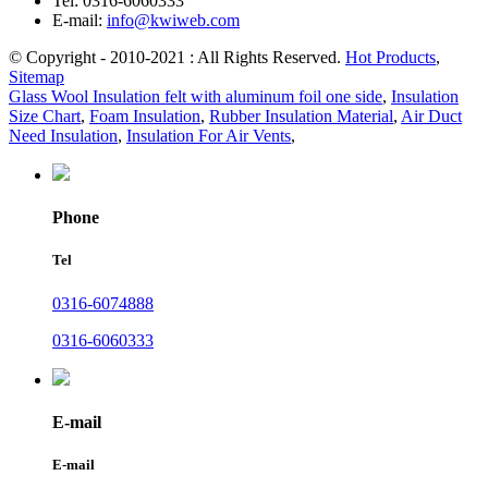
Tel:
0316-6060333
E-mail:
info@kwiweb.com
© Copyright - 2010-2021 : All Rights Reserved.
Hot Products
,
Sitemap
Glass Wool Insulation felt with aluminum foil one side
,
Insulation
Size Chart
,
Foam Insulation
,
Rubber Insulation Material
,
Air Duct
Need Insulation
,
Insulation For Air Vents
,
Phone
Tel
0316-6074888
0316-6060333
E-mail
E-mail