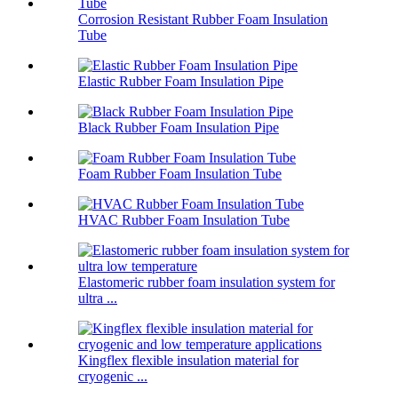
Corrosion Resistant Rubber Foam Insulation
Tube
Elastic Rubber Foam Insulation Pipe
Black Rubber Foam Insulation Pipe
Foam Rubber Foam Insulation Tube
HVAC Rubber Foam Insulation Tube
Elastomeric rubber foam insulation system for
ultra ...
Kingflex flexible insulation material for
cryogenic ...