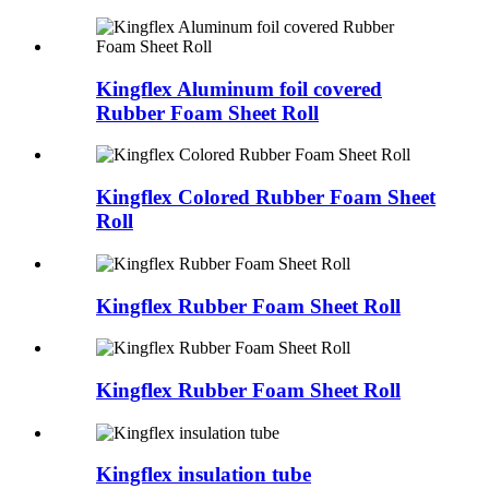
Kingflex Aluminum foil covered
Rubber Foam Sheet Roll
Kingflex Colored Rubber Foam Sheet
Roll
Kingflex Rubber Foam Sheet Roll
Kingflex Rubber Foam Sheet Roll
Kingflex insulation tube