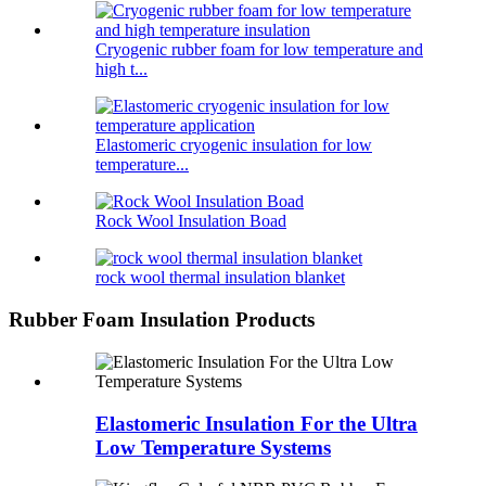
Cryogenic rubber foam for low temperature and
high t...
Elastomeric cryogenic insulation for low
temperature...
Rock Wool Insulation Boad
rock wool thermal insulation blanket
Rubber Foam Insulation Products
Elastomeric Insulation For the Ultra
Low Temperature Systems