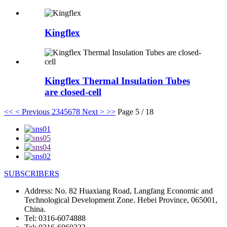
Kingflex
Kingflex Thermal Insulation Tubes
are closed-cell
<<
< Previous
2
3
4
5
6
7
8
Next >
>>
Page 5 / 18
SUBSCRIBERS
Address:
No. 82 Huaxiang Road, Langfang Economic and
Technological Development Zone. Hebei Province, 065001,
China.
Tel:
0316-6074888