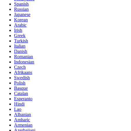
Spanish
Russian
Japanese
Korean
Arabic
Irish
Greek
Turkish
Italian
Danish
Romanian
Indonesian
Czech
Afrikaans
Swedish
Polish
Basque
Catalan
Esperanto
Hindi
Lao
Albanian
Amharic
Armenian
Azerbaijani