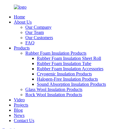
Home
About Us
Our Company
Our Team
Our Customers
FAQ
Products
Rubber Foam Insulation Products
Rubber Foam Insulation Sheet Roll
Rubber Foam Insulation Tube
Rubber Foam Insulation Accessories
Cryogenic Insulation Products
Halogen-Free Insulation Products
Sound Absorption Insulation Products
Glass Wool Insulation Products
Rock Wool Insulation Products
Video
Projects
Blog
News
Contact Us