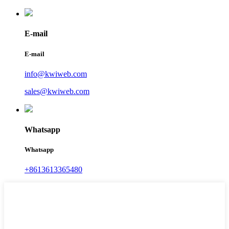
E-mail
E-mail
info@kwiweb.com
sales@kwiweb.com
Whatsapp
Whatsapp
+8613613365480