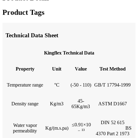
Product Tags
Technical Data Sheet
Kingflex Technical Data
Property
Unit
Value
Test Method
Temperature range
°C
(-50 - 110)
GB/T 17794-1999
45-
Density range
Kg/m3
ASTM D1667
65Kg/m3
DIN 52 615
≤0.91×10
Water vapor
Kg/(m.s.pa)
BS
﹣
¹³
permeability
4370 Part 2 1973