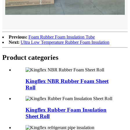
Previous:
Foam Rubber Foam Insulation Tube
Next:
Ultra Low Temperature Rubber Foam Insulation
Product categories
Kingflex NBR Rubber Foam Sheet
Roll
Kingflex Rubber Foam Insulation
Sheet Roll