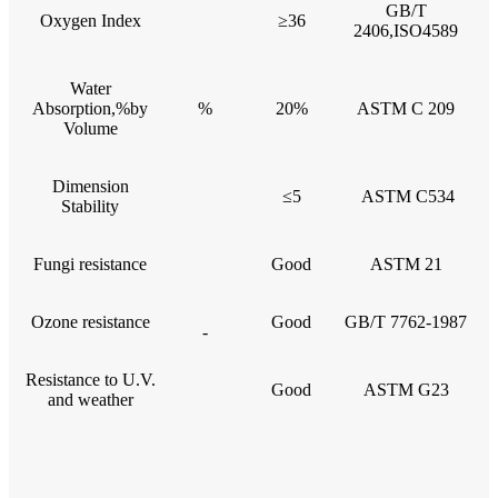
GB/T
Oxygen Index
≥36
2406,ISO4589
Water
Absorption,%by
%
20%
ASTM C 209
Volume
Dimension
≤5
ASTM C534
Stability
Fungi resistance
Good
ASTM 21
Ozone resistance
Good
GB/T 7762-1987
-
Resistance to U.V.
Good
ASTM G23
and weather