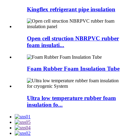
Kingflex refrigerant pipe insulation
Open cell struction NBRPVC rubber
foam insulati...
Foam Rubber Foam Insulation Tube
Ultra low temperature rubber foam
insulation fo...