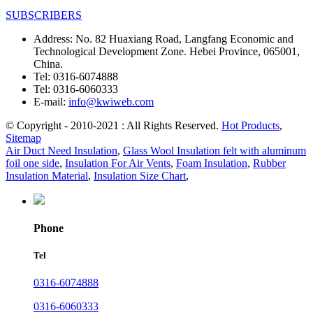
SUBSCRIBERS
Address:
No. 82 Huaxiang Road, Langfang Economic and
Technological Development Zone. Hebei Province, 065001,
China.
Tel:
0316-6074888
Tel:
0316-6060333
E-mail:
info@kwiweb.com
© Copyright - 2010-2021 : All Rights Reserved.
Hot Products
,
Sitemap
Air Duct Need Insulation
,
Glass Wool Insulation felt with aluminum
foil one side
,
Insulation For Air Vents
,
Foam Insulation
,
Rubber
Insulation Material
,
Insulation Size Chart
,
Phone
Tel
0316-6074888
0316-6060333