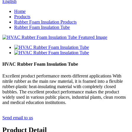
English
Home
Products
Rubber Foam Insulation Products
Rubber Foam Insulation Tube
HVAC Rubber Foam Insulation Tube
Excellent product performance meets different applications With
nitrile rubber as the main raw material, it is foamed into a flexible
rubber-plastic heat-insulating material with completely closed
bubbles. The excellent product performance makes the product
widely used in various public places, industrial plants, clean rooms
and medical education institutions.
Send email to us
Product Detail