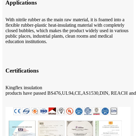
Applications
With nitrile rubber as the main raw material, it is foamed into a
flexible rubber-plastic heat-insulating material with completely
closed bubbles, which makes the product widely used in various
public places, industrial plants, clean rooms and medical
education institutions.
Certifications
Kingflex insulation
products have passed BS476,UL94,CE,AS1530,DIN, REACH and Rohs