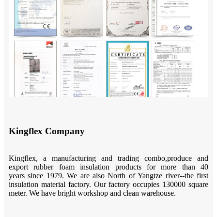
Kingflex Company
Kingflex, a manufacturing and trading combo,produce and
export rubber foam insulation products for more than 40
years since 1979. We are also North of Yangtze river--the first
insulation material factory. Our factory occupies 130000 square
meter. We have bright workshop and clean warehouse.