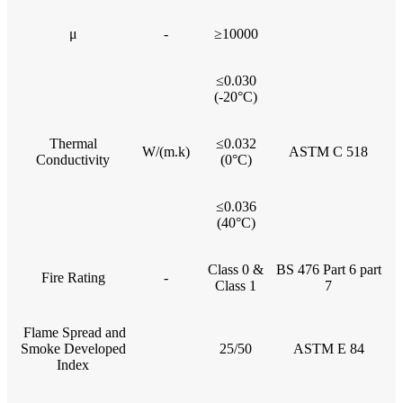
μ
-
≥10000
≤0.030
(-20°C)
Thermal
≤0.032
W/(m.k)
ASTM C 518
Conductivity
(0°C)
≤0.036
(40°C)
Class 0 &
BS 476 Part 6 part
Fire Rating
-
Class 1
7
Flame Spread and
Smoke Developed
25/50
ASTM E 84
Index