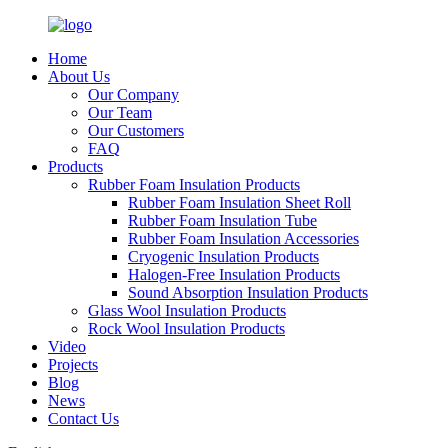
Home
About Us
Our Company
Our Team
Our Customers
FAQ
Products
Rubber Foam Insulation Products
Rubber Foam Insulation Sheet Roll
Rubber Foam Insulation Tube
Rubber Foam Insulation Accessories
Cryogenic Insulation Products
Halogen-Free Insulation Products
Sound Absorption Insulation Products
Glass Wool Insulation Products
Rock Wool Insulation Products
Video
Projects
Blog
News
Contact Us