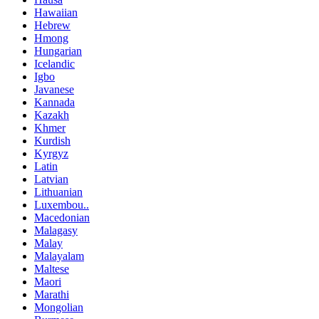
Hawaiian
Hebrew
Hmong
Hungarian
Icelandic
Igbo
Javanese
Kannada
Kazakh
Khmer
Kurdish
Kyrgyz
Latin
Latvian
Lithuanian
Luxembou..
Macedonian
Malagasy
Malay
Malayalam
Maltese
Maori
Marathi
Mongolian