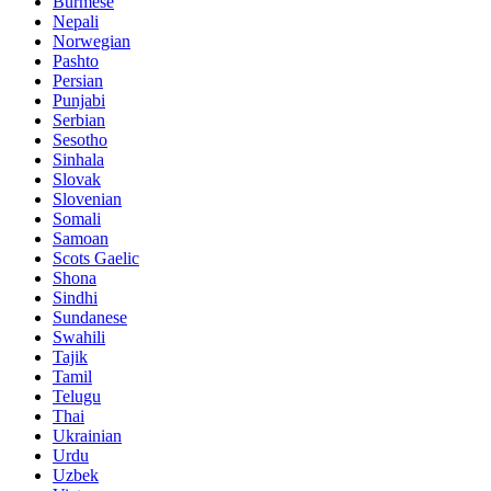
Burmese
Nepali
Norwegian
Pashto
Persian
Punjabi
Serbian
Sesotho
Sinhala
Slovak
Slovenian
Somali
Samoan
Scots Gaelic
Shona
Sindhi
Sundanese
Swahili
Tajik
Tamil
Telugu
Thai
Ukrainian
Urdu
Uzbek