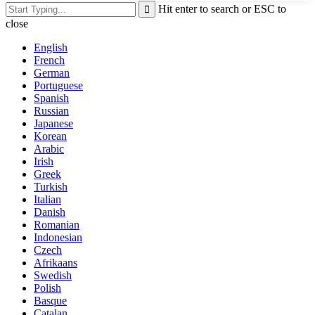
Hit enter to search or ESC to
close
English
French
German
Portuguese
Spanish
Russian
Japanese
Korean
Arabic
Irish
Greek
Turkish
Italian
Danish
Romanian
Indonesian
Czech
Afrikaans
Swedish
Polish
Basque
Catalan