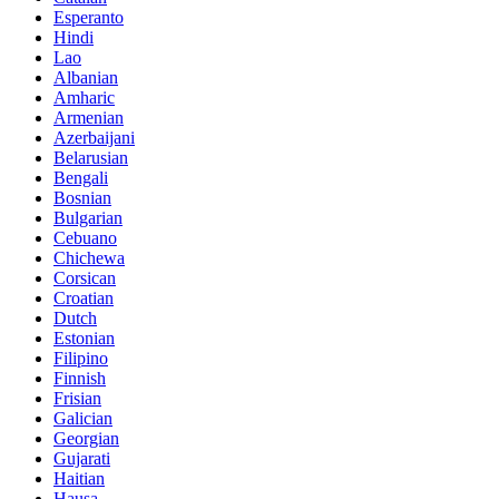
Esperanto
Hindi
Lao
Albanian
Amharic
Armenian
Azerbaijani
Belarusian
Bengali
Bosnian
Bulgarian
Cebuano
Chichewa
Corsican
Croatian
Dutch
Estonian
Filipino
Finnish
Frisian
Galician
Georgian
Gujarati
Haitian
Hausa