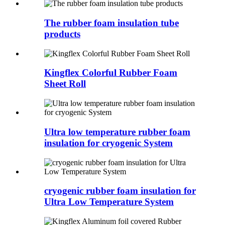
The rubber foam insulation tube
products
Kingflex Colorful Rubber Foam
Sheet Roll
Ultra low temperature rubber foam
insulation for cryogenic System
cryogenic rubber foam insulation for
Ultra Low Temperature System