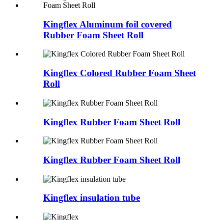
Kingflex Aluminum foil covered
Rubber Foam Sheet Roll
Kingflex Colored Rubber Foam Sheet
Roll
Kingflex Rubber Foam Sheet Roll
Kingflex Rubber Foam Sheet Roll
Kingflex insulation tube