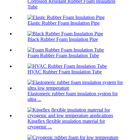
Corrosion Resistant Rubber Foam Insulation
Tube
Elastic Rubber Foam Insulation Pipe
Black Rubber Foam Insulation Pipe
Foam Rubber Foam Insulation Tube
HVAC Rubber Foam Insulation Tube
Elastomeric rubber foam insulation system for
ultra ...
Kingflex flexible insulation material for
cryogenic ...