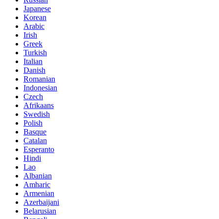
Japanese
Korean
Arabic
Irish
Greek
Turkish
Italian
Danish
Romanian
Indonesian
Czech
Afrikaans
Swedish
Polish
Basque
Catalan
Esperanto
Hindi
Lao
Albanian
Amharic
Armenian
Azerbaijani
Belarusian