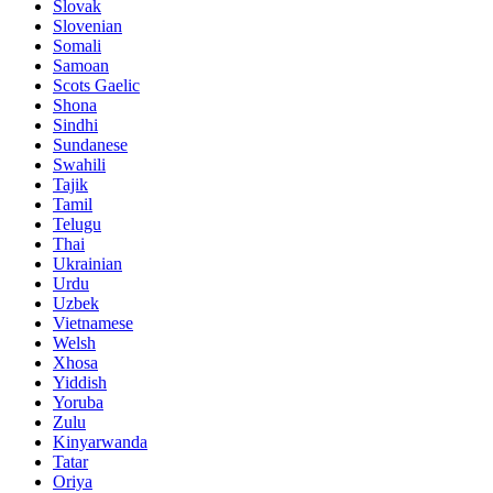
Slovak
Slovenian
Somali
Samoan
Scots Gaelic
Shona
Sindhi
Sundanese
Swahili
Tajik
Tamil
Telugu
Thai
Ukrainian
Urdu
Uzbek
Vietnamese
Welsh
Xhosa
Yiddish
Yoruba
Zulu
Kinyarwanda
Tatar
Oriya