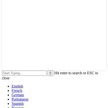
Hit enter to search or ESC to
close
English
French
German
Portuguese
Spanish
Russian