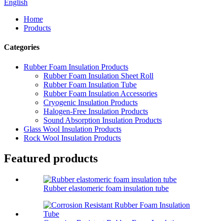
English
Home
Products
Categories
Rubber Foam Insulation Products
Rubber Foam Insulation Sheet Roll
Rubber Foam Insulation Tube
Rubber Foam Insulation Accessories
Cryogenic Insulation Products
Halogen-Free Insulation Products
Sound Absorption Insulation Products
Glass Wool Insulation Products
Rock Wool Insulation Products
Featured products
Rubber elastomeric foam insulation tube