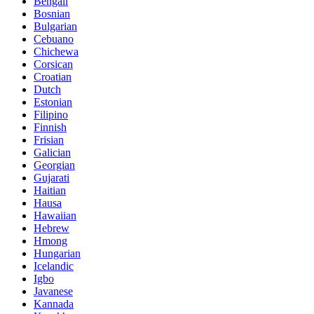
Bengali
Bosnian
Bulgarian
Cebuano
Chichewa
Corsican
Croatian
Dutch
Estonian
Filipino
Finnish
Frisian
Galician
Georgian
Gujarati
Haitian
Hausa
Hawaiian
Hebrew
Hmong
Hungarian
Icelandic
Igbo
Javanese
Kannada