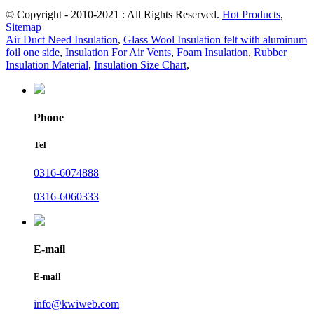
© Copyright - 2010-2021 : All Rights Reserved.
Hot Products
,
Sitemap
Air Duct Need Insulation
,
Glass Wool Insulation felt with aluminum
foil one side
,
Insulation For Air Vents
,
Foam Insulation
,
Rubber
Insulation Material
,
Insulation Size Chart
,
Phone
Tel
0316-6074888
0316-6060333
E-mail
E-mail
info@kwiweb.com