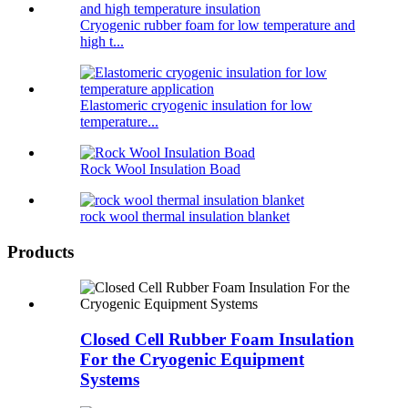
Cryogenic rubber foam for low temperature and
high t...
Elastomeric cryogenic insulation for low
temperature...
Rock Wool Insulation Boad
rock wool thermal insulation blanket
Products
Closed Cell Rubber Foam Insulation
For the Cryogenic Equipment
Systems