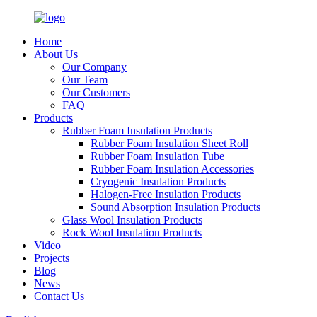
Home
About Us
Our Company
Our Team
Our Customers
FAQ
Products
Rubber Foam Insulation Products
Rubber Foam Insulation Sheet Roll
Rubber Foam Insulation Tube
Rubber Foam Insulation Accessories
Cryogenic Insulation Products
Halogen-Free Insulation Products
Sound Absorption Insulation Products
Glass Wool Insulation Products
Rock Wool Insulation Products
Video
Projects
Blog
News
Contact Us