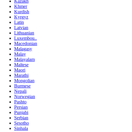
Kazakh
Khmer
Kurdish
Kyrgyz
Latin
Latvian
Lithuanian
Luxembou..
Macedonian
Malagasy
Malay
Malayalam
Maltese
Maori
Marathi
Mongolian
Burmese
Nepali
Norwegian
Pashto
Persian
Punjabi
Serbian
Sesotho
Sinhala