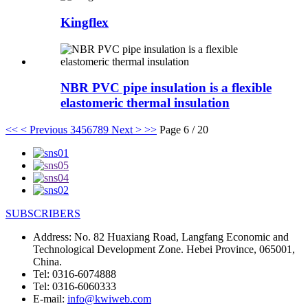
Kingflex
NBR PVC pipe insulation is a flexible
elastomeric thermal insulation
<<
< Previous
3
4
5
6
7
8
9
Next >
>>
Page 6 / 20
SUBSCRIBERS
Address:
No. 82 Huaxiang Road, Langfang Economic and
Technological Development Zone. Hebei Province, 065001,
China.
Tel:
0316-6074888
Tel:
0316-6060333
E-mail:
info@kwiweb.com