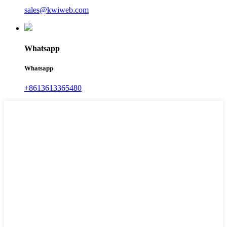
sales@kwiweb.com
Whatsapp
Whatsapp
+8613613365480