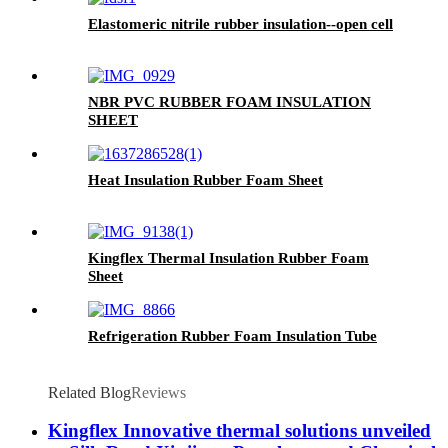
Elastomeric nitrile rubber insulation--open cell
NBR PVC RUBBER FOAM INSULATION
SHEET
Heat Insulation Rubber Foam Sheet
Kingflex Thermal Insulation Rubber Foam
Sheet
Refrigeration Rubber Foam Insulation Tube
Related Blog
Reviews
Kingflex Innovative thermal solutions unveiled