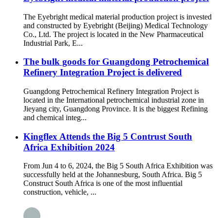
The Eyebright medical material production project is invested
and constructed by Eyebright (Beijing) Medical Technology
Co., Ltd. The project is located in the New Pharmaceutical
Industrial Park, E...
The bulk goods for Guangdong Petrochemical
Refinery Integration Project is delivered
Guangdong Petrochemical Refinery Integration Project is
located in the International petrochemical industrial zone in
Jieyang city, Guangdong Province. It is the biggest Refining
and chemical integ...
Kingflex Attends the Big 5 Contrust South
Africa Exhibition 2024
From Jun 4 to 6, 2024, the Big 5 South Africa Exhibition was
successfully held at the Johannesburg, South Africa. Big 5
Construct South Africa is one of the most influential
construction, vehicle, ...