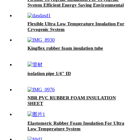
System Efficient Energy Saving Environmental
Protection
Flexible Ultra Low Temperature Insulation For
Cryogenic System
Kingflex rubber foam insulation tube
isolation pipe 1/4" ID
NBR PVC RUBBER FOAM INSULATION
SHEET
Elastomeric Rubber Foam Insulation For Ultra
Low Temperature System