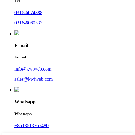
Tel
0316-6074888
0316-6060333
E-mail
E-mail
info@kwiweb.com
sales@kwiweb.com
Whatsapp
Whatsapp
+8613613365480