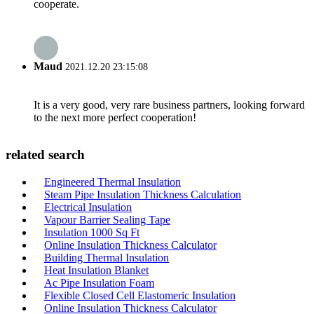
cooperate.
Maud
2021.12.20 23:15:08
It is a very good, very rare business partners, looking forward
to the next more perfect cooperation!
related search
Engineered Thermal Insulation
Steam Pipe Insulation Thickness Calculation
Electrical Insulation
Vapour Barrier Sealing Tape
Insulation 1000 Sq Ft
Online Insulation Thickness Calculator
Building Thermal Insulation
Heat Insulation Blanket
Ac Pipe Insulation Foam
Flexible Closed Cell Elastomeric Insulation
Online Insulation Thickness Calculator