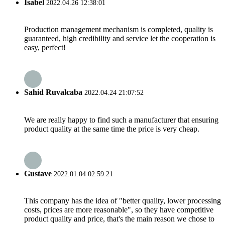
Isabel
2022.04.26 12:38:01
Production management mechanism is completed, quality is
guaranteed, high credibility and service let the cooperation is
easy, perfect!
Sahid Ruvalcaba
2022.04.24 21:07:52
We are really happy to find such a manufacturer that ensuring
product quality at the same time the price is very cheap.
Gustave
2022.01.04 02:59:21
This company has the idea of "better quality, lower processing
costs, prices are more reasonable", so they have competitive
product quality and price, that's the main reason we chose to