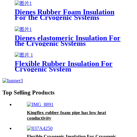
Dienes Rubber Foam Insulation
For the Cryogenic Systems
Dienes elastomeric Insulation For
the Cryogenic Systems
Flexible Rubber Insulation For
Cryogenic System
Top Selling Products
Kingflex rubber foam pipe has low heat
conductivity
Flexible Cryogenic Insulation For Cryogenic