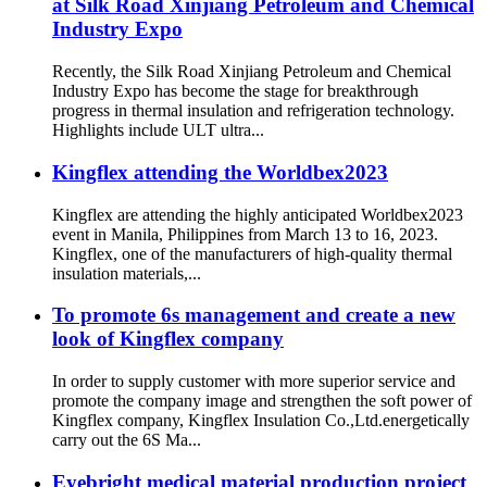
at Silk Road Xinjiang Petroleum and Chemical
Industry Expo
Recently, the Silk Road Xinjiang Petroleum and Chemical
Industry Expo has become the stage for breakthrough
progress in thermal insulation and refrigeration technology.
Highlights include ULT ultra...
Kingflex attending the Worldbex2023
Kingflex are attending the highly anticipated Worldbex2023
event in Manila, Philippines from March 13 to 16, 2023.
Kingflex, one of the manufacturers of high-quality thermal
insulation materials,...
To promote 6s management and create a new
look of Kingflex company
In order to supply customer with more superior service and
promote the company image and strengthen the soft power of
Kingflex company, Kingflex Insulation Co.,Ltd.energetically
carry out the 6S Ma...
Eyebright medical material production project