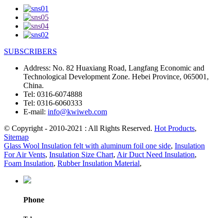
SUBSCRIBERS
Address:
No. 82 Huaxiang Road, Langfang Economic and
Technological Development Zone. Hebei Province, 065001,
China.
Tel:
0316-6074888
Tel:
0316-6060333
E-mail:
info@kwiweb.com
© Copyright - 2010-2021 : All Rights Reserved.
Hot Products
,
Sitemap
Glass Wool Insulation felt with aluminum foil one side
,
Insulation
For Air Vents
,
Insulation Size Chart
,
Air Duct Need Insulation
,
Foam Insulation
,
Rubber Insulation Material
,
Phone