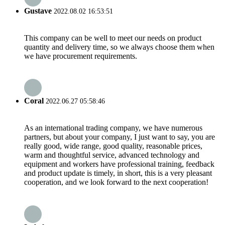
Gustave
2022.08.02 16:53:51
This company can be well to meet our needs on product
quantity and delivery time, so we always choose them when
we have procurement requirements.
Coral
2022.06.27 05:58:46
As an international trading company, we have numerous
partners, but about your company, I just want to say, you are
really good, wide range, good quality, reasonable prices,
warm and thoughtful service, advanced technology and
equipment and workers have professional training, feedback
and product update is timely, in short, this is a very pleasant
cooperation, and we look forward to the next cooperation!