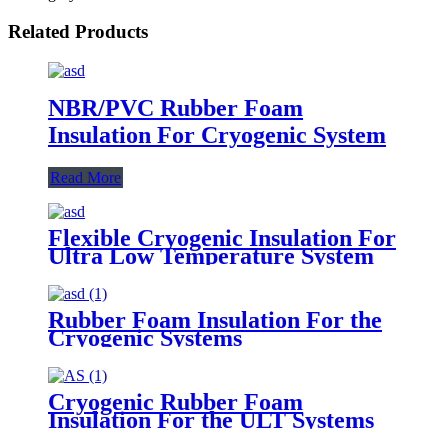
Related Products
NBR/PVC Rubber Foam
Insulation For Cryogenic System
Read More
Flexible Cryogenic Insulation For
Ultra Low Temperature System
Rubber Foam Insulation For the
Cryogenic Systems
Cryogenic Rubber Foam
Insulation For the ULT Systems