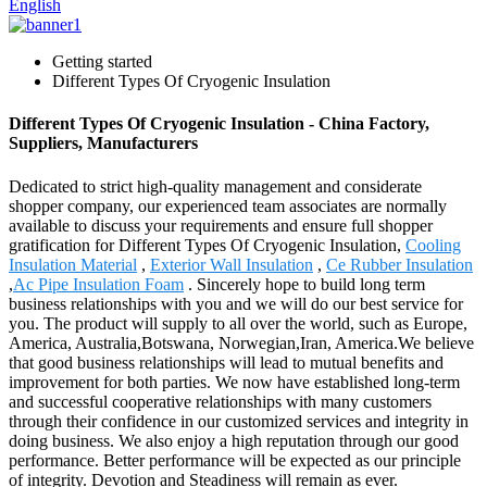
English
Getting started
Different Types Of Cryogenic Insulation
Different Types Of Cryogenic Insulation - China Factory,
Suppliers, Manufacturers
Dedicated to strict high-quality management and considerate
shopper company, our experienced team associates are normally
available to discuss your requirements and ensure full shopper
gratification for Different Types Of Cryogenic Insulation,
Cooling
Insulation Material
,
Exterior Wall Insulation
,
Ce Rubber Insulation
,
Ac Pipe Insulation Foam
. Sincerely hope to build long term
business relationships with you and we will do our best service for
you. The product will supply to all over the world, such as Europe,
America, Australia,Botswana, Norwegian,Iran, America.We believe
that good business relationships will lead to mutual benefits and
improvement for both parties. We now have established long-term
and successful cooperative relationships with many customers
through their confidence in our customized services and integrity in
doing business. We also enjoy a high reputation through our good
performance. Better performance will be expected as our principle
of integrity. Devotion and Steadiness will remain as ever.