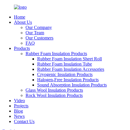
Home
About Us
Our Company
Our Team
Our Customers
FAQ
Products
Rubber Foam Insulation Products
Rubber Foam Insulation Sheet Roll
Rubber Foam Insulation Tube
Rubber Foam Insulation Accessories
Cryogenic Insulation Products
Halogen-Free Insulation Products
Sound Absorption Insulation Products
Glass Wool Insulation Products
Rock Wool Insulation Products
Video
Projects
Blog
News
Contact Us