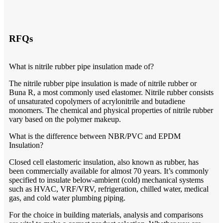
RFQs
What is nitrile rubber pipe insulation made of?
The nitrile rubber pipe insulation is made of nitrile rubber or
Buna R, a most commonly used elastomer. Nitrile rubber consists
of unsaturated copolymers of acrylonitrile and butadiene
monomers. The chemical and physical properties of nitrile rubber
vary based on the polymer makeup.
What is the difference between NBR/PVC and EPDM
Insulation?
Closed cell elastomeric insulation, also known as rubber, has
been commercially available for almost 70 years. It’s commonly
specified to insulate below-ambient (cold) mechanical systems
such as HVAC, VRF/VRV, refrigeration, chilled water, medical
gas, and cold water plumbing piping.
For the choice in building materials, analysis and comparisons