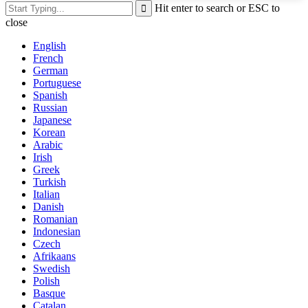
Hit enter to search or ESC to
close
English
French
German
Portuguese
Spanish
Russian
Japanese
Korean
Arabic
Irish
Greek
Turkish
Italian
Danish
Romanian
Indonesian
Czech
Afrikaans
Swedish
Polish
Basque
Catalan