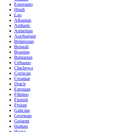
Esperanto
Hindi
Lao
Albanian
Amharic
Armenian
Azerbaijani
Belarusian
Bengali
Bosnian
Bulgarian
Cebuano
Chichewa
Corsican
Croatian
Dutch
Estonian
Filipino
Finnish
Frisian
Galician
Georgian
Gujarati
Haitian
Hausa