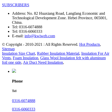
SUBSCRIBERS
Address:
No. 82 Huaxiang Road, Langfang Economic and
Technological Development Zone. Hebei Province, 065001,
China.
Tel:
0316-6074888
Tel:
0316-6060333
E-mail:
info@kwiweb.com
© Copyright - 2010-2021 : All Rights Reserved.
Hot Products
,
Sitemap
Insulation Size Chart
,
Rubber Insulation Material
,
Insulation For Air
Vents
,
Foam Insulation
,
Glass Wool Insulation felt with aluminum
foil one side
,
Air Duct Need Insulation
,
Phone
Tel
0316-6074888
0316-6060333