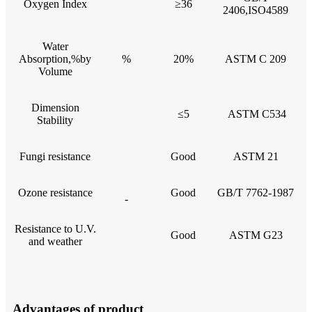
Oxygen Index
≥36
2406,ISO4589
Water
Absorption,%by
%
20%
ASTM C 209
Volume
Dimension
≤5
ASTM C534
Stability
Fungi resistance
Good
ASTM 21
Ozone resistance
Good
GB/T 7762-1987
-
Resistance to U.V.
Good
ASTM G23
and weather
Advantages of product