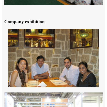
Company exhibition