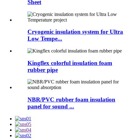
Sheet
Cryogenic insulation system for Ultra
Low Tempe...
Kingflex colorful insulation foam
rubber pipe
NBR/PVC rubber foam insulation
panel for sound ...