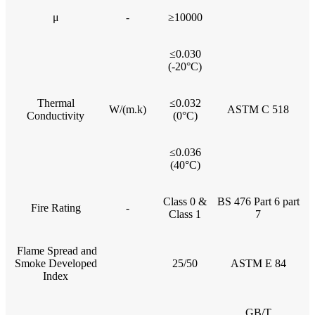
μ
-
≥10000
≤0.030
(-20°C)
Thermal
≤0.032
W/(m.k)
ASTM C 518
Conductivity
(0°C)
≤0.036
(40°C)
Class 0 &
BS 476 Part 6 part
Fire Rating
-
Class 1
7
Flame Spread and
Smoke Developed
25/50
ASTM E 84
Index
GB/T