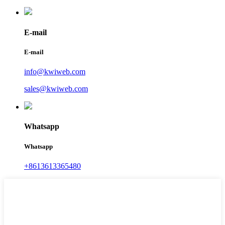
E-mail
E-mail
info@kwiweb.com
sales@kwiweb.com
Whatsapp
Whatsapp
+8613613365480