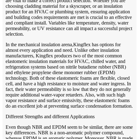
are vital to make a correct product selection. Whether you are
choosing cladding material for a skyscraper, or an insulation
product for an HVAC or plumbing system, ensuring application
and building codes requirements are met is crucial to an effective
and compliant install. Variables like temperature, density, water
permeability, or UV resistance can all impact a successful project
selection.
In the mechanical insulation arena,Kingflex has options for
almost every application and need. Unlike other insulation
manufacturers, Kingflex produces two of the most common
elastomeric insulation materials for HVAC, chilled water, and
refrigeration systems based on nitrile butadiene rubber (NBR)
and ethylene propylene diene monomer rubber (EPDM)
technology. Both of these elastomeric foams are flexible, closed
cell, and have a high resistance to moisture and water ingress. In
fact, their water permeability is so low that they do not generally
require additional water-vapor retarders. Also, with such high
vapor resistance and surface emissivity, these elastomeric foams
do an excellent job at preventing surface condensation formation.
Different Strengths and different Applications
Even though NBR and EPDM seem to be similar, there are some
key differences. NBR is a non-aromatic polymer compound,
whereas EPDM is an aromatic polymer. Moreover, NBR is made