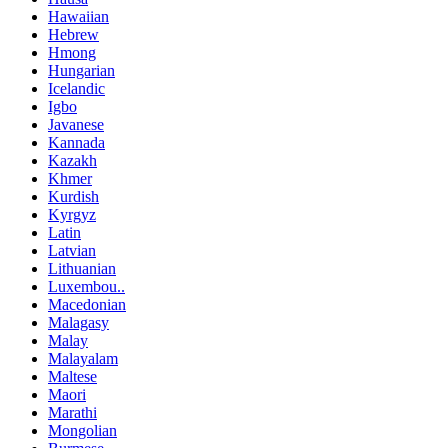
Hawaiian
Hebrew
Hmong
Hungarian
Icelandic
Igbo
Javanese
Kannada
Kazakh
Khmer
Kurdish
Kyrgyz
Latin
Latvian
Lithuanian
Luxembou..
Macedonian
Malagasy
Malay
Malayalam
Maltese
Maori
Marathi
Mongolian