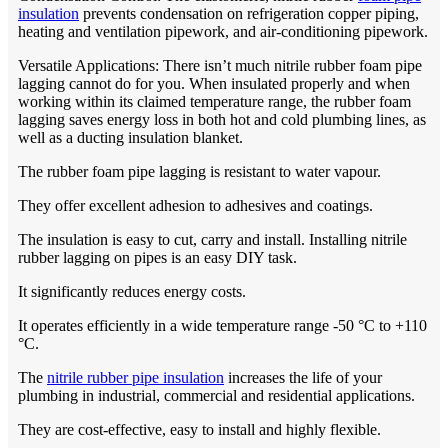
insulation
prevents condensation on refrigeration copper piping,
heating and ventilation pipework, and air-conditioning pipework.
Versatile Applications: There isn’t much nitrile rubber foam pipe
lagging cannot do for you. When insulated properly and when
working within its claimed temperature range, the rubber foam
lagging saves energy loss in both hot and cold plumbing lines, as
well as a ducting insulation blanket.
The rubber foam pipe lagging is resistant to water vapour.
They offer excellent adhesion to adhesives and coatings.
The insulation is easy to cut, carry and install. Installing nitrile
rubber lagging on pipes is an easy DIY task.
It significantly reduces energy costs.
It operates efficiently in a wide temperature range -50 °C to +110
°C.
The
nitrile rubber pipe insulation
increases the life of your
plumbing in industrial, commercial and residential applications.
They are cost-effective, easy to install and highly flexible.