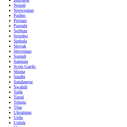
Burmese
Nepali
Norwegian
Pashto
Persian
Punjabi
Serbian
Sesotho
Sinhala
Slovak
Slovenian
Somali
Samoan
Scots Gaelic
Shona
Sindhi
Sundanese
Swahili
Tajik
Tamil
Telugu
Thai
Ukrainian
Urdu
Uzbek