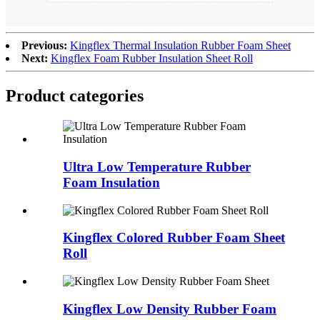
Previous:
Kingflex Thermal Insulation Rubber Foam Sheet
Next:
Kingflex Foam Rubber Insulation Sheet Roll
Product categories
Ultra Low Temperature Rubber
Foam Insulation
Kingflex Colored Rubber Foam Sheet
Roll
Kingflex Low Density Rubber Foam