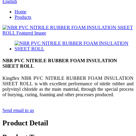
English
Home
Products
NBR PVC NITRILE RUBBER FOAM INSULATION
SHEET ROLL
Kingflex NBR PVC NITRILE RUBBER FOAM INSULATION
SHEET ROLL is with excellent performance of nitrile rubber and
polyvinyl chloride as the main material, through the special process
of burying, curing, foaming and other processes produced.
Send email to us
Product Detail