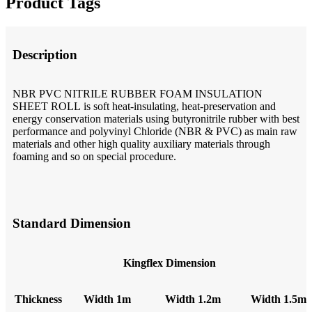
Product Tags
Description
NBR PVC NITRILE RUBBER FOAM INSULATION
SHEET ROLL is soft heat-insulating, heat-preservation and
energy conservation materials using butyronitrile rubber with best
performance and polyvinyl Chloride (NBR & PVC) as main raw
materials and other high quality auxiliary materials through
foaming and so on special procedure.
Standard Dimension
Kingflex Dimension
T
hickness
W
idth 1m
W
idth 1.2m
W
idth 1.5m