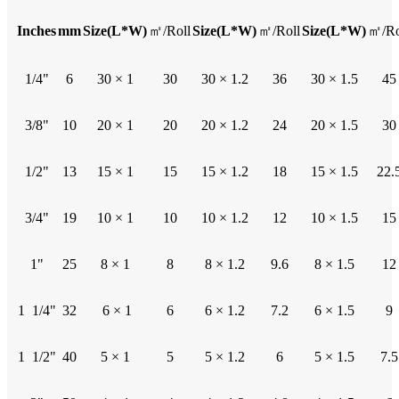
Inches
mm
Size(L*W)
㎡/Roll
Size(L*W)
㎡/Roll
Size(L*W)
㎡/Ro
1/4"
6
30 × 1
30
30 × 1.2
36
30 × 1.5
45
3/8"
10
20 × 1
20
20 × 1.2
24
20 × 1.5
30
1/2"
13
15 × 1
15
15 × 1.2
18
15 × 1.5
22.
3/4"
19
10 × 1
10
10 × 1.2
12
10 × 1.5
15
1"
25
8 × 1
8
8 × 1.2
9.6
8 × 1.5
12
1 1/4"
32
6 × 1
6
6 × 1.2
7.2
6 × 1.5
9
1 1/2"
40
5 × 1
5
5 × 1.2
6
5 × 1.5
7.5