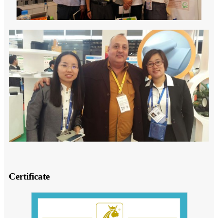
Certificate