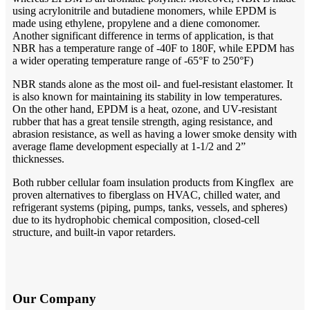
using acrylonitrile and butadiene monomers, while EPDM is
made using ethylene, propylene and a diene comonomer.
Another significant difference in terms of application, is that
NBR has a temperature range of -40F to 180F, while EPDM has
a wider operating temperature range of -65°F to 250°F)
NBR stands alone as the most oil- and fuel-resistant elastomer. It
is also known for maintaining its stability in low temperatures.
On the other hand, EPDM is a heat, ozone, and UV-resistant
rubber that has a great tensile strength, aging resistance, and
abrasion resistance, as well as having a lower smoke density with
average flame development especially at 1-1/2 and 2”
thicknesses.
Both rubber cellular foam insulation products from Kingflex are
proven alternatives to fiberglass on HVAC, chilled water, and
refrigerant systems (piping, pumps, tanks, vessels, and spheres)
due to its hydrophobic chemical composition, closed-cell
structure, and built-in vapor retarders.
Our Company