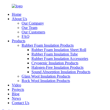
Home
About Us
Our Company
Our Team
Our Customers
FAQ
Products
Rubber Foam Insulation Products
Rubber Foam Insulation Sheet Roll
Rubber Foam Insulation Tube
Rubber Foam Insulation Accessories
Cryogenic Insulation Products
Halogen-Free Insulation Products
Sound Absorption Insulation Products
Glass Wool Insulation Products
Rock Wool Insulation Products
Video
Projects
Blog
News
Contact Us