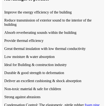
Improve the energy efficiency of the building
Reduce transmission of exterior sound to the interior of the
building
Absorb reverberating sounds within the building
Provide thermal efficiency
Great thermal insulation with low thermal conductivity
Low moisture & water absorption
Ideal for Building & construction industry
Durable & good strength to deformation
Deliver an excellent cushioning & shock absorption
Non-toxic material & safe for children
Strong against abrasions
Condensation Control: The elastomeric, nitrile rubber
foam pipe