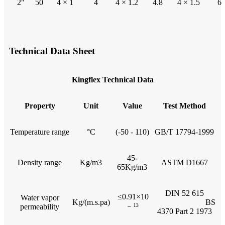
2"
50
4 × 1
4
4 × 1.2
4.8
4 × 1.5
6
Technical Data Sheet
Kingflex Technical Data
Property
Unit
Value
Test Method
Temperature range
°C
(-50 - 110)
GB/T 17794-1999
45-
Density range
Kg/m3
ASTM D1667
65Kg/m3
DIN 52 615
≤0.91×10
Water vapor
Kg/(m.s.pa)
BS
﹣¹³
permeability
4370 Part 2 1973