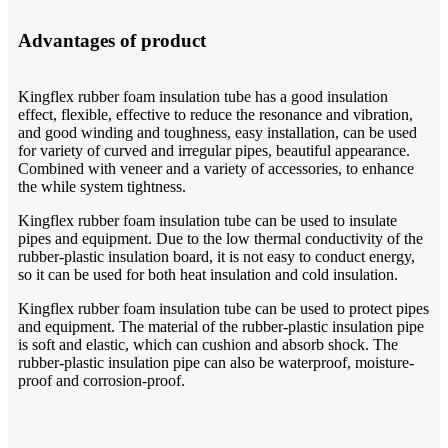
Advantages of product
Kingflex rubber foam insulation tube has a good insulation
effect, flexible, effective to reduce the resonance and vibration,
and good winding and toughness, easy installation, can be used
for variety of curved and irregular pipes, beautiful appearance.
Combined with veneer and a variety of accessories, to enhance
the while system tightness.
Kingflex rubber foam insulation tube can be used to insulate
pipes and equipment. Due to the low thermal conductivity of the
rubber-plastic insulation board, it is not easy to conduct energy,
so it can be used for both heat insulation and cold insulation.
Kingflex rubber foam insulation tube can be used to protect pipes
and equipment. The material of the rubber-plastic insulation pipe
is soft and elastic, which can cushion and absorb shock. The
rubber-plastic insulation pipe can also be waterproof, moisture-
proof and corrosion-proof.