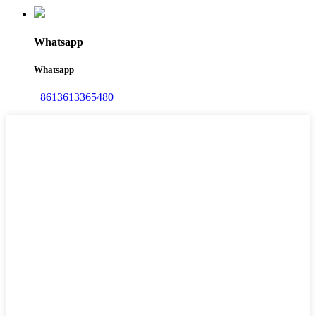
Whatsapp
Whatsapp
+8613613365480