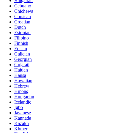
Bulgarian
Cebuano
Chichewa
Corsican
Croatian
Dutch
Estonian
Filipino
Finnish
Frisian
Galician
Georgian
Gujarati
Haitian
Hausa
Hawaiian
Hebrew
Hmong
Hungarian
Icelandic
Igbo
Javanese
Kannada
Kazakh
Khmer