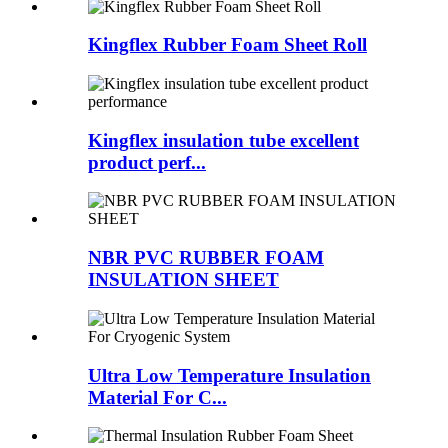
Kingflex Rubber Foam Sheet Roll
Kingflex insulation tube excellent
product perf...
NBR PVC RUBBER FOAM
INSULATION SHEET
Ultra Low Temperature Insulation
Material For C...