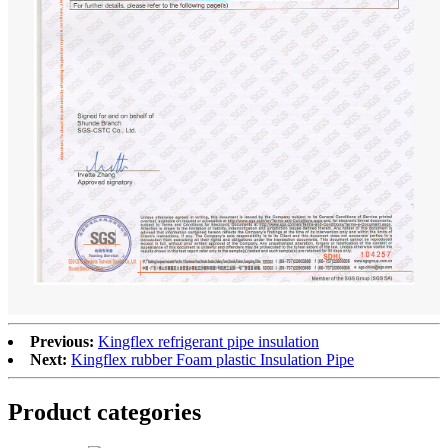
Previous:
Kingflex refrigerant pipe insulation
Next:
Kingflex rubber Foam plastic Insulation Pipe
Product categories