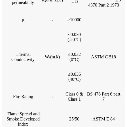
﹣¹³
permeability
4370 Part 2 1973
μ
-
≥10000
≤0.030
(-20°C)
Thermal
≤0.032
W/(m.k)
ASTM C 518
Conductivity
(0°C)
≤0.036
(40°C)
Class 0 &
BS 476 Part 6 part
Fire Rating
-
Class 1
7
Flame Spread and
Smoke Developed
25/50
ASTM E 84
Index