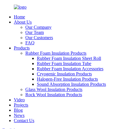
Home
About Us
Our Company
Our Team
Our Customers
FAQ
Products
Rubber Foam Insulation Products
Rubber Foam Insulation Sheet Roll
Rubber Foam Insulation Tube
Rubber Foam Insulation Accessories
Cryogenic Insulation Products
Halogen-Free Insulation Products
Sound Absorption Insulation Products
Glass Wool Insulation Products
Rock Wool Insulation Products
Video
Projects
Blog
News
Contact Us