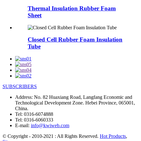
Thermal Insulation Rubber Foam
Sheet
Closed Cell Rubber Foam Insulation
Tube
SUBSCRIBERS
Address:
No. 82 Huaxiang Road, Langfang Economic and
Technological Development Zone. Hebei Province, 065001,
China.
Tel:
0316-6074888
Tel:
0316-6060333
E-mail:
info@kwiweb.com
© Copyright - 2010-2021 : All Rights Reserved.
Hot Products
,