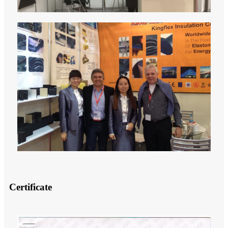
Certificate