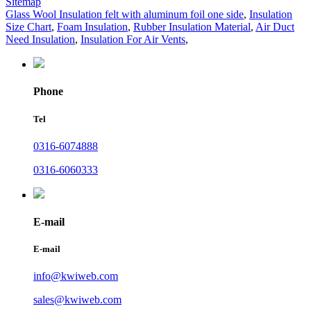
Sitemap
Glass Wool Insulation felt with aluminum foil one side
,
Insulation
Size Chart
,
Foam Insulation
,
Rubber Insulation Material
,
Air Duct
Need Insulation
,
Insulation For Air Vents
,
Phone
Tel
0316-6074888
0316-6060333
E-mail
E-mail
info@kwiweb.com
sales@kwiweb.com