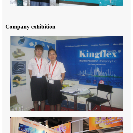
Company exhibition