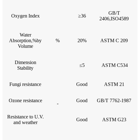
GB/T
Oxygen Index
≥36
2406,ISO4589
Water
Absorption,%by
%
20%
ASTM C 209
Volume
Dimension
≤5
ASTM C534
Stability
Fungi resistance
Good
ASTM 21
Ozone resistance
Good
GB/T 7762-1987
-
Resistance to U.V.
Good
ASTM G23
and weather