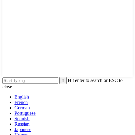
Hit enter to search or ESC to
close
English
French
German
Portuguese
Spanish
Russian
Japanese
Korean