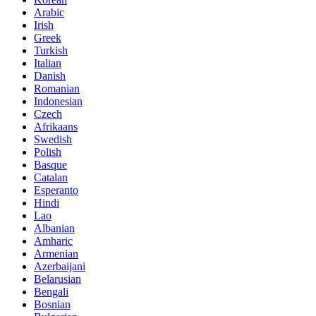
Arabic
Irish
Greek
Turkish
Italian
Danish
Romanian
Indonesian
Czech
Afrikaans
Swedish
Polish
Basque
Catalan
Esperanto
Hindi
Lao
Albanian
Amharic
Armenian
Azerbaijani
Belarusian
Bengali
Bosnian