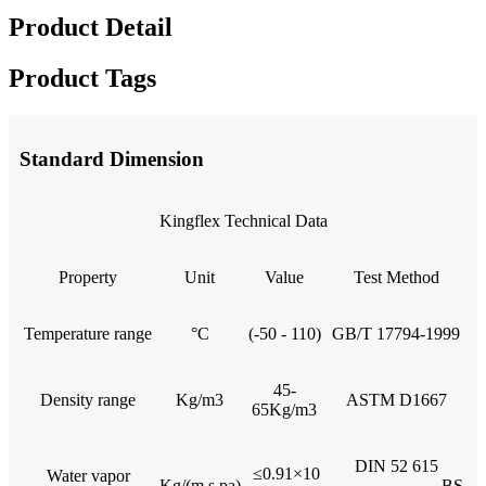
Product Detail
Product Tags
Standard Dimension
Kingflex Technical Data
Property
Unit
Value
Test Method
Temperature range
°C
(-50 - 110)
GB/T 17794-1999
45-
Density range
Kg/m3
ASTM D1667
65Kg/m3
DIN 52 615
≤0.91×10
Water vapor
Kg/(m.s.pa)
BS