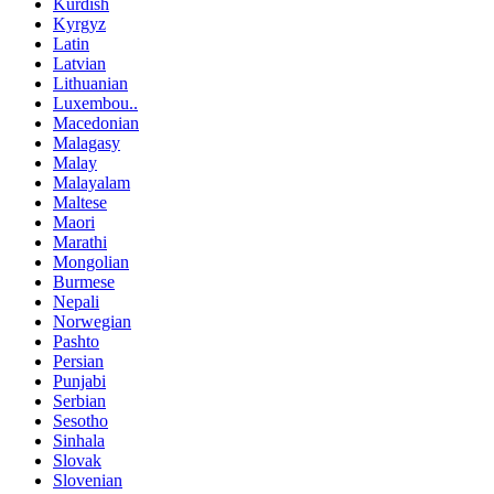
Kurdish
Kyrgyz
Latin
Latvian
Lithuanian
Luxembou..
Macedonian
Malagasy
Malay
Malayalam
Maltese
Maori
Marathi
Mongolian
Burmese
Nepali
Norwegian
Pashto
Persian
Punjabi
Serbian
Sesotho
Sinhala
Slovak
Slovenian