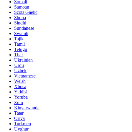
Somali
Samoan
Scots Gaelic
Shona
Sindhi
Sundanese
Swahili
Tajik
Tamil
Telugu
Thai
Ukrainian
Urdu
Uzbek
Vietnamese
Welsh
Xhosa
Yiddish
Yoruba
Zulu
Kinyarwanda
Tatar
Oriya
Turkmen
Uyghur