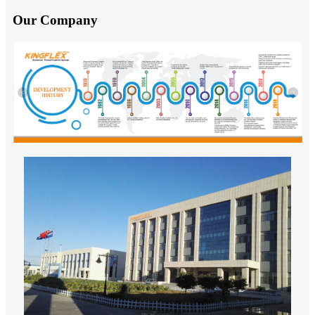
Our Company