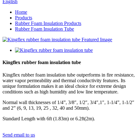
English
Home
Products
Rubber Foam Insulation Products
Rubber Foam Insulation Tube
Kingflex rubber foam insulation tube
Kingflex rubber foam insulation tube outperforms in fire resistance,
water vapor permeability and thermal conductivity features. Its
unique formulation makes it an ideal choice for extreme design
conditions such as high humidity and low line temperature.
Normal wall thicknesses of 1/4”, 3/8″, 1/2″, 3/4″,1″, 1-1/4”, 1-1/2″
and 2” (6, 9, 13, 19, 25 , 32, 40 and 50mm).
Standard Length with 6ft (1.83m) or 6.2ft(2m).
Send email to us