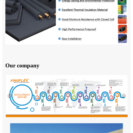
Our company