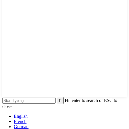
Hit enter to search or ESC to
close
English
French
German