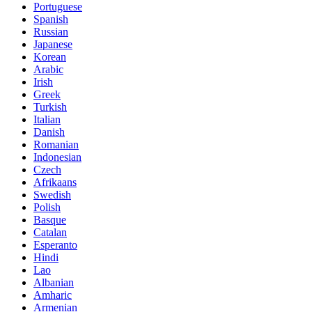
Portuguese
Spanish
Russian
Japanese
Korean
Arabic
Irish
Greek
Turkish
Italian
Danish
Romanian
Indonesian
Czech
Afrikaans
Swedish
Polish
Basque
Catalan
Esperanto
Hindi
Lao
Albanian
Amharic
Armenian