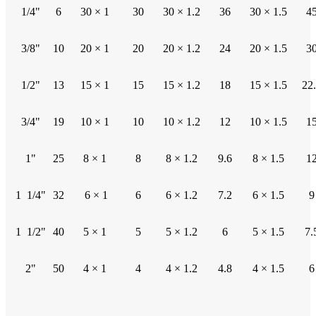
1/4"
6
30 × 1
30
30 × 1.2
36
30 × 1.5
4
3/8"
10
20 × 1
20
20 × 1.2
24
20 × 1.5
3
1/2"
13
15 × 1
15
15 × 1.2
18
15 × 1.5
22
3/4"
19
10 × 1
10
10 × 1.2
12
10 × 1.5
1
1"
25
8 × 1
8
8 × 1.2
9.6
8 × 1.5
1
1 1/4"
32
6 × 1
6
6 × 1.2
7.2
6 × 1.5
9
1 1/2"
40
5 × 1
5
5 × 1.2
6
5 × 1.5
7.
2"
50
4 × 1
4
4 × 1.2
4.8
4 × 1.5
6