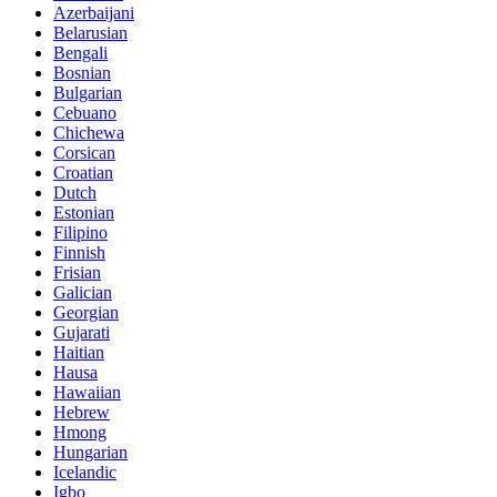
Azerbaijani
Belarusian
Bengali
Bosnian
Bulgarian
Cebuano
Chichewa
Corsican
Croatian
Dutch
Estonian
Filipino
Finnish
Frisian
Galician
Georgian
Gujarati
Haitian
Hausa
Hawaiian
Hebrew
Hmong
Hungarian
Icelandic
Igbo