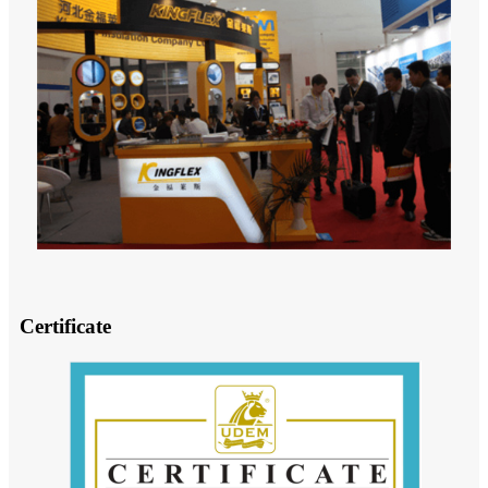
Certificate