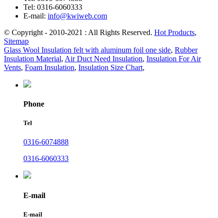
Tel:
0316-6060333
E-mail:
info@kwiweb.com
© Copyright - 2010-2021 : All Rights Reserved.
Hot Products
,
Sitemap
Glass Wool Insulation felt with aluminum foil one side
,
Rubber
Insulation Material
,
Air Duct Need Insulation
,
Insulation For Air
Vents
,
Foam Insulation
,
Insulation Size Chart
,
Phone
Tel
0316-6074888
0316-6060333
E-mail
E-mail