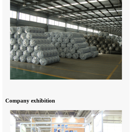
Company exhibition