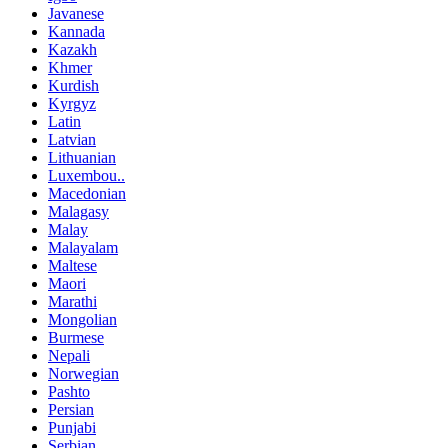
Javanese
Kannada
Kazakh
Khmer
Kurdish
Kyrgyz
Latin
Latvian
Lithuanian
Luxembou..
Macedonian
Malagasy
Malay
Malayalam
Maltese
Maori
Marathi
Mongolian
Burmese
Nepali
Norwegian
Pashto
Persian
Punjabi
Serbian