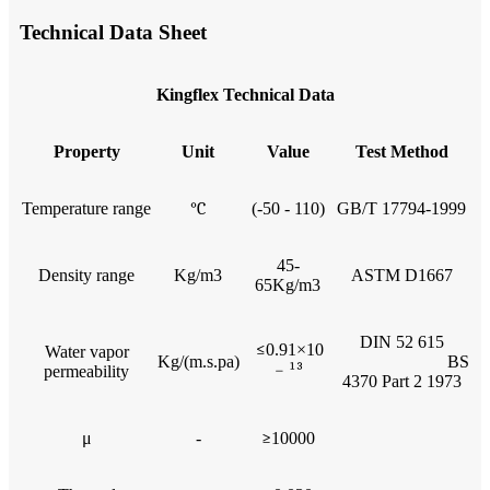
Technical Data Sheet
Kingflex Technical Data
Property
Unit
Value
Test Method
Temperature range
°C
(-50 - 110)
GB/T 17794-1999
45-
Density range
Kg/m3
ASTM D1667
65Kg/m3
DIN 52 615
≤
0.91×10
Water vapor
Kg/(m.s.pa)
BS
﹣
¹³
permeability
4370 Part 2 1973
μ
-
≥
10000