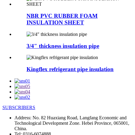
NBR PVC RUBBER FOAM
INSULATION SHEET
3/4″ thickness insulation pipe
Kingflex refrigerant pipe insulation
SUBSCRIBERS
Address:
No. 82 Huaxiang Road, Langfang Economic and
Technological Development Zone. Hebei Province, 065001,
China.
Tel:
0316-6074888