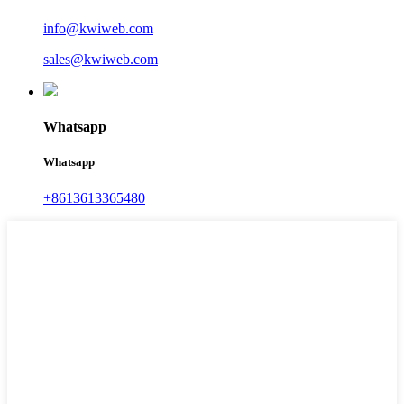
info@kwiweb.com
sales@kwiweb.com
Whatsapp
Whatsapp
+8613613365480