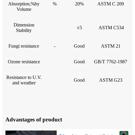
Absorption,%by
%
20%
ASTM C 209
Volume
Dimension
≤
5
ASTM C534
Stability
Fungi resistance
-
Good
ASTM 21
Ozone resistance
Good
GB/T 7762-1987
Resistance to U.V.
Good
ASTM G23
and weather
Advantages of product