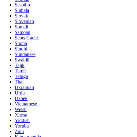
Sesotho
Sinhala
Slovak
Slovenian
Somali
Samoan
Scots Gaelic
Shona
Sindhi
Sundanese
Swahili
Tajik
Tamil
Telugu
Thai
Ukrainian
Urdu
Uzbek
Vietnamese
Welsh
Xhosa
Yiddish
Yoruba
Zulu
Kinyarwanda