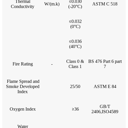
Thermal
≤
0.030
W/(m.k)
ASTM C 518
Conductivity
(-20°C)
≤
0.032
(0°C)
≤
0.036
(40°C)
Class 0 &
BS 476 Part 6 part
Fire Rating
-
Class 1
7
Flame Spread and
Smoke Developed
25/50
ASTM E 84
Index
GB/T
Oxygen Index
≥
36
2406,ISO4589
Water