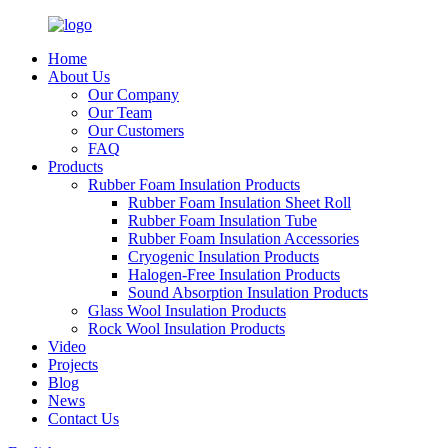
Home
About Us
Our Company
Our Team
Our Customers
FAQ
Products
Rubber Foam Insulation Products
Rubber Foam Insulation Sheet Roll
Rubber Foam Insulation Tube
Rubber Foam Insulation Accessories
Cryogenic Insulation Products
Halogen-Free Insulation Products
Sound Absorption Insulation Products
Glass Wool Insulation Products
Rock Wool Insulation Products
Video
Projects
Blog
News
Contact Us