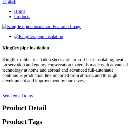
English
Home
Products
Kingflex pipe insulation
Kingflex rubber insulation sheets/roll are soft heat-insulating, heat-
preservation and energy conservation materials made with advanced
technology at home and abroad and advanced full-automatic
continuous production line imported from abroad, and through
development and improvement by ourselves .
Send email to us
Product Detail
Product Tags