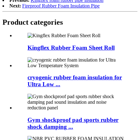
Previous:
Kingflex foam rubber pipe insulation
Next:
Fireproof Rubber Foam Insulation Pipe
Product categories
Kingflex Rubber Foam Sheet Roll
cryogenic rubber foam insulation for
Ultra Low ...
Gym shockproof pad sports rubber
shock damping ...