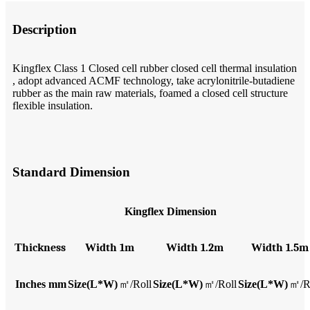
Description
Kingflex Class 1 Closed cell rubber closed cell thermal insulation
, adopt advanced ACMF technology, take acrylonitrile-butadiene
rubber as the main raw materials, foamed a closed cell structure
flexible insulation.
Standard Dimension
Kingflex Dimension
T
hickness
W
idth 1m
W
idth 1.2m
W
idth 1.5m
Inches
mm
Size(L*W)
㎡
/Roll
Size(L*W)
㎡
/Roll
Size(L*W)
㎡
/R