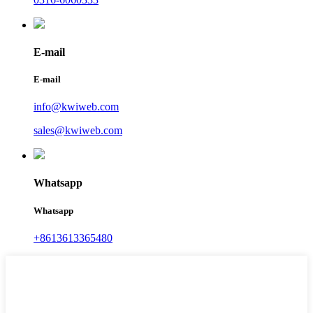
E-mail
E-mail
info@kwiweb.com
sales@kwiweb.com
Whatsapp
Whatsapp
+8613613365480