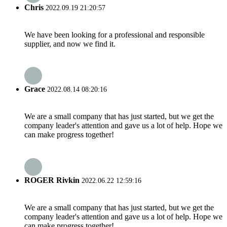
Chris
2022.09.19 21:20:57
We have been looking for a professional and responsible
supplier, and now we find it.
Grace
2022.08.14 08:20:16
We are a small company that has just started, but we get the
company leader's attention and gave us a lot of help. Hope we
can make progress together!
ROGER Rivkin
2022.06.22 12:59:16
We are a small company that has just started, but we get the
company leader's attention and gave us a lot of help. Hope we
can make progress together!