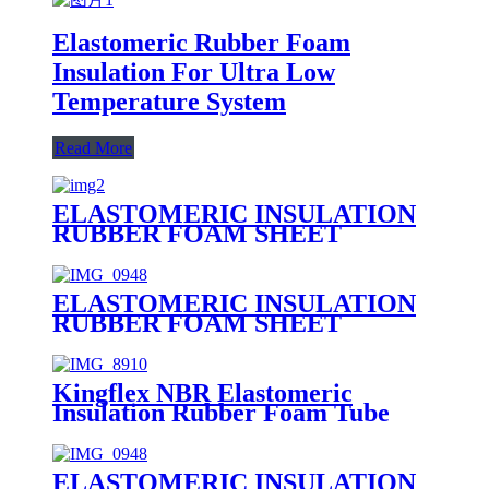
Elastomeric Rubber Foam
Insulation For Ultra Low
Temperature System
Read More
ELASTOMERIC INSULATION
RUBBER FOAM SHEET
ELASTOMERIC INSULATION
RUBBER FOAM SHEET
Kingflex NBR Elastomeric
Insulation Rubber Foam Tube
ELASTOMERIC INSULATION