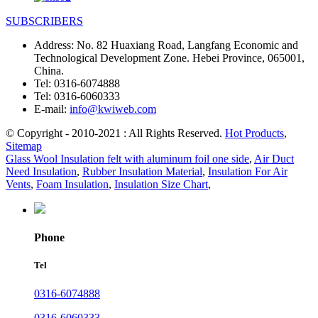
SUBSCRIBERS
Address:
No. 82 Huaxiang Road, Langfang Economic and
Technological Development Zone. Hebei Province, 065001,
China.
Tel:
0316-6074888
Tel:
0316-6060333
E-mail:
info@kwiweb.com
© Copyright - 2010-2021 : All Rights Reserved.
Hot Products
,
Sitemap
Glass Wool Insulation felt with aluminum foil one side
,
Air Duct
Need Insulation
,
Rubber Insulation Material
,
Insulation For Air
Vents
,
Foam Insulation
,
Insulation Size Chart
,
Phone
Tel
0316-6074888
0316-6060333