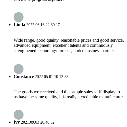
Linda
2022.06.16 22:30:17
Wide range, good quality, reasonable prices and good service,
advanced equipment, excellent talents and continuously
strengthened technology forces，a nice business partner.
Constance
2022.05.01 10:12:58
The goods we received and the sample sales staff display to
us have the same quality, it is really a creditable manufacturer.
Ivy
2021.09.03 20:48:52