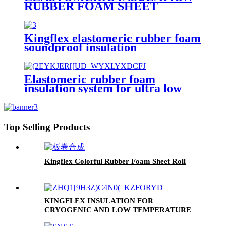
RUBBER FOAM SHEET
Kingflex elastomeric rubber foam
soundproof insulation
Elastomeric rubber foam
insulation system for ultra low
temperature
Top Selling Products
Kingflex Colorful Rubber Foam Sheet Roll
KINGFLEX INSULATION FOR
CRYOGENIC AND LOW TEMPERATURE
APPLICATIONS DOWN TO -200 °C