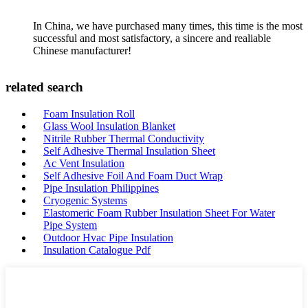
In China, we have purchased many times, this time is the most
successful and most satisfactory, a sincere and realiable
Chinese manufacturer!
related search
Foam Insulation Roll
Glass Wool Insulation Blanket
Nitrile Rubber Thermal Conductivity
Self Adhesive Thermal Insulation Sheet
Ac Vent Insulation
Self Adhesive Foil And Foam Duct Wrap
Pipe Insulation Philippines
Cryogenic Systems
Elastomeric Foam Rubber Insulation Sheet For Water
Pipe System
Outdoor Hvac Pipe Insulation
Insulation Catalogue Pdf