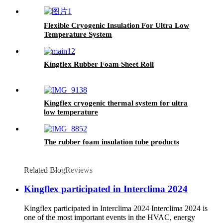
Colors
Flexible Cryogenic Insulation For Ultra Low
Temperature System
Kingflex Rubber Foam Sheet Roll
Kingflex cryogenic thermal system for ultra
low temperature
The rubber foam insulation tube products
Related Blog
Reviews
Kingflex participated in Interclima 2024
Kingflex participated in Interclima 2024 Interclima 2024 is
one of the most important events in the HVAC, energy