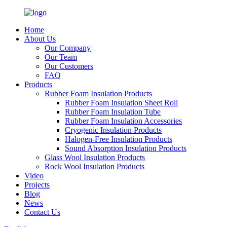
Home
About Us
Our Company
Our Team
Our Customers
FAQ
Products
Rubber Foam Insulation Products
Rubber Foam Insulation Sheet Roll
Rubber Foam Insulation Tube
Rubber Foam Insulation Accessories
Cryogenic Insulation Products
Halogen-Free Insulation Products
Sound Absorption Insulation Products
Glass Wool Insulation Products
Rock Wool Insulation Products
Video
Projects
Blog
News
Contact Us