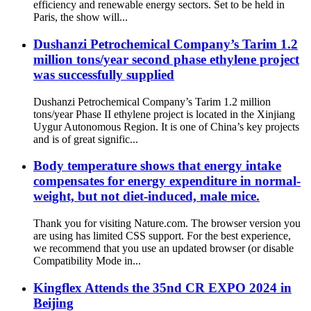
efficiency and renewable energy sectors. Set to be held in
Paris, the show will...
Dushanzi Petrochemical Company’s Tarim 1.2
million tons/year second phase ethylene project
was successfully supplied
Dushanzi Petrochemical Company’s Tarim 1.2 million
tons/year Phase II ethylene project is located in the Xinjiang
Uygur Autonomous Region. It is one of China’s key projects
and is of great signific...
Body temperature shows that energy intake
compensates for energy expenditure in normal-
weight, but not diet-induced, male mice.
Thank you for visiting Nature.com. The browser version you
are using has limited CSS support. For the best experience,
we recommend that you use an updated browser (or disable
Compatibility Mode in...
Kingflex Attends the 35nd CR EXPO 2024 in
Beijing