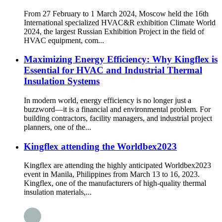
From 27 February to 1 March 2024, Moscow held the 16th
International specialized HVAC&R exhibition Climate World
2024, the largest Russian Exhibition Project in the field of
HVAC equipment, com...
Maximizing Energy Efficiency: Why Kingflex is
Essential for HVAC and Industrial Thermal
Insulation Systems
In modern world, energy efficiency is no longer just a
buzzword—it is a financial and environmental problem. For
building contractors, facility managers, and industrial project
planners, one of the...
Kingflex attending the Worldbex2023
Kingflex are attending the highly anticipated Worldbex2023
event in Manila, Philippines from March 13 to 16, 2023.
Kingflex, one of the manufacturers of high-quality thermal
insulation materials,...