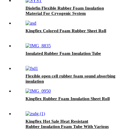
Diolefin Flexible Rubber Foam Insulation
Material For Cryogenic System
Kingflex Colored Foam Rubber Sheet Roll
Insulated Rubber Foam Insulation Tube
Flexible open cell rubber foam sound absorbing
insulation
Kingflex Rubber Foam Insulation Sheet Roll
Kingflex Hot Sale Heat Resistant
Rubber Insulation Foam Tube With Various