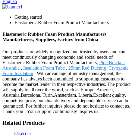
English
Getting started
Elastomeric Rubber Foam Product Manufacturers
Elastomeric Rubber Foam Product Manufacturers -
Manufacturers, Suppliers, Factory from China
Our products are widely recognized and trusted by users and can
meet continuously changing economic and social needs of
Elastomeric Rubber Foam Product Manufacturers,
Pipe Brackets
Australia
,
Insulation Foam Tube
,
25mm Red Ducting
,
Cryogenic
Foam Insulation
. With advantage of industry management, the
company has always been committed to supporting customers to
become the market leader in their respective industries. The product
will supply to all over the world, such as Europe, America,
Australia,Barcelona, Turin,Amsterdam, Liberia.Excellent quality,
competitive price, punctual delivery and dependable service can be
guaranteed. For further inquires please do not hesitate to contact us.
Thank you - Your support continuously inspires us.
Related Products