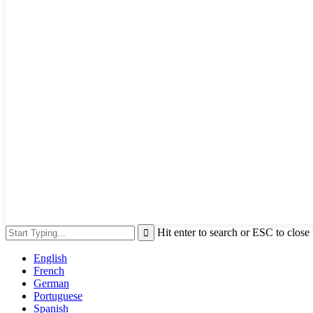
Hit enter to search or ESC to close
English
French
German
Portuguese
Spanish