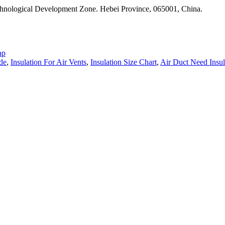
nological Development Zone. Hebei Province, 065001, China.
ap
ide
,
Insulation For Air Vents
,
Insulation Size Chart
,
Air Duct Need Insul