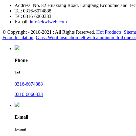
Address:
No. 82 Huaxiang Road, Langfang Economic and Tech
Tel:
0316-6074888
Tel:
0316-6060333
E-mail:
info@kwiweb.com
© Copyright - 2010-2021 : All Rights Reserved.
Hot Products
,
Sitem
Foam Insulation
,
Glass Wool Insulation felt with aluminum foil one s
Phone
Tel
0316-6074888
0316-6060333
E-mail
E-mail