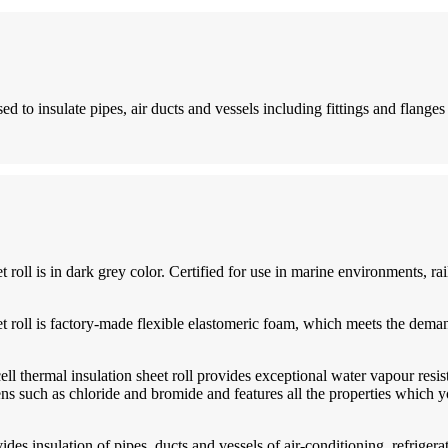
ed to insulate pipes, air ducts and vessels including fittings and flanges
roll is in dark grey color. Certified for use in marine environments, rail
et roll is factory-made flexible elastomeric foam, which meets the dema
ll thermal insulation sheet roll provides exceptional water vapour resist
s such as chloride and bromide and features all the properties which yo
vides insulation of pipes, ducts and vessels of air-conditioning, refrig