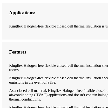
Applications:
Kingflex Halogen-free flexible closed-cell thermal insulation is us
Features
Kingflex Halogen-free flexible closed-cell thermal insulation sheet 
rooms.
Kingflex Halogen-free flexible closed-cell thermal insulation she
emissions in the event of a fire.
As a closed cell material, Kingflex Halogen-free flexible closed-ce
air-conditioning (HVAC) applications and doesn’t contain halogen
thermal conductivity.
Kingflex Halogen-free flexible closed cell thermal insulation pro