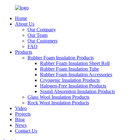
Home
About Us
Our Company
Our Team
Our Customers
FAQ
Products
Rubber Foam Insulation Products
Rubber Foam Insulation Sheet Roll
Rubber Foam Insulation Tube
Rubber Foam Insulation Accessories
Cryogenic Insulation Products
Halogen-Free Insulation Products
Sound Absorption Insulation Products
Glass Wool Insulation Products
Rock Wool Insulation Products
Video
Projects
Blog
News
Contact Us