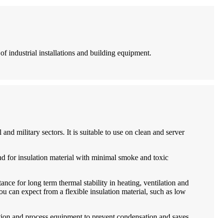
 of industrial installations and building equipment.
 and military sectors. It is suitable to use on clean and server
nd for insulation material with minimal smoke and toxic
ance for long term thermal stability in heating, ventilation and
u can expect from a flexible insulation material, such as low
eration and process equipment to prevent condensation and saves