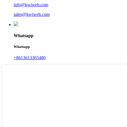
info@kwiweb.com
sales@kwiweb.com
Whatsapp
Whatsapp
+8613613365480