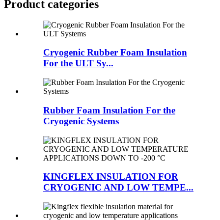
Product categories
Cryogenic Rubber Foam Insulation
For the ULT Sy...
Rubber Foam Insulation For the
Cryogenic Systems
KINGFLEX INSULATION FOR
CRYOGENIC AND LOW TEMPE...