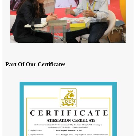
Part Of Our Certificates