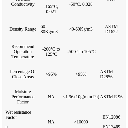
Conductivity
-50°C, 0.028
-165°C,
0.021
60-
ASTM
Density Range
40-60Kg/m3
80Kg/m3
D1622
Recommend
-200°C to
Operation
-50°C to 105°C
125°C
Temperature
Percentage Of
ASTM
>95%
>95%
Close Areas
D2856
Moisture
Performance
NA
<1.96x10g(m.m.Pa)
ASTM E 96
Factor
Wet resistance
EN12086
Factor
NA
>10000
EN13469
μ