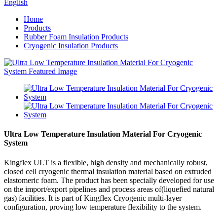
English
Home
Products
Rubber Foam Insulation Products
Cryogenic Insulation Products
Ultra Low Temperature Insulation Material For Cryogenic
System
Kingflex ULT is a flexible, high density and mechanically robust,
closed cell cryogenic thermal insulation material based on extruded
elastomeric foam. The product has been specially developed for use
on the import/export pipelines and process areas of(liquefied natural
gas) facilities. It is part of Kingflex Cryogenic multi-layer
configuration, proving low temperature flexibility to the system.