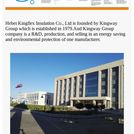
Hebei Kingflex Insulation Co., Ltd is founded by Kingway
Group which is established in 1979.And Kingway Group
company is a R&D, production, and selling in an energy saving
and environmental protection of one manufacturer.