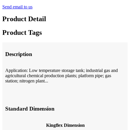
Send email to us
Product Detail
Product Tags
Description
Application: Low temperature storage tank; industrial gas and
agricultural chemical production plants; platform pipe; gas
station; nitrogen plant...
Standard Dimension
Kingflex Dimension