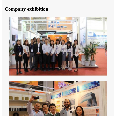
Company exhibition