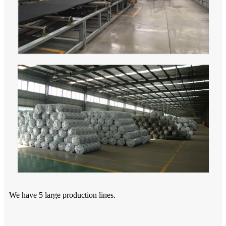
We have 5 large production lines.