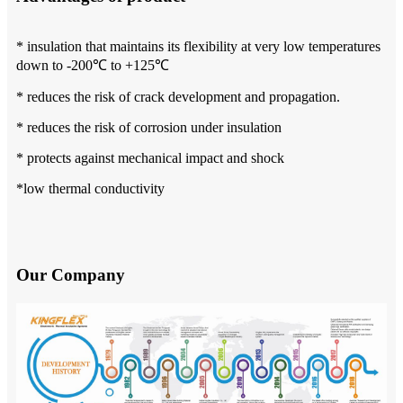
* insulation that maintains its flexibility at very low temperatures
down to -200℃ to +125℃
* reduces the risk of crack development and propagation.
* reduces the risk of corrosion under insulation
* protects against mechanical impact and shock
*low thermal conductivity
Our Company