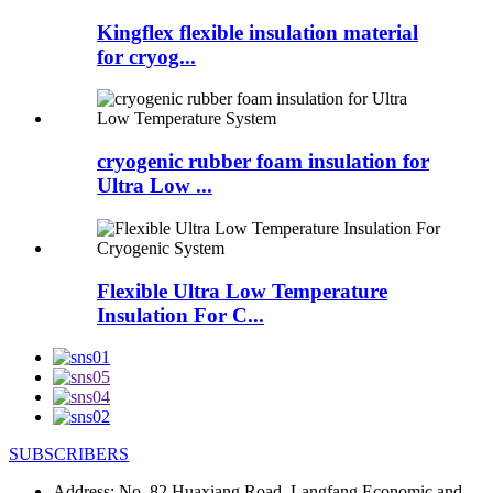
Kingflex flexible insulation material
for cryog...
cryogenic rubber foam insulation for
Ultra Low ...
Flexible Ultra Low Temperature
Insulation For C...
SUBSCRIBERS
Address:
No. 82 Huaxiang Road, Langfang Economic and