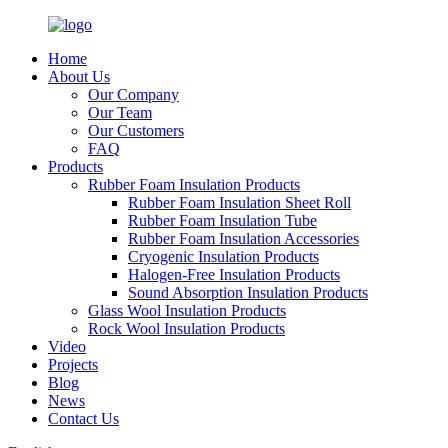
Home
About Us
Our Company
Our Team
Our Customers
FAQ
Products
Rubber Foam Insulation Products
Rubber Foam Insulation Sheet Roll
Rubber Foam Insulation Tube
Rubber Foam Insulation Accessories
Cryogenic Insulation Products
Halogen-Free Insulation Products
Sound Absorption Insulation Products
Glass Wool Insulation Products
Rock Wool Insulation Products
Video
Projects
Blog
News
Contact Us