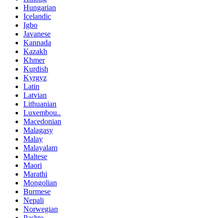
Hungarian
Icelandic
Igbo
Javanese
Kannada
Kazakh
Khmer
Kurdish
Kyrgyz
Latin
Latvian
Lithuanian
Luxembou..
Macedonian
Malagasy
Malay
Malayalam
Maltese
Maori
Marathi
Mongolian
Burmese
Nepali
Norwegian
Pashto