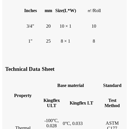
Inches
mm
Size(L*W)
㎡/Roll
3/4"
20
10 × 1
10
1"
25
8 × 1
8
Technical Data Sheet
B
ase material
Standard
Property
Kingflex
Test
Kingflex LT
ULT
Method
-100°C,
ASTM
0°C, 0.033
0.028
Thermal
C177