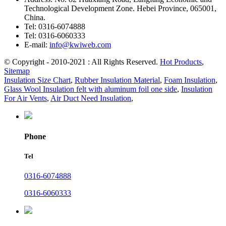
Technological Development Zone. Hebei Province, 065001,
China.
Tel:
0316-6074888
Tel:
0316-6060333
E-mail:
info@kwiweb.com
© Copyright - 2010-2021 : All Rights Reserved.
Hot Products
,
Sitemap
Insulation Size Chart
,
Rubber Insulation Material
,
Foam Insulation
,
Glass Wool Insulation felt with aluminum foil one side
,
Insulation
For Air Vents
,
Air Duct Need Insulation
,
Phone
Tel
0316-6074888
0316-6060333