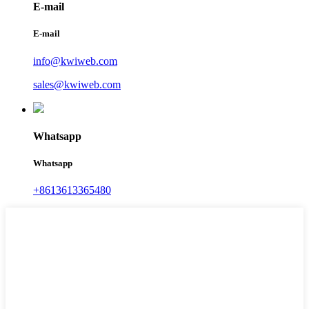
E-mail
E-mail
info@kwiweb.com
sales@kwiweb.com
Whatsapp
Whatsapp
+8613613365480