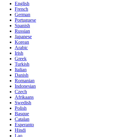
English
French
German
Portuguese
Spanish
Russian
Japanese
Korean
Arabic
Irish
Greek
Turkish
Italian
Danish
Romanian
Indonesian
Czech
Afrikaans
Swedish
Polish
Basque
Catalan
Esperanto
Hindi
Lao