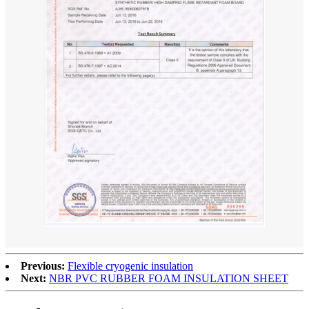
Previous:
Flexible cryogenic insulation
Next:
NBR PVC RUBBER FOAM INSULATION SHEET