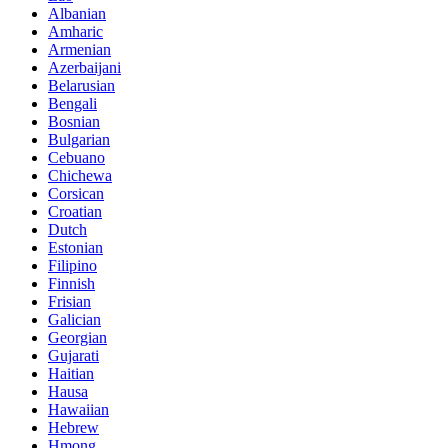
Albanian
Amharic
Armenian
Azerbaijani
Belarusian
Bengali
Bosnian
Bulgarian
Cebuano
Chichewa
Corsican
Croatian
Dutch
Estonian
Filipino
Finnish
Frisian
Galician
Georgian
Gujarati
Haitian
Hausa
Hawaiian
Hebrew
Hmong