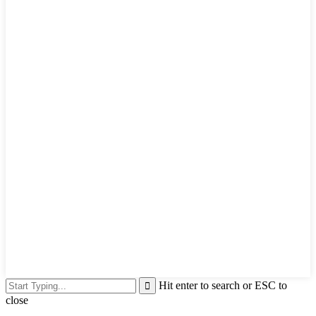
Hit enter to search or ESC to
close