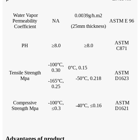
Water Vapor
0.0039g/h.m2
Permeability
NA
ASTM E 96
(25mm thickness)
Coefficient
ASTM
PH
≥8.0
≥8.0
C871
-100°C,
0°C, 0.15
0.30
Tensile Strength
ASTM
Mpa
-50°C, 0.218
D1623
-165°C,
0.25
Comprssive
-100°C,
ASTM
-40°C, ≤0.16
Strength Mpa
≤0.3
D1621
Advantages of product