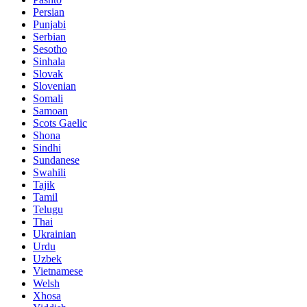
Persian
Punjabi
Serbian
Sesotho
Sinhala
Slovak
Slovenian
Somali
Samoan
Scots Gaelic
Shona
Sindhi
Sundanese
Swahili
Tajik
Tamil
Telugu
Thai
Ukrainian
Urdu
Uzbek
Vietnamese
Welsh
Xhosa