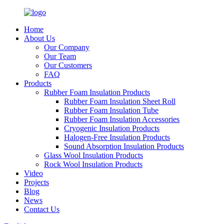
Home
About Us
Our Company
Our Team
Our Customers
FAQ
Products
Rubber Foam Insulation Products
Rubber Foam Insulation Sheet Roll
Rubber Foam Insulation Tube
Rubber Foam Insulation Accessories
Cryogenic Insulation Products
Halogen-Free Insulation Products
Sound Absorption Insulation Products
Glass Wool Insulation Products
Rock Wool Insulation Products
Video
Projects
Blog
News
Contact Us