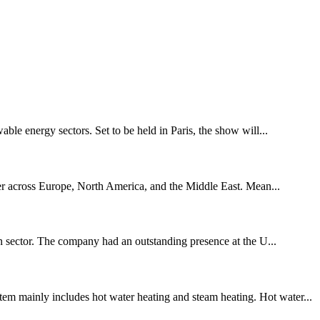
le energy sectors. Set to be held in Paris, the show will...
icter across Europe, North America, and the Middle East. Mean...
ion sector. The company had an outstanding presence at the U...
em mainly includes hot water heating and steam heating. Hot water...