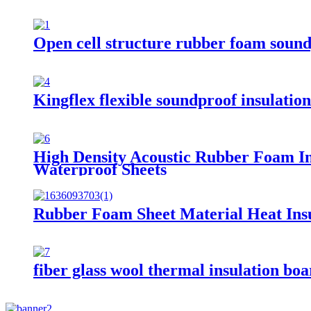
Open cell structure rubber foam sound
Kingflex flexible soundproof insulatio
High Density Acoustic Rubber Foam I
Waterproof Sheets
Rubber Foam Sheet Material Heat Ins
fiber glass wool thermal insulation bo