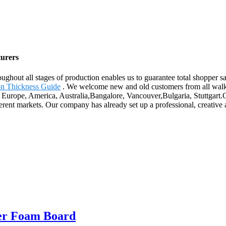
turers
oughout all stages of production enables us to guarantee total shopper
ion Thickness Guide
. We welcome new and old customers from all walks o
s Europe, America, Australia,Bangalore, Vancouver,Bulgaria, Stuttgart.
fferent markets. Our company has already set up a professional, creative
ber Foam Board