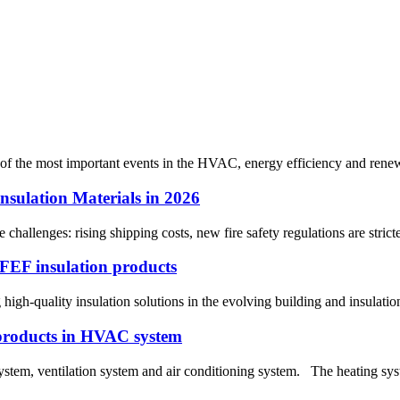
 of the most important events in the HVAC, energy efficiency and renewab
nsulation Materials in 2026
e challenges: rising shipping costs, new fire safety regulations are str
e FEF insulation products
ng high-quality insulation solutions in the evolving building and insulat
 products in HVAC system
tem, ventilation system and air conditioning system. The heating syst