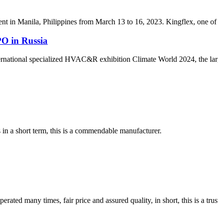
t in Manila, Philippines from March 13 to 16, 2023. Kingflex, one of th
O in Russia
national specialized HVAC&R exhibition Climate World 2024, the larg
s in a short term, this is a commendable manufacturer.
ated many times, fair price and assured quality, in short, this is a t