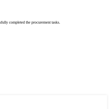
sfully completed the procurement tasks.