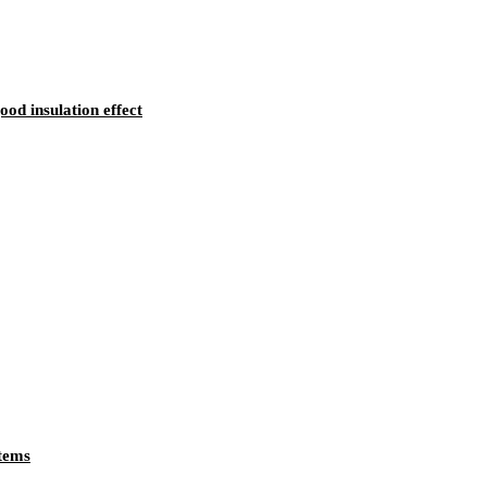
d insulation effect
tems