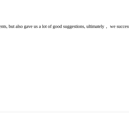
nts, but also gave us a lot of good suggestions, ultimately， we succes