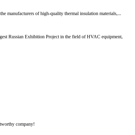
e manufacturers of high-quality thermal insulation materials,...
est Russian Exhibition Project in the field of HVAC equipment,
rustworthy company!