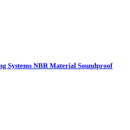
ing Systems NBR Material Soundproof