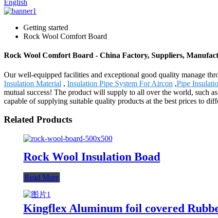
English
Getting started
Rock Wool Comfort Board
Rock Wool Comfort Board - China Factory, Suppliers, Manufac
Our well-equipped facilities and exceptional good quality manage thr
Insulation Material
,
Insulation Pipe System For Aircon
,
Pipe Insulat
mutual success! The product will supply to all over the world, such a
capable of supplying suitable quality products at the best prices to di
Related Products
Rock Wool Insulation Boad
Read More
Kingflex Aluminum foil covered Rub