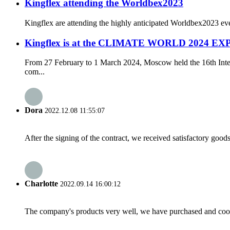
Kingflex attending the Worldbex2023
Kingflex are attending the highly anticipated Worldbex2023 even
Kingflex is at the CLIMATE WORLD 2024 EXP
From 27 February to 1 March 2024, Moscow held the 16th Inter
com...
Dora
2022.12.08 11:55:07
After the signing of the contract, we received satisfactory good
Charlotte
2022.09.14 16:00:12
The company's products very well, we have purchased and cooper