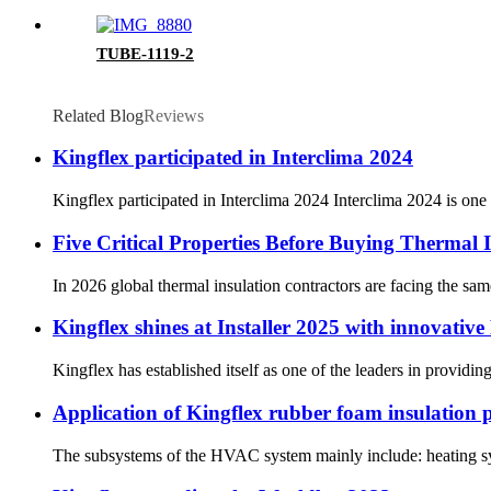
TUBE-1119-2
Related Blog
Reviews
Kingflex participated in Interclima 2024
Kingflex participated in Interclima 2024 Interclima 2024 is one
Five Critical Properties Before Buying Thermal I
In 2026 global thermal insulation contractors are facing the sam
Kingflex shines at Installer 2025 with innovativ
Kingflex has established itself as one of the leaders in providi
Application of Kingflex rubber foam insulation
The subsystems of the HVAC system mainly include: heating sys