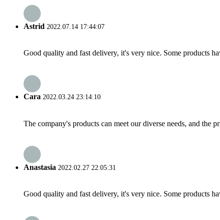
Astrid
2022.07.14 17:44:07
Good quality and fast delivery, it's very nice. Some products have
Cara
2022.03.24 23:14:10
The company's products can meet our diverse needs, and the price
Anastasia
2022.02.27 22:05:31
Good quality and fast delivery, it's very nice. Some products have