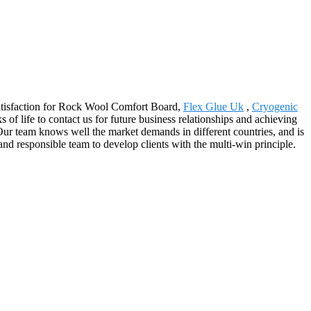
 satisfaction for Rock Wool Comfort Board,
Flex Glue Uk
,
Cryogenic
f life to contact us for future business relationships and achieving
Our team knows well the market demands in different countries, and is
 and responsible team to develop clients with the multi-win principle.