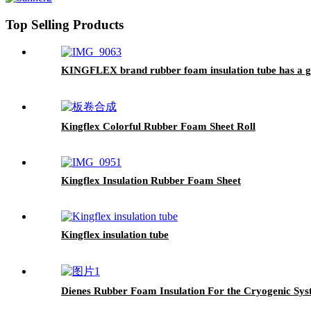
Top Selling Products
KINGFLEX brand rubber foam insulation tube has a goo
Kingflex Colorful Rubber Foam Sheet Roll
Kingflex Insulation Rubber Foam Sheet
Kingflex insulation tube
Dienes Rubber Foam Insulation For the Cryogenic Sys