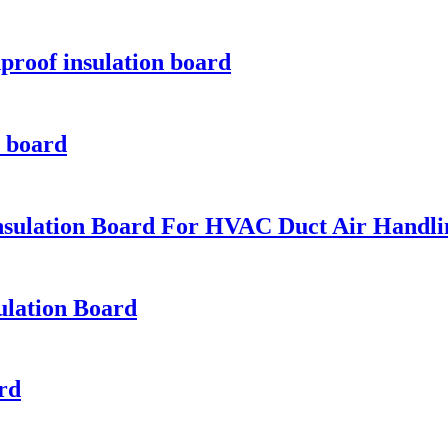
proof insulation board
n board
nsulation Board For HVAC Duct Air Handl
ulation Board
ard