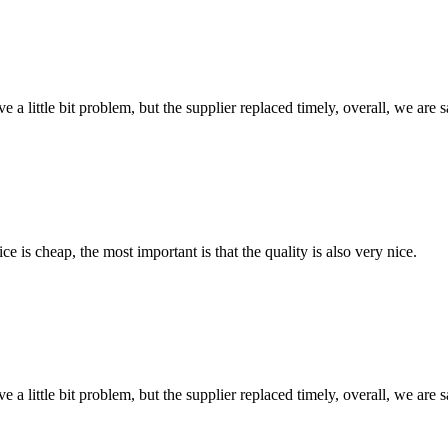
 a little bit problem, but the supplier replaced timely, overall, we are sa
 is cheap, the most important is that the quality is also very nice.
 a little bit problem, but the supplier replaced timely, overall, we are sa