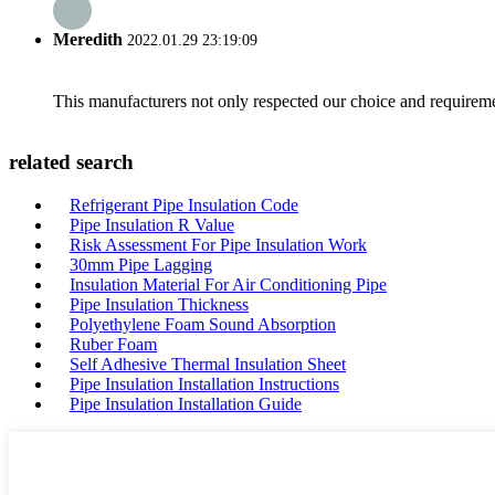
Meredith
2022.01.29 23:19:09
This manufacturers not only respected our choice and requireme
related search
Refrigerant Pipe Insulation Code
Pipe Insulation R Value
Risk Assessment For Pipe Insulation Work
30mm Pipe Lagging
Insulation Material For Air Conditioning Pipe
Pipe Insulation Thickness
Polyethylene Foam Sound Absorption
Ruber Foam
Self Adhesive Thermal Insulation Sheet
Pipe Insulation Installation Instructions
Pipe Insulation Installation Guide