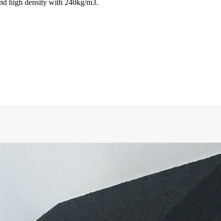
nd high density with 240kg/m3.