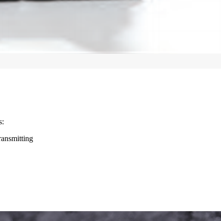
s:
ransmitting