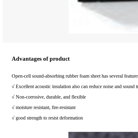
Advantages of product
Open-cell sound-absorbing rubber foam sheet has several feature
√ Excellent acoustic insulation also can reduce noise and sound t
√ Non-corrosive, durable, and flexible
√ moisture resistant, fire-resistant
√ good strength to resist deformation