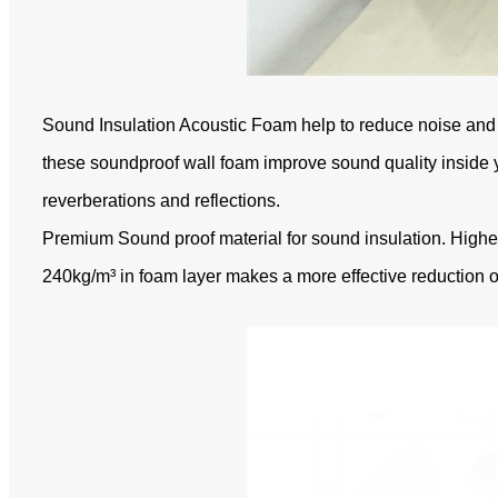
Sound Insulation Acoustic Foam help to reduce noise and 
these soundproof wall foam improve sound quality inside y
reverberations and reflections.
Premium Sound proof material for sound insulation. High
240kg/m³ in foam layer makes a more effective reduction o