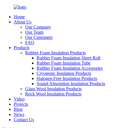
Home
About Us
Our Company
Our Team
Our Customers
FAQ
Products
Rubber Foam Insulation Products
Rubber Foam Insulation Sheet Roll
Rubber Foam Insulation Tube
Rubber Foam Insulation Accessories
Cryogenic Insulation Products
Halogen-Free Insulation Products
Sound Absorption Insulation Products
Glass Wool Insulation Products
Rock Wool Insulation Products
Video
Projects
Blog
News
Contact Us