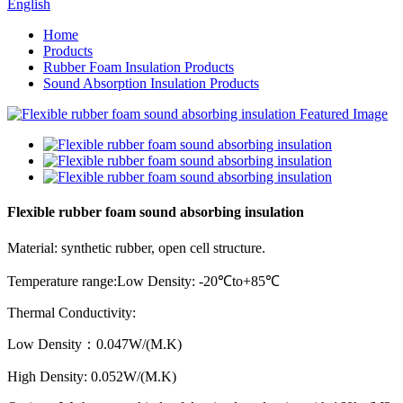
English
Home
Products
Rubber Foam Insulation Products
Sound Absorption Insulation Products
Flexible rubber foam sound absorbing insulation
Material: synthetic rubber, open cell structure.
Temperature range:Low Density: -20
℃
to+85
℃
Thermal Conductivity:
Low Density
：
0.047W/(M.K)
High Density: 0.052W/(M.K)