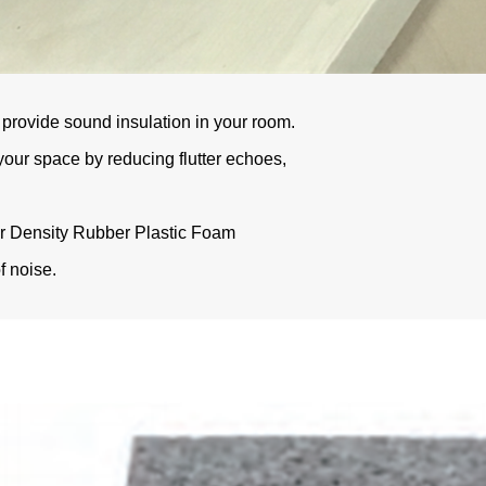
provide sound insulation in your room.
our space by reducing flutter echoes,
er Density Rubber Plastic Foam
f noise.