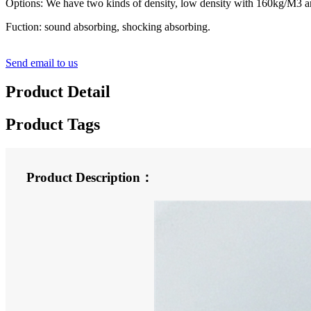
Options: We have two kinds of density, low density with 160kg/M3 a
Fuction: sound absorbing, shocking absorbing.
Send email to us
Product Detail
Product Tags
Product Description：