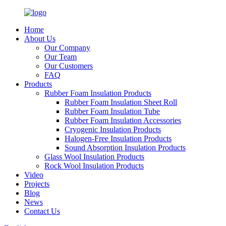
Home
About Us
Our Company
Our Team
Our Customers
FAQ
Products
Rubber Foam Insulation Products
Rubber Foam Insulation Sheet Roll
Rubber Foam Insulation Tube
Rubber Foam Insulation Accessories
Cryogenic Insulation Products
Halogen-Free Insulation Products
Sound Absorption Insulation Products
Glass Wool Insulation Products
Rock Wool Insulation Products
Video
Projects
Blog
News
Contact Us