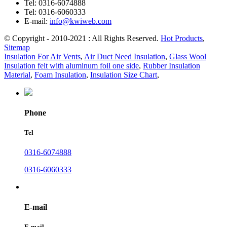
Tel:
0316-6074888
Tel:
0316-6060333
E-mail:
info@kwiweb.com
© Copyright - 2010-2021 : All Rights Reserved.
Hot Products
,
Sitemap
Insulation For Air Vents
,
Air Duct Need Insulation
,
Glass Wool
Insulation felt with aluminum foil one side
,
Rubber Insulation
Material
,
Foam Insulation
,
Insulation Size Chart
,
Phone
Tel
0316-6074888
0316-6060333
E-mail
E-mail