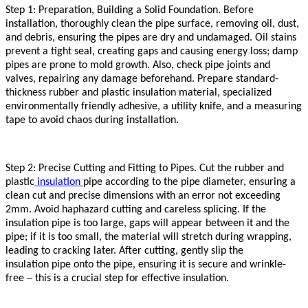
Step 1: Preparation, Building a Solid Foundation. Before
installation, thoroughly clean the pipe surface, removing oil, dust,
and debris, ensuring the pipes are dry and undamaged. Oil stains
prevent a tight seal, creating gaps and causing energy loss; damp
pipes are prone to mold growth. Also, check pipe joints and
valves, repairing any damage beforehand. Prepare standard-
thickness rubber and plastic
insulation
material, specialized
environmentally friendly adhesive, a utility knife, and a measuring
tape to avoid chaos during installation.
Step 2: Precise Cutting and Fitting to Pipes. Cut the rubber and
plastic
insulation
pipe according to the pipe diameter, ensuring a
clean cut and precise dimensions with an error not exceeding
2mm. Avoid haphazard cutting and careless splicing. If the
insulation
pipe is too large, gaps will appear between it and the
pipe; if it is too small, the material will stretch during wrapping,
leading to cracking later. After cutting, gently slip the
insulation
pipe onto the pipe, ensuring it is secure and wrinkle-
–
free
this is a crucial step for effective
insulation
.