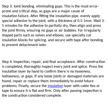
Step 3: Joint bonding, eliminating gaps. This is the most error-
prone and critical step, as gaps are a major cause of
insulation
failure. After fitting the
insulation
pipe, evenly apply
special adhesive to the joint, with a thickness of 0.5-1mm. Wait 3-
5 minutes for the adhesive to partially dry, then align and press
the joint firmly, ensuring no gaps or air bubbles. For irregularly
shaped parts such as valves and elbows, use specially cut
insulation
blocks for splicing, and secure with tape after bonding
to prevent detachment later.
Step 4: Inspection, repair, and final acceptance. After construction
is completed, thoroughly inspect every joint and splice. Press the
insulation
layer by hand to confirm there is no looseness,
hollowness, or gaps. If any loose joints or damaged materials are
found, repair or replace them immediately to avoid future
problems. Finally, secure the
insulation
layer with cable ties or
tape to ensure it is flat and firm. Only after passing inspection is
the construction considered complete.