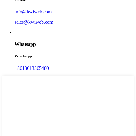
info@kwiweb.com
sales@kwiweb.com
Whatsapp
Whatsapp
+8613613365480