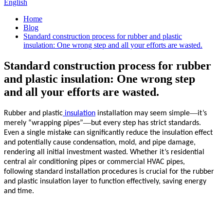
English
Home
Blog
Standard construction process for rubber and plastic
insulation: One wrong step and all your efforts are wasted.
Standard construction process for rubber
and plastic insulation: One wrong step
and all your efforts are wasted.
—
Rubber and plastic
insulation
installation may seem simple
it’s
—
merely “wrapping pipes”
but every step has strict standards.
Even a single mistake can significantly reduce the
insulation
effect
and potentially cause condensation, mold, and pipe damage,
rendering all initial investment wasted. Whether it’s residential
central air conditioning pipes or commercial HVAC pipes,
following standard installation procedures is crucial for the rubber
and plastic
insulation
layer to function effectively, saving energy
and time.