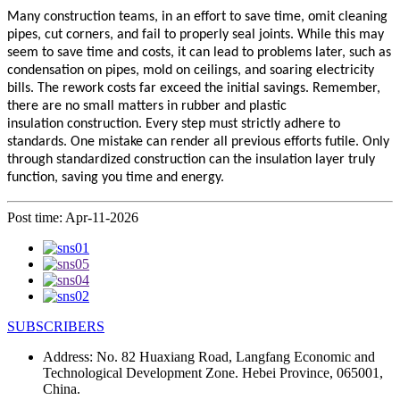
Many construction teams, in an effort to save time, omit cleaning
pipes, cut corners, and fail to properly seal joints. While this may
seem to save time and costs, it can lead to problems later, such as
condensation on pipes, mold on ceilings, and soaring electricity
bills. The rework costs far exceed the initial savings. Remember,
there are no small matters in rubber and plastic
insulation
construction. Every step must strictly adhere to
standards. One mistake can render all previous efforts futile. Only
through standardized construction can the
insulation
layer truly
function, saving you time and energy.
Post time: Apr-11-2026
SUBSCRIBERS
Address:
No. 82 Huaxiang Road, Langfang Economic and
Technological Development Zone. Hebei Province, 065001,
China.