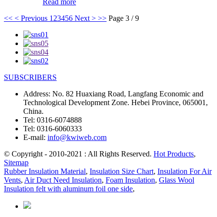
Read more
<<
< Previous
1
2
3
4
5
6
Next >
>>
Page 3 / 9
SUBSCRIBERS
Address:
No. 82 Huaxiang Road, Langfang Economic and
Technological Development Zone. Hebei Province, 065001,
China.
Tel:
0316-6074888
Tel:
0316-6060333
E-mail:
info@kwiweb.com
© Copyright - 2010-2021 : All Rights Reserved.
Hot Products
,
Sitemap
Rubber Insulation Material
,
Insulation Size Chart
,
Insulation For Air
Vents
,
Air Duct Need Insulation
,
Foam Insulation
,
Glass Wool
Insulation felt with aluminum foil one side
,