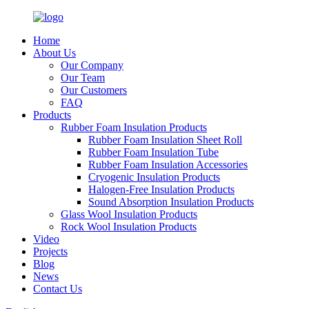
Home
About Us
Our Company
Our Team
Our Customers
FAQ
Products
Rubber Foam Insulation Products
Rubber Foam Insulation Sheet Roll
Rubber Foam Insulation Tube
Rubber Foam Insulation Accessories
Cryogenic Insulation Products
Halogen-Free Insulation Products
Sound Absorption Insulation Products
Glass Wool Insulation Products
Rock Wool Insulation Products
Video
Projects
Blog
News
Contact Us