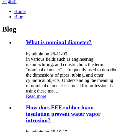
English
Home
Blog
Blog
What is nominal diameter?
by admin on 25-11-09
In various fields such as engineering,
manufacturing, and construction, the term
“nominal diameter” is frequently used to describe
the dimensions of pipes, tubing, and other
cylindrical objects. Understanding the meaning
of nominal diameter is crucial for professionals
using these mat...
Read more
How does FEF rubber foam
insulation prevent water vapor
intrusion?
by admin on 25-10-17