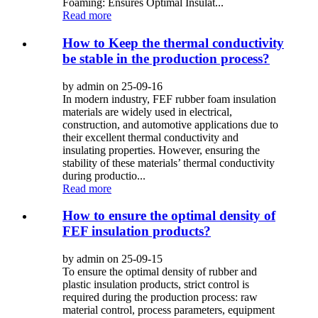
Foaming: Ensures Optimal Insulat...
Read more
How to Keep the thermal conductivity
be stable in the production process?
by admin on 25-09-16
In modern industry, FEF rubber foam insulation
materials are widely used in electrical,
construction, and automotive applications due to
their excellent thermal conductivity and
insulating properties. However, ensuring the
stability of these materials’ thermal conductivity
during productio...
Read more
How to ensure the optimal density of
FEF insulation products?
by admin on 25-09-15
To ensure the optimal density of rubber and
plastic insulation products, strict control is
required during the production process: raw
material control, process parameters, equipment