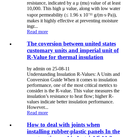
resistance, indicated by a μ (mu) value of at least
10,000. This high μ value, along with low water
vapor permeability (≤ 1.96 x 10⁻¹¹ g/(m·s·Pa)),
makes it highly effective at preventing moisture
ingr...
Read more
The coversion between united states
customary units and imperial unit of
R-Value for thermal insulation
by admin on 25-08-11
Understanding Insulation R-Values: A Units and
Conversion Guide When it comes to insulation
performance, one of the most critical metrics to
consider is the R-value. This value measures the
insulation’s resistance to heat flow; higher R-
values indicate better insulation performance.
However...
Read more
How to deal with joints when
installing rubber-plastic panels In the