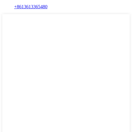
+8613613365480