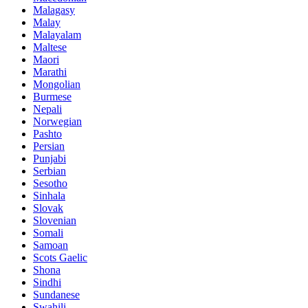
Malagasy
Malay
Malayalam
Maltese
Maori
Marathi
Mongolian
Burmese
Nepali
Norwegian
Pashto
Persian
Punjabi
Serbian
Sesotho
Sinhala
Slovak
Slovenian
Somali
Samoan
Scots Gaelic
Shona
Sindhi
Sundanese
Swahili