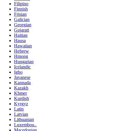
Filipino
Finnish
Frisian
Galician
Georgian
Gujarati
Haitian
Hausa
Hawaiian
Hebrew
Hmong
Hungarian
Icelandic
Igbo
Javanese
Kannada
Kazakh
Khmer
Kurdish
Kyrgyz
Latin
Latvian
Lithuanian
Luxembou..
Macedonian