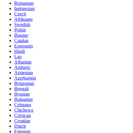
Romanian
Indonesian
Czech
Afrikaans
Swedish
Polish
Basque
Catalan
Esperanto
Hindi
Lao
Albanian
Amharic
Armenian
Azerbaijani
Belarusian
Bengali
Bosnian
Bulgarian
Cebuano
Chichewa
Corsican
Croatian
Dutch
Estonian