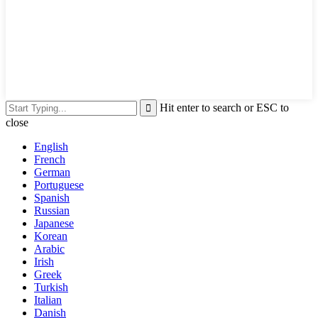
Hit enter to search or ESC to
close
English
French
German
Portuguese
Spanish
Russian
Japanese
Korean
Arabic
Irish
Greek
Turkish
Italian
Danish