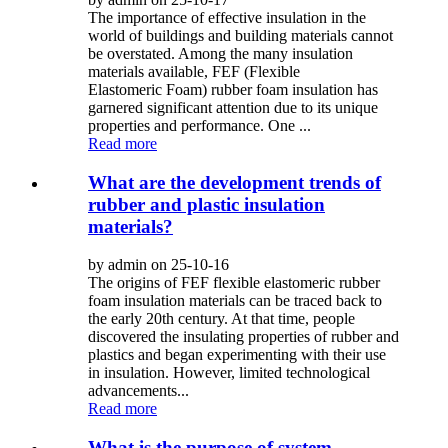
The importance of effective insulation in the
world of buildings and building materials cannot
be overstated. Among the many insulation
materials available, FEF (Flexible
Elastomeric Foam) rubber foam insulation has
garnered significant attention due to its unique
properties and performance. One ...
Read more
What are the development trends of
rubber and plastic insulation
materials?
by admin on 25-10-16
The origins of FEF flexible elastomeric rubber
foam insulation materials can be traced back to
the early 20th century. At that time, people
discovered the insulating properties of rubber and
plastics and began experimenting with their use
in insulation. However, limited technological
advancements...
Read more
What is the purpose of system