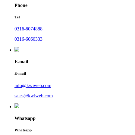
Phone
Tel
0316-6074888
0316-6060333
E-mail
E-mail
info@kwiweb.com
sales@kwiweb.com
Whatsapp
Whatsapp