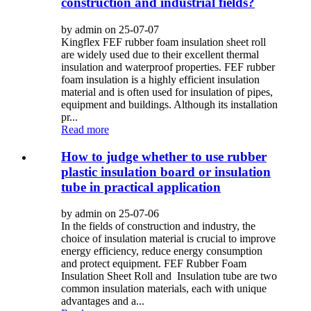
construction and industrial fields?
by admin on 25-07-07
Kingflex FEF rubber foam insulation sheet roll
are widely used due to their excellent thermal
insulation and waterproof properties. FEF rubber
foam insulation is a highly efficient insulation
material and is often used for insulation of pipes,
equipment and buildings. Although its installation
pr...
Read more
How to judge whether to use rubber
plastic insulation board or insulation
tube in practical application
by admin on 25-07-06
In the fields of construction and industry, the
choice of insulation material is crucial to improve
energy efficiency, reduce energy consumption
and protect equipment. FEF Rubber Foam
Insulation Sheet Roll and Insulation tube are two
common insulation materials, each with unique
advantages and a...