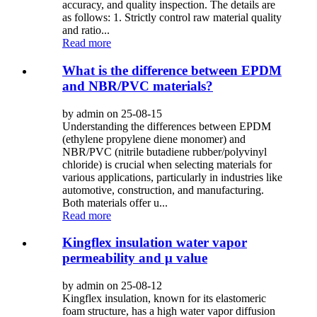
accuracy, and quality inspection. The details are
as follows: 1. Strictly control raw material quality
and ratio...
Read more
What is the difference between EPDM
and NBR/PVC materials?
by admin on 25-08-15
Understanding the differences between EPDM
(ethylene propylene diene monomer) and
NBR/PVC (nitrile butadiene rubber/polyvinyl
chloride) is crucial when selecting materials for
various applications, particularly in industries like
automotive, construction, and manufacturing.
Both materials offer u...
Read more
Kingflex insulation water vapor
permeability and μ value
by admin on 25-08-12
Kingflex insulation, known for its elastomeric
foam structure, has a high water vapor diffusion