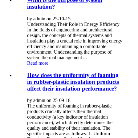
insulation?
by admin on 25-10-15
Understanding Their Role in Energy Efficiency
In the fields of engineering and architectural
design, the concepts of thermal systems and
insulation play a crucial role in improving energy
efficiency and maintaining a comfortable
environment. Understanding the purpose of
system thermal management ...
Read more
How does the uniformity of foaming
in rubber-plastic insulation products
affect their insulation performance?
by admin on 25-09-18
The uniformity of foaming in rubber-plastic
products crucially affects their thermal
conductivity (a key indicator of insulation
performance), which directly determines the
quality and stability of their insulation. The
specific impacts are as follows: 1. Uniform