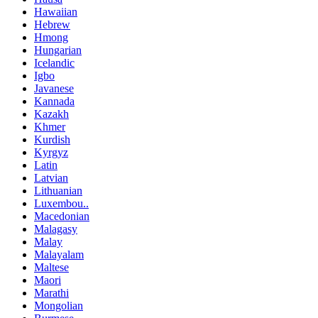
Hawaiian
Hebrew
Hmong
Hungarian
Icelandic
Igbo
Javanese
Kannada
Kazakh
Khmer
Kurdish
Kyrgyz
Latin
Latvian
Lithuanian
Luxembou..
Macedonian
Malagasy
Malay
Malayalam
Maltese
Maori
Marathi
Mongolian