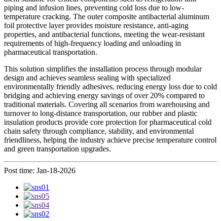
piping and infusion lines, preventing cold loss due to low-
temperature cracking. The outer composite antibacterial aluminum
foil protective layer provides moisture resistance, anti-aging
properties, and antibacterial functions, meeting the wear-resistant
requirements of high-frequency loading and unloading in
pharmaceutical transportation.
This solution simplifies the installation process through modular
design and achieves seamless sealing with specialized
environmentally friendly adhesives, reducing energy loss due to cold
bridging and achieving energy savings of over 20% compared to
traditional materials. Covering all scenarios from warehousing and
turnover to long-distance transportation, our rubber and plastic
insulation products provide core protection for pharmaceutical cold
chain safety through compliance, stability, and environmental
friendliness, helping the industry achieve precise temperature control
and green transportation upgrades.
Post time: Jan-18-2026