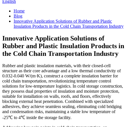
English
Home
Blog
Innovative Application Solutions of Rubber and Plastic
Insulation Products in the Cold Chain Transportation Industry
Innovative Application Solutions of
Rubber and Plastic Insulation Products in
the Cold Chain Transportation Industry
Rubber and plastic insulation materials, with their closed-cell
structure as their core advantage and a low thermal conductivity of
0.032-0.040 W/(m·K), construct a complete insulation barrier for
cold chain transportation, revolutionizing temperature control
solutions for low-temperature logistics. In cold storage construction,
they possess dual properties of insulation and moisture protection,
suitable for installation on walls, roofs, and floors, effectively
blocking external heat penetration. Combined with specialized
adhesives, they achieve seamless sealing, eliminating cold bridging
and condensation risks, maintaining a stable low temperature of
-25℃ to 4℃ inside the storage facility.