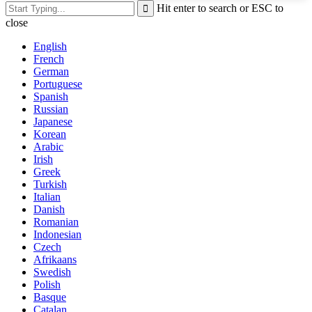
Hit enter to search or ESC to
close
English
French
German
Portuguese
Spanish
Russian
Japanese
Korean
Arabic
Irish
Greek
Turkish
Italian
Danish
Romanian
Indonesian
Czech
Afrikaans
Swedish
Polish
Basque
Catalan