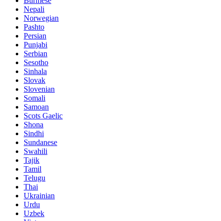
Burmese
Nepali
Norwegian
Pashto
Persian
Punjabi
Serbian
Sesotho
Sinhala
Slovak
Slovenian
Somali
Samoan
Scots Gaelic
Shona
Sindhi
Sundanese
Swahili
Tajik
Tamil
Telugu
Thai
Ukrainian
Urdu
Uzbek