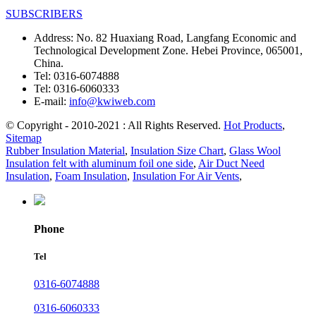
SUBSCRIBERS
Address:
No. 82 Huaxiang Road, Langfang Economic and
Technological Development Zone. Hebei Province, 065001,
China.
Tel:
0316-6074888
Tel:
0316-6060333
E-mail:
info@kwiweb.com
© Copyright - 2010-2021 : All Rights Reserved.
Hot Products
,
Sitemap
Rubber Insulation Material
,
Insulation Size Chart
,
Glass Wool
Insulation felt with aluminum foil one side
,
Air Duct Need
Insulation
,
Foam Insulation
,
Insulation For Air Vents
,
Phone
Tel
0316-6074888
0316-6060333