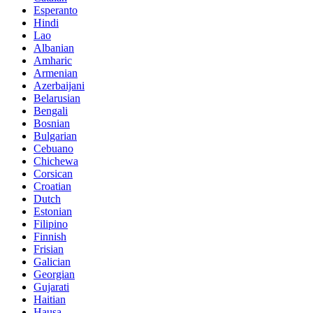
Esperanto
Hindi
Lao
Albanian
Amharic
Armenian
Azerbaijani
Belarusian
Bengali
Bosnian
Bulgarian
Cebuano
Chichewa
Corsican
Croatian
Dutch
Estonian
Filipino
Finnish
Frisian
Galician
Georgian
Gujarati
Haitian
Hausa