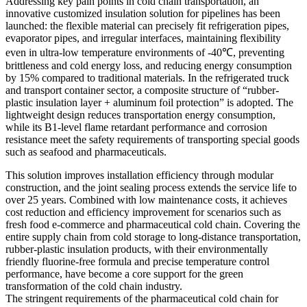
Addressing key pain points in cold chain transportation, an
innovative customized insulation solution for pipelines has been
launched: the flexible material can precisely fit refrigeration pipes,
evaporator pipes, and irregular interfaces, maintaining flexibility
even in ultra-low temperature environments of -40℃, preventing
brittleness and cold energy loss, and reducing energy consumption
by 15% compared to traditional materials. In the refrigerated truck
and transport container sector, a composite structure of “rubber-
plastic insulation layer + aluminum foil protection” is adopted. The
lightweight design reduces transportation energy consumption,
while its B1-level flame retardant performance and corrosion
resistance meet the safety requirements of transporting special goods
such as seafood and pharmaceuticals.
This solution improves installation efficiency through modular
construction, and the joint sealing process extends the service life to
over 25 years. Combined with low maintenance costs, it achieves
cost reduction and efficiency improvement for scenarios such as
fresh food e-commerce and pharmaceutical cold chain. Covering the
entire supply chain from cold storage to long-distance transportation,
rubber-plastic insulation products, with their environmentally
friendly fluorine-free formula and precise temperature control
performance, have become a core support for the green
transformation of the cold chain industry.
The stringent requirements of the pharmaceutical cold chain for