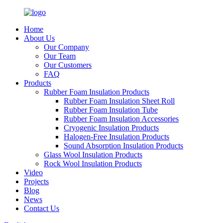
Home
About Us
Our Company
Our Team
Our Customers
FAQ
Products
Rubber Foam Insulation Products
Rubber Foam Insulation Sheet Roll
Rubber Foam Insulation Tube
Rubber Foam Insulation Accessories
Cryogenic Insulation Products
Halogen-Free Insulation Products
Sound Absorption Insulation Products
Glass Wool Insulation Products
Rock Wool Insulation Products
Video
Projects
Blog
News
Contact Us