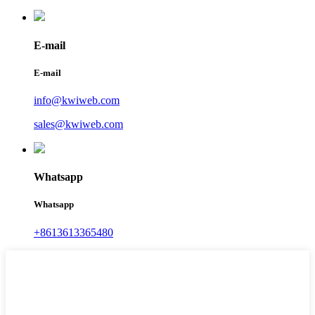
E-mail
E-mail
info@kwiweb.com
sales@kwiweb.com
Whatsapp
Whatsapp
+8613613365480