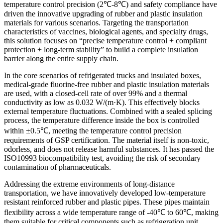
temperature control precision (2℃-8℃) and safety compliance have
driven the innovative upgrading of rubber and plastic insulation
materials for various scenarios. Targeting the transportation
characteristics of vaccines, biological agents, and specialty drugs,
this solution focuses on “precise temperature control + compliant
protection + long-term stability” to build a complete insulation
barrier along the entire supply chain.
In the core scenarios of refrigerated trucks and insulated boxes,
medical-grade fluorine-free rubber and plastic insulation materials
are used, with a closed-cell rate of over 99% and a thermal
conductivity as low as 0.032 W/(m·K). This effectively blocks
external temperature fluctuations. Combined with a sealed splicing
process, the temperature difference inside the box is controlled
within ±0.5℃, meeting the temperature control precision
requirements of GSP certification. The material itself is non-toxic,
odorless, and does not release harmful substances. It has passed the
ISO10993 biocompatibility test, avoiding the risk of secondary
contamination of pharmaceuticals.
Addressing the extreme environments of long-distance
transportation, we have innovatively developed low-temperature
resistant reinforced rubber and plastic pipes. These pipes maintain
flexibility across a wide temperature range of -40℃ to 60℃, making
them suitable for critical components such as refrigeration unit