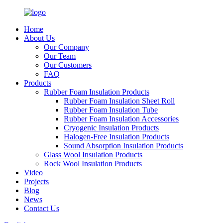
Home
About Us
Our Company
Our Team
Our Customers
FAQ
Products
Rubber Foam Insulation Products
Rubber Foam Insulation Sheet Roll
Rubber Foam Insulation Tube
Rubber Foam Insulation Accessories
Cryogenic Insulation Products
Halogen-Free Insulation Products
Sound Absorption Insulation Products
Glass Wool Insulation Products
Rock Wool Insulation Products
Video
Projects
Blog
News
Contact Us