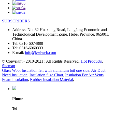
SUBSCRIBERS
Address:
No. 82 Huaxiang Road, Langfang Economic and
Technological Development Zone. Hebei Province, 065001,
China.
Tel:
0316-6074888
Tel:
0316-6060333
E-mail:
info@kwiweb.com
© Copyright - 2010-2021 : All Rights Reserved.
Hot Products
,
Sitemap
Glass Wool Insulation felt with aluminum foil one side
,
Air Duct
Need Insulation
,
Insulation Size Chart
,
Insulation For Air Vents
,
Foam Insulation
,
Rubber Insulation Material
,
Phone
Tel