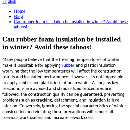
English
Home
Blog
Can rubber foam insulation be installed in winter? Avoid these
taboos!
Can rubber foam insulation be installed
in winter? Avoid these taboos!
Many people believe that the freezing temperatures of winter
make it unsuitable for applying
rubber
and plastic insulation,
worrying that the low temperatures will affect the construction
results and insulation performance. However, it’s not impossible
to apply
rubber
and plastic insulation in winter. As long as key
precautions are avoided and standardized procedures are
followed, the construction quality can be guaranteed, preventing
problems such as cracking, detachment, and insulation failure
later on. Conversely, ignoring the special characteristics of winter
construction and violating these precautions will render all
previous work useless and increase rework costs.