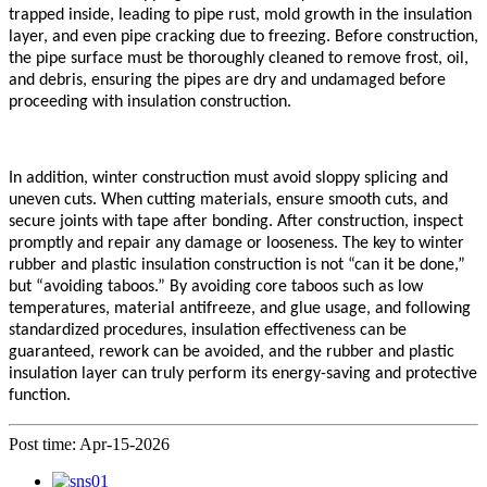
trapped inside, leading to pipe rust, mold growth in the insulation
layer, and even pipe cracking due to freezing. Before construction,
the pipe surface must be thoroughly cleaned to remove frost, oil,
and debris, ensuring the pipes are dry and undamaged before
proceeding with insulation construction.
In addition, winter construction must avoid sloppy splicing and
uneven cuts. When cutting materials, ensure smooth cuts, and
secure joints with tape after bonding. After construction, inspect
promptly and repair any damage or looseness. The key to winter
rubber
and plastic insulation construction is not “can it be done,”
but “avoiding taboos.” By avoiding core taboos such as low
temperatures, material antifreeze, and glue usage, and following
standardized procedures, insulation effectiveness can be
guaranteed, rework can be avoided, and the rubber and plastic
insulation layer can truly perform its energy-saving and protective
function.
Post time: Apr-15-2026