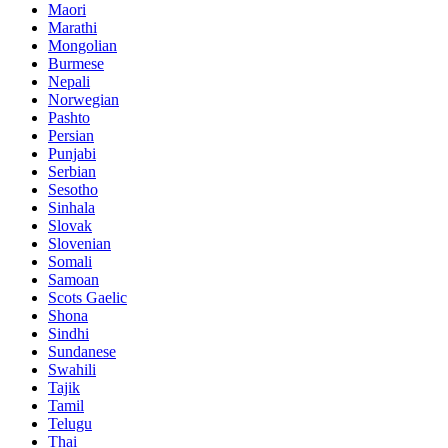
Maori
Marathi
Mongolian
Burmese
Nepali
Norwegian
Pashto
Persian
Punjabi
Serbian
Sesotho
Sinhala
Slovak
Slovenian
Somali
Samoan
Scots Gaelic
Shona
Sindhi
Sundanese
Swahili
Tajik
Tamil
Telugu
Thai