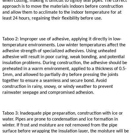
when cutting, making it difficult to tightly seal pipes. The correct
approach is to move the materials indoors before construction
and allow them to acclimate to the indoor temperature for at
least 24 hours, regaining their flexibility before use.
Taboo 2: Improper use of adhesive, applying it directly in low-
temperature environments. Low winter temperatures affect the
adhesive strength of specialized adhesives. Using unheated
adhesive will result in poor curing, weak bonding, and potential
insulation problems. During construction, the adhesive should be
preheated in a warm environment, applied to a thickness of 0.5-
1mm, and allowed to partially dry before pressing the joints
together to ensure a seamless and secure bond. Avoid
construction in rainy, snowy, or windy weather to prevent
rainwater seepage and compromised adhesion.
Taboo 3: Inadequate pipe preparation, construction with ice or
water. Pipes are prone to condensation and ice formation in
winter. If frost and moisture are not removed from the pipe
surface before wrapping the insulation layer, the moisture will be