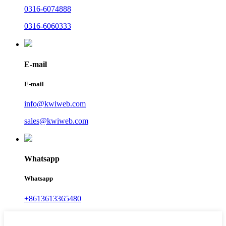
0316-6074888
0316-6060333
E-mail
E-mail
info@kwiweb.com
sales@kwiweb.com
Whatsapp
Whatsapp
+8613613365480