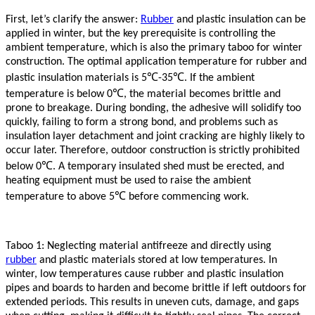
First, let’s clarify the answer:
Rubber
and plastic insulation can be
applied in winter, but the key prerequisite is controlling the
ambient temperature, which is also the primary taboo for winter
construction. The optimal application temperature for
rubber
and
℃
℃
plastic insulation materials is 5
-35
. If the ambient
℃
temperature is below 0
, the material becomes brittle and
prone to breakage. During bonding, the adhesive will solidify too
quickly, failing to form a strong bond, and problems such as
insulation layer detachment and joint cracking are highly likely to
occur later. Therefore, outdoor construction is strictly prohibited
℃
below 0
. A temporary insulated shed must be erected, and
heating equipment must be used to raise the ambient
℃
temperature to above 5
before commencing work.
Taboo 1: Neglecting material antifreeze and directly using
rubber
and plastic materials stored at low temperatures. In
winter, low temperatures cause
rubber
and plastic insulation
pipes and boards to harden and become brittle if left outdoors for
extended periods. This results in uneven cuts, damage, and gaps