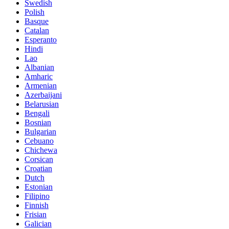
Swedish
Polish
Basque
Catalan
Esperanto
Hindi
Lao
Albanian
Amharic
Armenian
Azerbaijani
Belarusian
Bengali
Bosnian
Bulgarian
Cebuano
Chichewa
Corsican
Croatian
Dutch
Estonian
Filipino
Finnish
Frisian
Galician