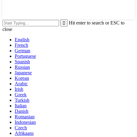
Hit enter to search or ESC to
close
English
French
German
Portuguese
Spanish
Russian
Japanese
Korean
Arabic
Irish
Greek
Turkish
Italian
Danish
Romanian
Indonesian
Czech
Afrikaans