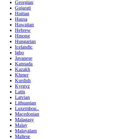
Georgian
Gujarati
Haitian
Hausa
Hawaiian
Hebrew
Hmong
Hungarian
Icelandic
Igbo
Javanese
Kannada
Kazakh
Khmer
Kurdish
Kyrgyz
Latin
Latvian
Lithuanian
Luxembou..
Macedonian
Malagasy
Malay
Malayalam
Maltese