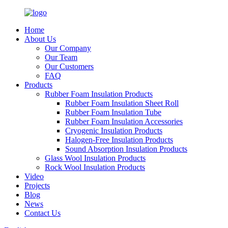
Home
About Us
Our Company
Our Team
Our Customers
FAQ
Products
Rubber Foam Insulation Products
Rubber Foam Insulation Sheet Roll
Rubber Foam Insulation Tube
Rubber Foam Insulation Accessories
Cryogenic Insulation Products
Halogen-Free Insulation Products
Sound Absorption Insulation Products
Glass Wool Insulation Products
Rock Wool Insulation Products
Video
Projects
Blog
News
Contact Us