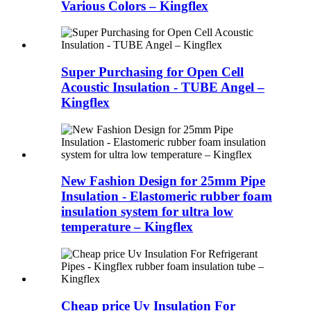
Various Colors – Kingflex
Super Purchasing for Open Cell
Acoustic Insulation - TUBE Angel –
Kingflex
New Fashion Design for 25mm Pipe
Insulation - Elastomeric rubber foam
insulation system for ultra low
temperature – Kingflex
Cheap price Uv Insulation For