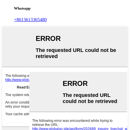
Whatsapp
+8613613365480