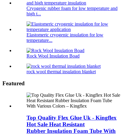
Cryogenic rubber foam for low temperature and
high t...
Elastomeric cryogenic insulation for low
temperature...
Rock Wool Insulation Boad
rock wool thermal insulation blanket
Featured
Top Quality Flex Glue Uk - Kingflex
Hot Sale Heat Resistant
Rubber Insulation Foam Tube With