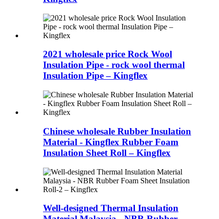
2021 wholesale price Rock Wool
Insulation Pipe - rock wool thermal
Insulation Pipe – Kingflex
Chinese wholesale Rubber Insulation
Material - Kingflex Rubber Foam
Insulation Sheet Roll – Kingflex
Well-designed Thermal Insulation
Material Malaysia - NBR Rubber