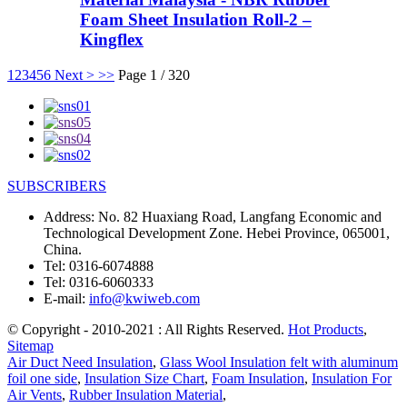
Foam Sheet Insulation Roll-2 –
Kingflex
1
2
3
4
5
6
Next >
>>
Page 1 / 320
SUBSCRIBERS
Address:
No. 82 Huaxiang Road, Langfang Economic and
Technological Development Zone. Hebei Province, 065001,
China.
Tel:
0316-6074888
Tel:
0316-6060333
E-mail:
info@kwiweb.com
© Copyright - 2010-2021 : All Rights Reserved.
Hot Products
,
Sitemap
Air Duct Need Insulation
,
Glass Wool Insulation felt with aluminum
foil one side
,
Insulation Size Chart
,
Foam Insulation
,
Insulation For
Air Vents
,
Rubber Insulation Material
,