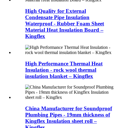
High Quality for External
Condensate Pipe Insulation
Waterproof - Rubber Foam Sheet
Material Heat Insulation Board –
Kingflex
High Performance Thermal Heat
Insulation - rock wool thermal
insulation blanket – Kingflex
China Manufacturer for Soundproof
Plumbing Pipes - 19mm thickness of
Kingflex Insulation sheet roll –
Kingflex