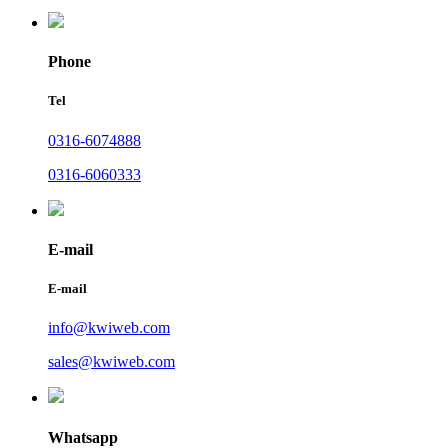
Phone
Tel
0316-6074888
0316-6060333
E-mail
E-mail
info@kwiweb.com
sales@kwiweb.com
Whatsapp