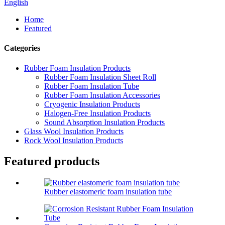
English
Home
Featured
Categories
Rubber Foam Insulation Products
Rubber Foam Insulation Sheet Roll
Rubber Foam Insulation Tube
Rubber Foam Insulation Accessories
Cryogenic Insulation Products
Halogen-Free Insulation Products
Sound Absorption Insulation Products
Glass Wool Insulation Products
Rock Wool Insulation Products
Featured products
Rubber elastomeric foam insulation tube