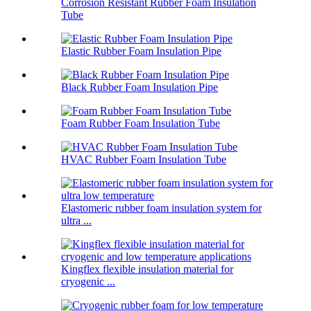
Corrosion Resistant Rubber Foam Insulation
Tube
Elastic Rubber Foam Insulation Pipe
Black Rubber Foam Insulation Pipe
Foam Rubber Foam Insulation Tube
HVAC Rubber Foam Insulation Tube
Elastomeric rubber foam insulation system for
ultra ...
Kingflex flexible insulation material for
cryogenic ...