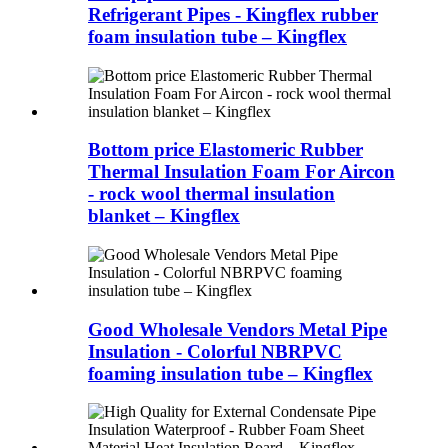
Refrigerant Pipes - Kingflex rubber
foam insulation tube – Kingflex
Bottom price Elastomeric Rubber
Thermal Insulation Foam For Aircon
- rock wool thermal insulation
blanket – Kingflex
Good Wholesale Vendors Metal Pipe
Insulation - Colorful NBRPVC
foaming insulation tube – Kingflex